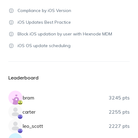
Compliance by iOS Version
iOS Updates Best Practice
Block iOS updation by user with Hexnode MDM
iOS OS update scheduling
Leaderboard
bram
3245 pts
carter
2255 pts
leo_scott
2227 pts