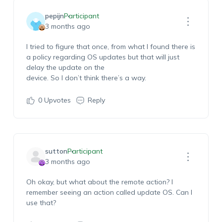
pepijn
Participant
3 months ago
I tried to figure that once, from wha
t I found there is
a policy
regarding
OS
updates
but that will just
delay the update on the
device.
So
I
don’t
think
there’s
a way.
0
Upvotes
Reply
sutton
Participant
3 months ago
Oh okay, but what about the remote action?
I
remember seeing an action
called update OS
.
Can I
use t
hat?