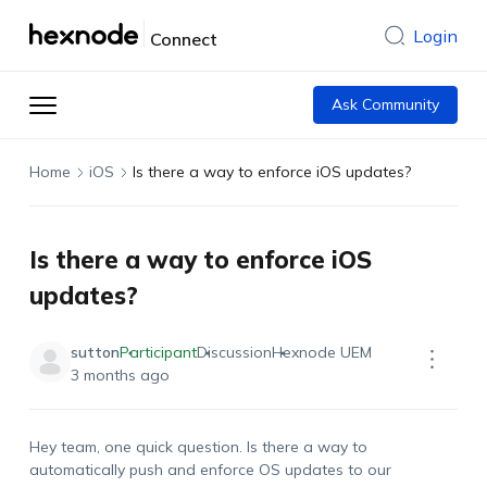
Login
Connect
Ask Community
Home
iOS
Is there a way to enforce iOS updates?
Is there a way to enforce iOS
updates?
sutton
Participant
Discussion
Hexnode UEM
3 months ago
Hey team, one quick question. Is there a way to
automatically push
and enforce OS updates
to
our