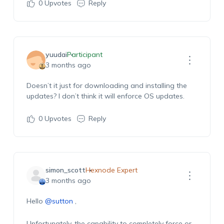
0
Upvotes
Reply
yuudai
Participant
3 months ago
Doesn’t it just for downloading and installing the
updates? I
don’t
think it will enforce OS updates.
0
Upvotes
Reply
simon_scott
Hexnode Expert
3 months ago
Hello
@sutton
,
Unfortunately, the capability to completely force or