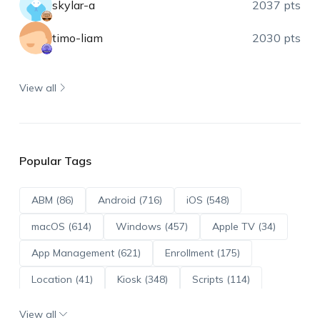
skylar-a
2037 pts
timo-liam
2030 pts
View all
Popular Tags
ABM (86)
Android (716)
iOS (548)
macOS (614)
Windows (457)
Apple TV (34)
App Management (621)
Enrollment (175)
Location (41)
Kiosk (348)
Scripts (114)
ADE (73)
OS Updates (96)
View all