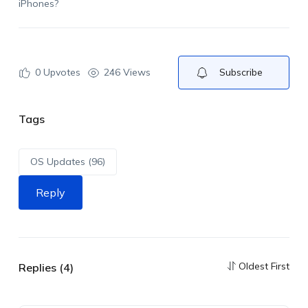
iPhones?
0
Upvotes
246 Views
Subscribe
Tags
OS Updates (96)
Reply
Oldest First
Replies (4)