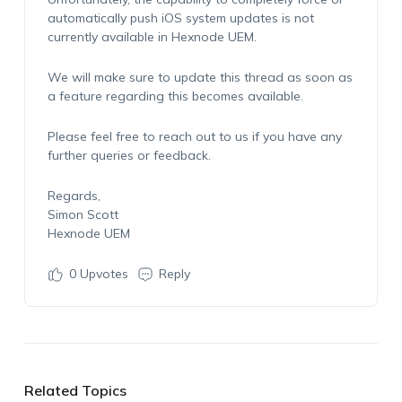
automatically push iOS system updates is not
currently available in
Hexnode
UEM
.
We will make sure to update this thread as soon as
a feature
regarding
this becomes available.
Please feel free to reach out to us if you have any
further
queries
or feedback.
Regards,
Simon Scott
Hexnode UEM
0
Upvotes
Reply
Related Topics