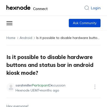
Login
Connect
Ask Community
Home
Android
Is it possible to disable hardware buttons and status bar in android kiosk mode?
Is it possible to disable hardware
buttons and status bar in android
kiosk mode?
sarahmiller
Participant
Discussion
Hexnode UEM
7 months ago
Hey everyone!