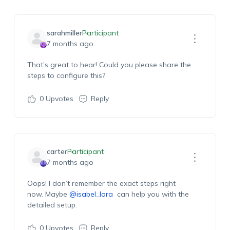
sarahmiller
Participant
7 months ago
That’s great to hear! Could you please share the
steps to configure this?
0
Upvotes
Reply
carter
Participant
7 months ago
Oops! I don’t remember the exact steps right
now. Maybe
@isabel_lora
can help you with the
detailed setup.
0
Upvotes
Reply