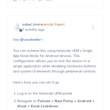
isabel_lora
Hexnode Expert
7 months ago
Hey
@sarahmiller
!
You can achieve this using Hexnode UEM’s Single
App Kiosk Mode for Android devices. This
configuration allows you to lock the device to a
single application while disabling hardware buttons
and system UI elements through peripheral controls.
Here’s how you can set it up:
Log in to the Hexnode UEM portal.
Navigate to
Policies > New Policy > Android >
Kiosk > Kiosk Lockdown
.