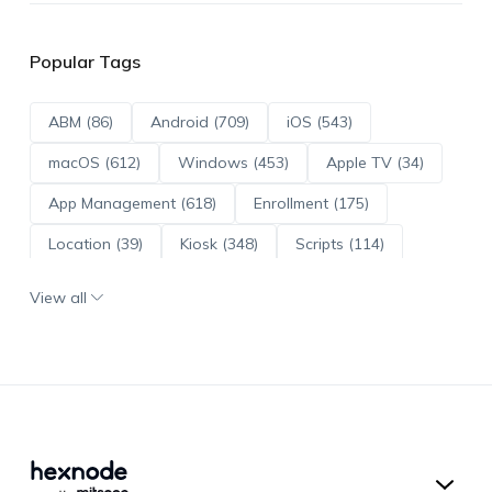
Popular Tags
ABM (86)
Android (709)
iOS (543)
macOS (612)
Windows (453)
Apple TV (34)
App Management (618)
Enrollment (175)
Location (39)
Kiosk (348)
Scripts (114)
ADE (73)
OS Updates (95)
View all
Android Enterprise (171)