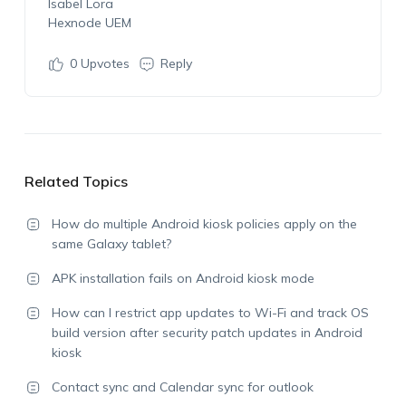
Isabel Lora
Hexnode UEM
0
Upvotes
Reply
Related Topics
How do multiple Android kiosk policies apply on the
same Galaxy tablet?
APK installation fails on Android kiosk mode
How can I restrict app updates to Wi-Fi and track OS
build version after security patch updates in Android
kiosk
Contact sync and Calendar sync for outlook