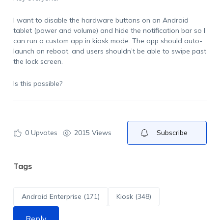
I want to disable the hardware buttons on an Android
tablet (power and volume) and hide the notification bar so I
can run a custom app in kiosk mode. The app should auto-
launch on reboot, and users shouldn’t be able to swipe past
the lock screen.
Is this possible?
0
Upvotes
2015 Views
Subscribe
Tags
Android Enterprise (171)
Kiosk (348)
Reply