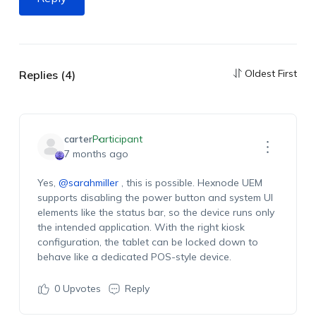
Oldest First
Replies (4)
carter
Participant
7 months ago
Yes,
@sarahmiller
, this is possible. Hexnode UEM
supports disabling the power button and system UI
elements like the status bar, so the device runs only
the intended application. With the right kiosk
configuration, the tablet can be locked down to
behave like a dedicated POS-style device.
0
Upvotes
Reply