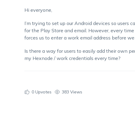
Hi everyone,
I’m
trying to set up our Android devices so users c
for the Play Store and email. However, every time
forces us to enter a work email address before w
Is there a way for users to easily add their own p
my Hexnode / work credentials every time?
0
Upvotes
383 Views