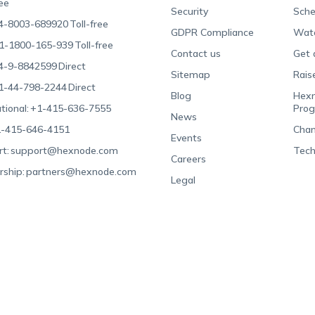
ree
Security
Sche
4-8003-689920
Toll-free
GDPR Compliance
Wat
1-1800-165-939
Toll-free
Contact us
Get 
4-9-8842599
Direct
Sitemap
Rais
1-44-798-2244
Direct
Blog
Hexn
tional:
+1-415-636-7555
Pro
News
-415-646-4151
Chan
Events
t:
support@hexnode.com
Tech
Careers
rship:
partners@hexnode.com
Legal