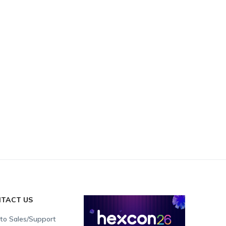
TACT US
 to Sales/Support