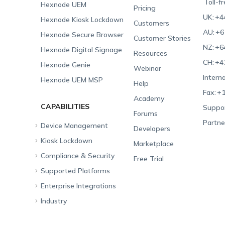
Toll-f
Hexnode UEM
Pricing
UK:
+4
Hexnode Kiosk Lockdown
Customers
AU:
+6
Hexnode Secure Browser
Customer Stories
NZ:
+6
Hexnode Digital Signage
Resources
CH:
+4
Hexnode Genie
Webinar
Interna
Hexnode UEM MSP
Help
Fax:
+1
Academy
CAPABILITIES
Suppor
Forums
Partne
Device Management
Developers
Kiosk Lockdown
Unified Endpoint
Marketplace
Management
Compliance & Security
All-in-one Kiosk
Free Trial
Hexnode Genie
Supported Platforms
iOS Kiosk
Compliance Checklists
Multi-platform
Enterprise Integrations
Android Kiosk
GDPR
Apple
Management
Industry
Windows Kiosk
SOC 2
Android
Android Enterprise
Rugged Device
Management
Apple TV Kiosk
PCI DSS
Mac
Apple School Manager
Education