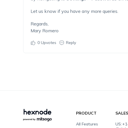
Let us know if you have any more queries.
Regards,
Mary Romero
0
Upvotes
Reply
PRODUCT
SALE
All Features
US:
+1