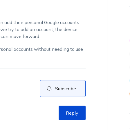
an add their personal Google accounts
 we try to add an account, the device
e can move forward.
ersonal accounts without needing to use
Subscribe
Reply