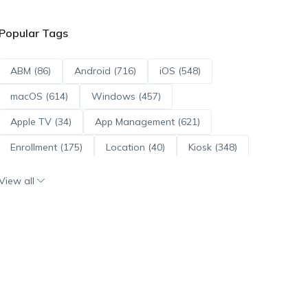
Popular Tags
ABM (86)
Android (716)
iOS (548)
macOS (614)
Windows (457)
Apple TV (34)
App Management (621)
Enrollment (175)
Location (40)
Kiosk (348)
Scripts (114)
ADE (73)
OS Updates (96)
View all
Android Enterprise (172)