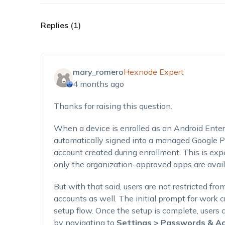
Replies (1)
mary_romero
Hexnode Expert
4 months ago
Thanks for raising this question.
When a device is enrolled as an Android Ente
automatically signed into a managed Google 
account created during enrollment. This is ex
only the organization-approved apps are avail
But with that said, users are not restricted fr
accounts
as well
. The
initial
prompt for work cr
setup flow. Once the setup is complete, users
by navigating to
Settings > Passwords & Ac