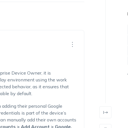
rprise
Device Owner
, it is
Play environment using the work
pected
behavior
, as it ensures that
able by default.
om adding their personal Google
edentials is part of the device’s
 can manually add their own accounts
counts > Add Account > Google
.