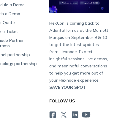
dule a Demo
ch a Demo
a Quote
HexCon is coming back to
Atlanta! Join us at the Marriott
e a Ticket
Marquis on September 9 & 10
ode Partner
to get the latest updates
grams
from Hexnode. Expect
nel partnership
insightful sessions, live demos,
nology partnership
and meaningful conversations
to help you get more out of
your Hexnode experience.
SAVE YOUR SPOT
FOLLOW US