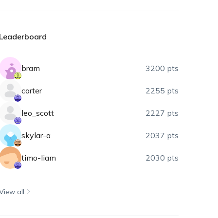
Leaderboard
bram
3200 pts
carter
2255 pts
leo_scott
2227 pts
skylar-a
2037 pts
timo-liam
2030 pts
View all