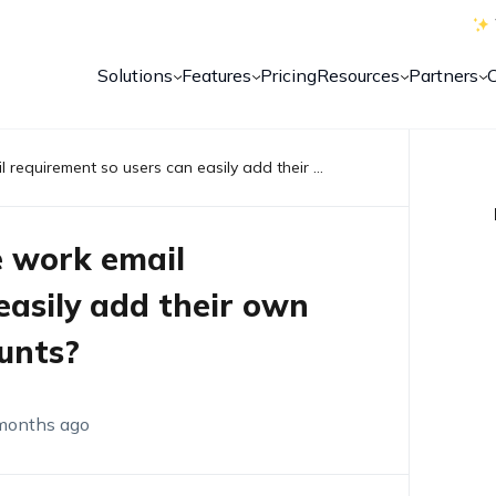
Solutions
Features
Pricing
Resources
Partners
Is it possible to bypass the work email requirement so users can easily add their own Play Store and email accounts?
he work email
easily add their own
unts?
months ago