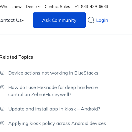
What's new
Demo
Contact Sales
+1-833-439-6633
Contact Us
Ask Community
Login
Related Topics
Device actions not working in BlueStacks
How do I use Hexnode for deep hardware
control on Zebra/Honeywell?
Update and install app in kiosk – Android?
Applying kiosk policy across Android devices