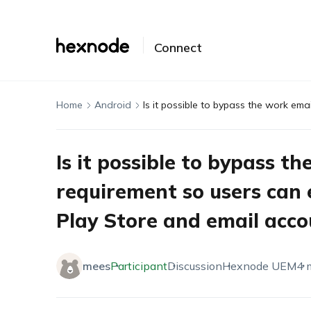
Connect
Home
Android
Is it possible to bypass t
requirement so users can 
Play Store and email acco
mees
Participant
Discussion
Hexnode UEM
4 