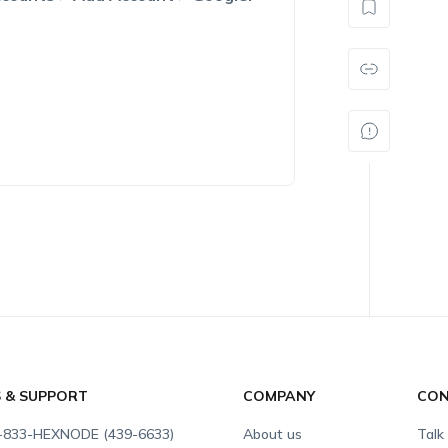
S & SUPPORT
COMPANY
CON
-833-HEXNODE (439-6633)
About us
Talk