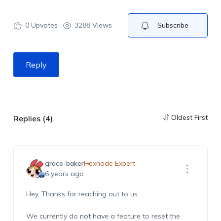
0
Upvotes
3288 Views
Subscribe
Reply
Oldest First
Replies (4)
grace-baker
Hexnode Expert
6 years ago
Hey, Thanks for reaching out to us.
We currently do not have a feature to reset the