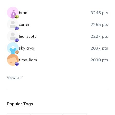
bram
3245 pts
carter
2255 pts
leo_scott
2227 pts
skylar-a
2037 pts
timo-liam
2030 pts
View all
Popular Tags