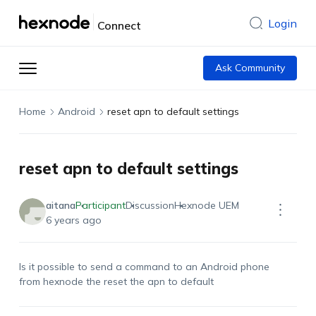
Login
Connect
Ask Community
Home
Android
reset apn to default settings
reset apn to default settings
aitana
Participant
Discussion
Hexnode UEM
6 years ago
Is it possible to send a command to an Android phone
from hexnode the reset the apn to default