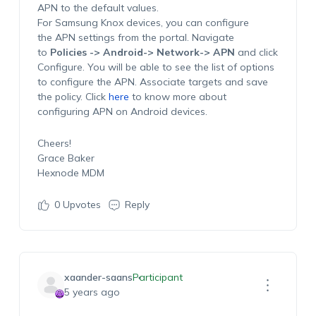
APN to the default values.
For Samsung Knox devices, you can configure
the APN settings from the portal. Navigate
to
Policies -> Android-> Network-> APN
and click
Configure. You will be able to see the list of options
to configure the APN. Associate targets and save
the policy. Click
here
to know more about
configuring APN on Android devices.
Cheers!
Grace Baker
Hexnode MDM
0
Upvotes
Reply
xaander-saans
Participant
5 years ago