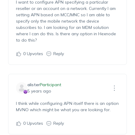
I want to configure APN specifying a particular
reseller or an account on a network. Currently I am
setting APN based on MCC/MNC so I am able to
specify only the mobile network the device
subscribes to. I am looking for an MDM solution
where I can do this. Is there any option in Hexnode
to do this?
0
Upvotes
Reply
alister
Participant
5 years ago
I think while configuring APN itself there is an option
MVNO which might be what you are looking for.
0
Upvotes
Reply