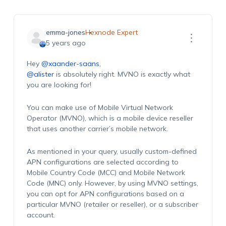
emma-jones
Hexnode Expert
5 years ago
Hey
@xaander-saans
,
@alister
is absolutely right. MVNO is exactly what
you are looking for!
You can make use of Mobile Virtual Network
Operator (MVNO), which is a mobile device reseller
that uses another carrier’s mobile network.
As mentioned in your query, usually custom-defined
APN configurations are selected according to
Mobile Country Code (MCC) and Mobile Network
Code (MNC) only. However, by using MVNO settings,
you can opt for APN configurations based on a
particular MVNO (retailer or reseller), or a subscriber
account.