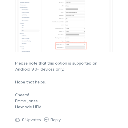
Please note that this option is supported on
Android 9.0+ devices only.
Hope that helps.
Cheers!
Emma Jones
Hexnode UEM
0
Upvotes
Reply