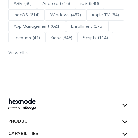
ABM (86)
Android (716)
iOS (548)
macOS (614)
Windows (457)
Apple TV (34)
App Management (621)
Enrollment (175)
Location (41)
Kiosk (348)
Scripts (114)
ADE (73)
OS Updates (96)
View all
Android Enterprise (172)
Hexnode UEM
PRODUCT
Hexnode Kiosk Lockdown
All Features
CAPABILITIES
Hexnode Secure Browser