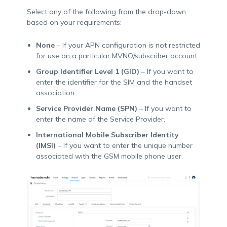
Select any of the following from the drop-down
based on your requirements:
None
– If your APN configuration is not restricted
for use on a particular MVNO/subscriber account.
Group Identifier Level 1 (GID)
– If you want to
enter the identifier for the SIM and the handset
association.
Service Provider Name (SPN)
– If you want to
enter the name of the Service Provider.
International Mobile Subscriber Identity
(IMSI)
– If you want to enter the unique number
associated with the GSM mobile phone user.