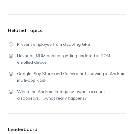
Related Topics
Prevent employee from disabling GPS
Hexnode MDM app not getting updated in ROM-
enrolled device
Google Play Store and Camera not showing in Android
multi-app kiosk
When the Android Enterprise owner account
disappears…….what really happens?
Leaderboard