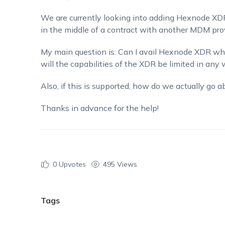
We are currently looking into adding Hexnode XDR
in the middle of a contract with another MDM prov
My main question is: Can I avail Hexnode XDR whi
will the capabilities of the XDR be limited in any
Also, if this is supported, how do we actually go 
Thanks in advance for the help!
0
Upvotes
495 Views
Tags