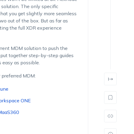
 solution. The only specific
hat you get slightly more seamless
 out of the box. But as far as
tting the full XDR experience
rrent MDM solution to push the
put together step-by-step guides
s easy as possible.
r preferred MDM:
tune
orkspace ONE
 MaaS360