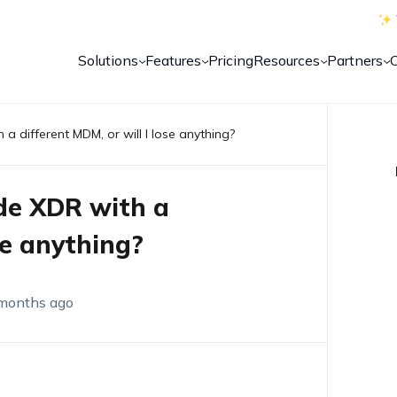
Solutions
Features
Pricing
Resources
Partners
 a different MDM, or will I lose anything?
ode XDR with a
se anything?
months ago