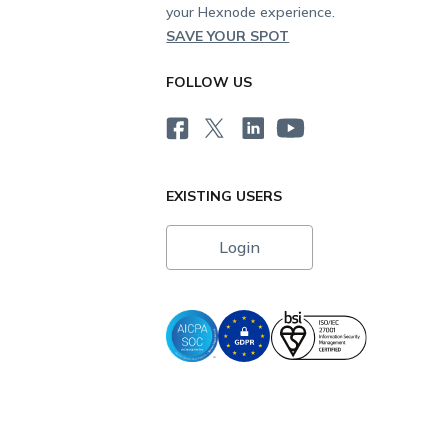
your Hexnode experience.
SAVE YOUR SPOT
FOLLOW US
EXISTING USERS
Login
i