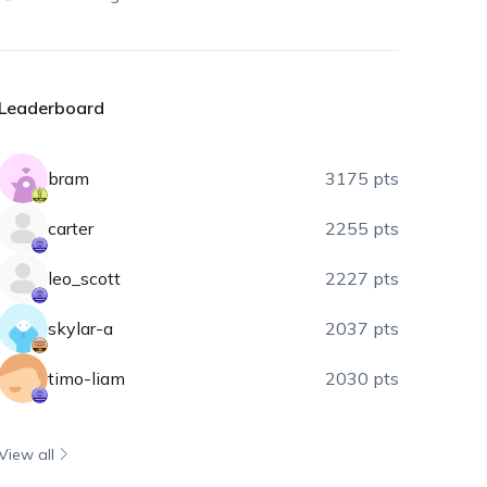
Leaderboard
bram
3175 pts
carter
2255 pts
leo_scott
2227 pts
skylar-a
2037 pts
timo-liam
2030 pts
View all