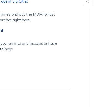
agent via Citrix
achines without the MDM (or just
or that right here:
nt
 you run into any hiccups or have
to help!