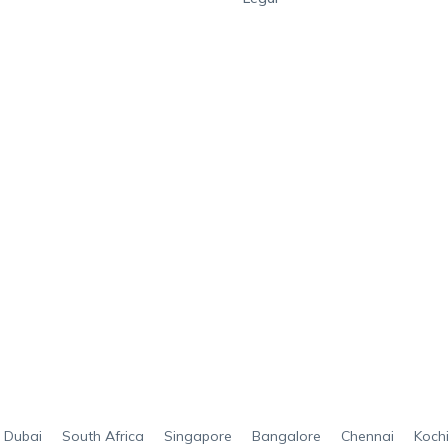
Dubai
South Africa
Singapore
Bangalore
Chennai
Koch