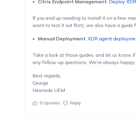
Citrix Endpoint Management
:
Deploy XDR 
If you end up needing to install it on a few m
want to test it out first), we also have a guide f
Manual Deployment
:
XDR agent deployme
Take a look at those guides, and let us know if
any follow-up questions. We’re always happy 
Best regards,
George
Hexnode UEM
0
Upvotes
Reply