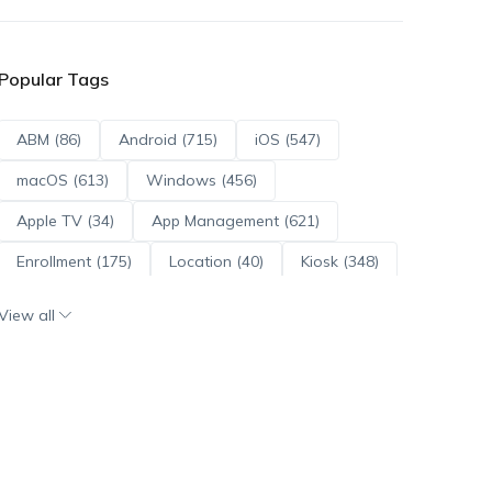
Popular Tags
ABM (86)
Android (715)
iOS (547)
macOS (613)
Windows (456)
Apple TV (34)
App Management (621)
Enrollment (175)
Location (40)
Kiosk (348)
Scripts (114)
ADE (73)
OS Updates (96)
View all
Android Enterprise (172)