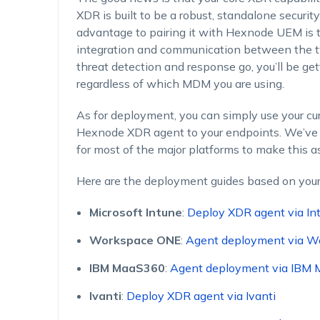
XDR is built to be a robust, standalone security
advantage to pairing it with Hexnode UEM is t
integration and communication between the two
threat detection and response go, you’ll be ge
regardless of which MDM you are using.
As for deployment, you can simply use your cu
Hexnode XDR agent to your endpoints. We’ve 
for most of the major platforms to make this a
Here are the deployment guides based on you
Microsoft Intune
:
Deploy XDR agent via In
Workspace ONE
:
Agent deployment via W
IBM MaaS360
:
Agent deployment via IBM
Ivanti
:
Deploy XDR agent via Ivanti