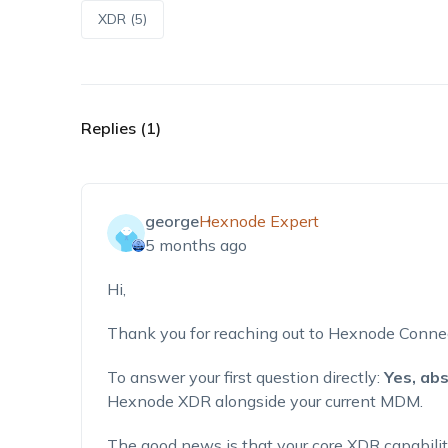
XDR (5)
Replies (1)
george
Hexnode Expert
5 months ago
Hi,
Thank you for reaching out to Hexnode Conne
To answer your first question directly:
Yes, abs
Hexnode XDR alongside your current MDM.
The good news is that your core XDR capabiliti