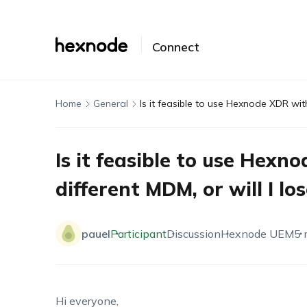
Connect
Home
General
Is it feasible to use Hexnode XDR with
Is it feasible to use Hexn
different MDM, or will I lo
pauel
Participant
Discussion
Hexnode UEM
5 
Hi everyone,