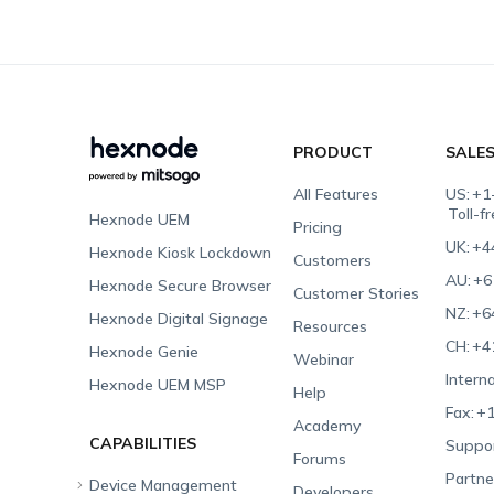
PRODUCT
SALE
All Features
US:
+1
Toll-f
Hexnode UEM
Pricing
UK:
+4
Hexnode Kiosk Lockdown
Customers
AU:
+6
Hexnode Secure Browser
Customer Stories
NZ:
+6
Hexnode Digital Signage
Resources
CH:
+4
Hexnode Genie
Webinar
Interna
Hexnode UEM MSP
Help
Fax:
+1
Academy
CAPABILITIES
Suppor
Forums
Partne
Device Management
Developers