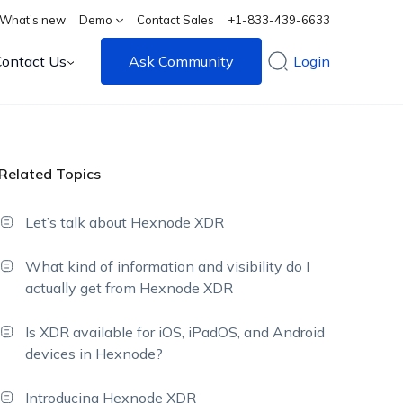
What's new
Demo
Contact Sales
+1-833-439-6633
Contact Us
Ask Community
Login
Related Topics
Let’s talk about Hexnode XDR
What kind of information and visibility do I
actually get from Hexnode XDR
Is XDR available for iOS, iPadOS, and Android
devices in Hexnode?
Introducing Hexnode XDR