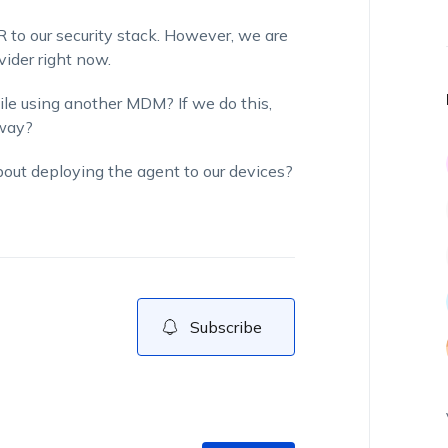
 to our security stack. However, we are
ider right now.
le using another MDM? If we do this,
 way?
about deploying the agent to our devices?
Subscribe