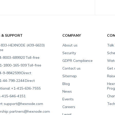
S & SUPPORT
COMPANY
CON
-833-HEXNODE (439-6633)
About us
Talk
ree
Security
Sche
4-8003-689920
Toll-free
GDPR Compliance
Wat
1-1800-165-939
Toll-free
Contact us
Get 
4-9-8842599
Direct
Sitemap
Rais
1-44-798-2244
Direct
Blog
Hexn
tional:
+1-415-636-7555
Pro
News
-415-646-4151
Chan
Events
t:
support@hexnode.com
Tech
Careers
rship:
partners@hexnode.com
Legal