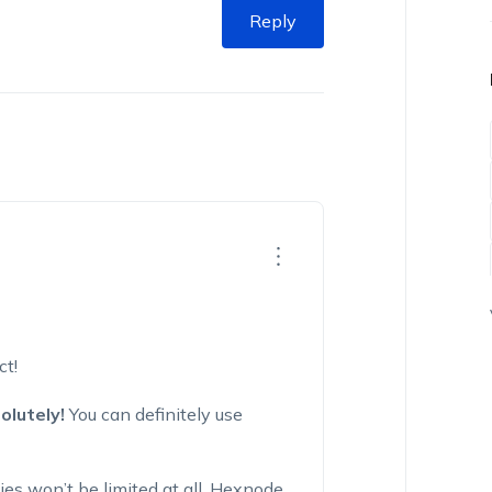
Reply
ct!
olutely!
You can definitely use
es won’t be limited at all. Hexnode