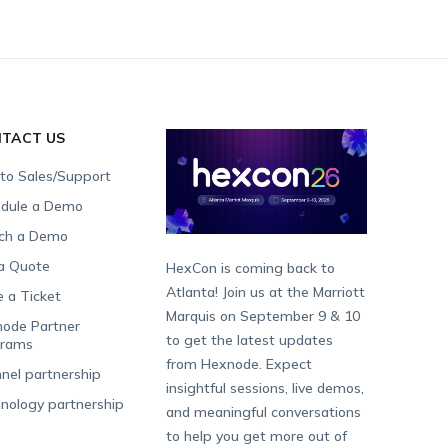
TACT US
 to Sales/Support
dule a Demo
ch a Demo
a Quote
HexCon is coming back to
Atlanta! Join us at the Marriott
e a Ticket
Marquis on September 9 & 10
ode Partner
to get the latest updates
grams
from Hexnode. Expect
nel partnership
insightful sessions, live demos,
nology partnership
and meaningful conversations
to help you get more out of