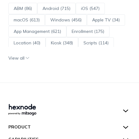
ABM (86)
Android (715)
iOS (547)
macOS (613)
Windows (456)
Apple TV (34)
App Management (621)
Enrollment (175)
Location (40)
Kiosk (348)
Scripts (114)
ADE (73)
OS Updates (96)
View all
Android Enterprise (172)
Hexnode UEM
PRODUCT
Hexnode Kiosk Lockdown
All Features