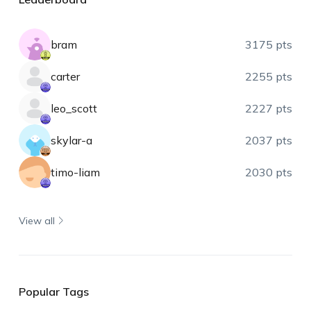
bram
3175 pts
carter
2255 pts
leo_scott
2227 pts
skylar-a
2037 pts
timo-liam
2030 pts
View all
Popular Tags