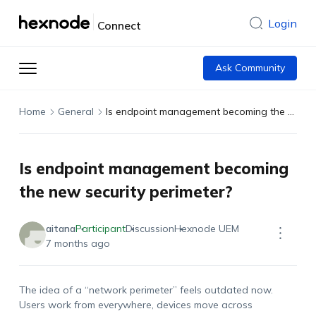
Login
Connect
Ask Community
Home
General
Is endpoint management becoming the new security perimeter?
Is endpoint management becoming
the new security perimeter?
aitana
Participant
Discussion
Hexnode UEM
7 months ago
The idea of a “network perimeter” feels outdated now.
Users work from everywhere, devices move across