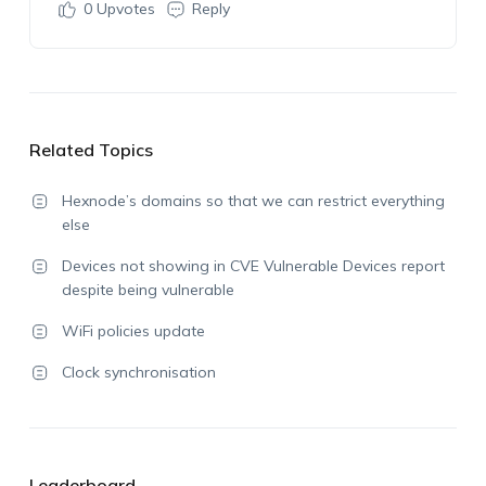
0
Upvotes
Reply
Related Topics
Hexnode’s domains so that we can restrict everything
else
Devices not showing in CVE Vulnerable Devices report
despite being vulnerable
WiFi policies update
Clock synchronisation
Leaderboard