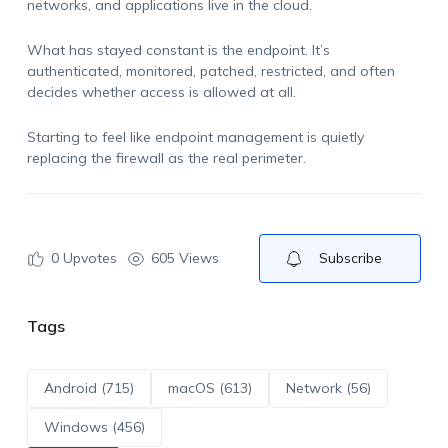
networks, and applications live in the cloud.
What has stayed constant is the endpoint. It’s
authenticated, monitored, patched, restricted, and often
decides whether access is allowed at all.
Starting to feel like endpoint management is quietly
replacing the firewall as the real perimeter.
0
Upvotes
605 Views
Subscribe
Tags
Android (715)
macOS (613)
Network (56)
Windows (456)