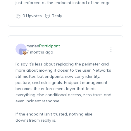
just enforced at the endpoint instead of the edge.
0
Upvotes
Reply
marien
Participant
7 months ago
I’d say it’s less about replacing the perimeter and
more about moving it closer to the user. Networks
still matter, but endpoints now carry identity,
posture, and risk signals. Endpoint management
becomes the enforcement layer that feeds
everything else conditional access, zero trust, and
even incident response.
If the endpoint isn’t trusted, nothing else
downstream really is.