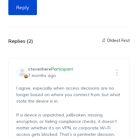
Reply
Oldest First
Replies (2)
stevenhere
Participant
7 months ago
I agree, especially when access decisions are no
longer based on where you connect from, but what
state the device is in.
If a device is unpatched, jailbroken, missing
encryption, or failing compliance checks, it doesn’t
matter whether it’s on VPN, or corporate Wi-Fi
access gets blocked. That’s a perimeter decision,