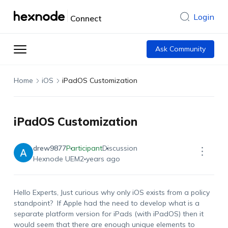
Login
Connect
Ask Community
Home
iOS
iPadOS Customization
iPadOS Customization
drew9877
Participant
Discussion
Hexnode UEM
2 years ago
Hello Experts, Just curious why only iOS exists from a policy
standpoint? If Apple had the need to develop what is a
separate platform version for iPads (with iPadOS) then it
would seem that there are enough unique elements to