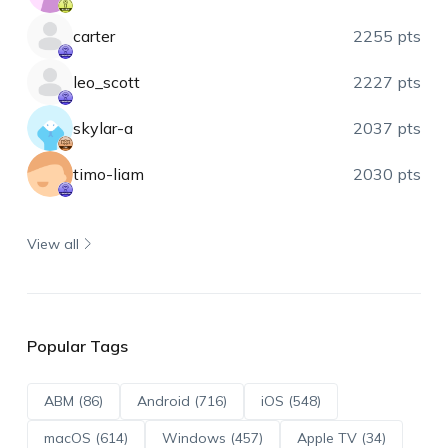
carter
2255 pts
leo_scott
2227 pts
skylar-a
2037 pts
timo-liam
2030 pts
View all
Popular Tags
ABM (86)
Android (716)
iOS (548)
macOS (614)
Windows (457)
Apple TV (34)