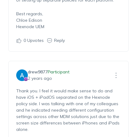
of setting up separate policies for each platform.
Best regards,
Chloe Edison
Hexnode UEM
0
Upvotes
Reply
drew9877
Participant
2 years ago
Thank you. I feel it would make sense to do and
have iOS + iPadOS separated on the Hexnode
policy side. I was talking with one of my colleagues
and he indicated needing different configuration
settings across other MDM solutions just due to the
screen size differences between iPhones and iPads
alone.