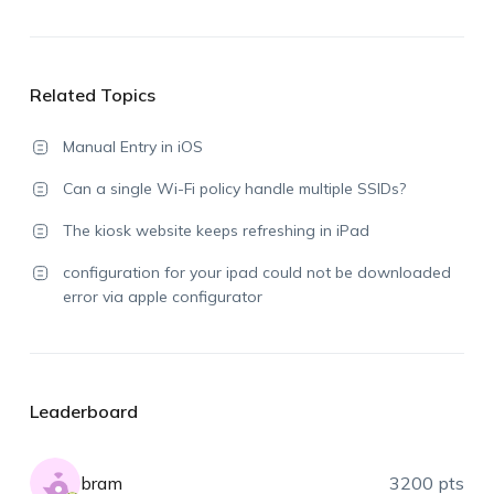
Related Topics
Manual Entry in iOS
Can a single Wi-Fi policy handle multiple SSIDs?
The kiosk website keeps refreshing in iPad
configuration for your ipad could not be downloaded
error via apple configurator
Leaderboard
bram
3200 pts