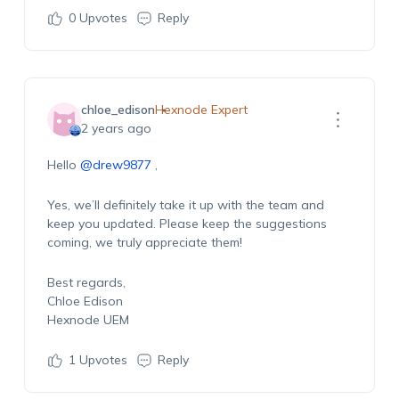
0
Upvotes
Reply
chloe_edison
Hexnode Expert
2 years ago
Hello
@drew9877
,
Yes, we’ll definitely take it up with the team and
keep you updated. Please keep the suggestions
coming, we truly appreciate them!
Best regards,
Chloe Edison
Hexnode UEM
1
Upvotes
Reply