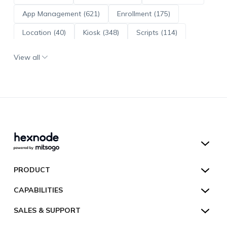
App Management (621)
Enrollment (175)
Location (40)
Kiosk (348)
Scripts (114)
ADE (73)
OS Updates (96)
View all
Android Enterprise (172)
Hexnode UEM
PRODUCT
Hexnode Kiosk Lockdown
All Features
CAPABILITIES
Hexnode Secure Browser
Pricing
Device Management
SALES & SUPPORT
Hexnode Digital Signage
Customers
Kiosk Lockdown
Unified Endpoint Management
Hexnode Genie
US:
+1-833-HEXNODE (439-6633)
Toll-free