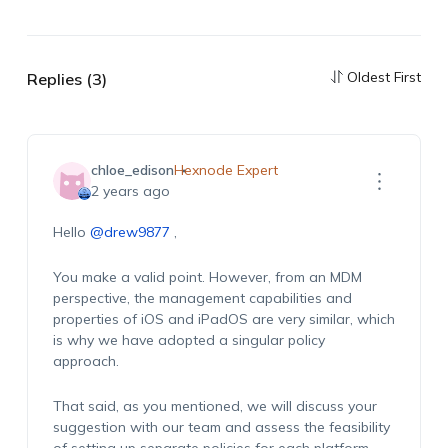
Oldest First
Replies (3)
chloe_edison
Hexnode Expert
2 years ago
Hello
@drew9877
,
You make a valid point. However, from an MDM
perspective, the management capabilities and
properties of iOS and
iPadOS
are
very similar
, which
is why we have adopted a singular policy
approach.
That said, as you mentioned, we will discuss your
suggestion with our team and assess the feasibility