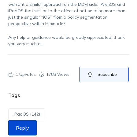
warrant a similar approach on the MDM side. Are iOS and
iPadOS that similar to the effect of not needing more than
just the singular “iOS” from a policy segmentation
perspective within Hexnode?
Any help or guidance would be greatly appreciated, thank
you very much all!
1
Upvotes
1788 Views
Subscribe
Tags
iPadOS (142)
Reply