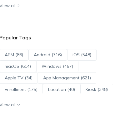
View all
Popular Tags
ABM (86)
Android (716)
iOS (548)
macOS (614)
Windows (457)
Apple TV (34)
App Management (621)
Enrollment (175)
Location (40)
Kiosk (348)
Scripts (114)
ADE (73)
OS Updates (96)
View all
Android Enterprise (172)