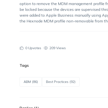
option to remove the MDM management profile from
be locked because the devices are supervised th
were added to Apple Business manually using Appl
the Hexnode MDM profile non-removable from the
0
Upvotes
209 Views
Tags
ABM (86)
Best Practices (92)