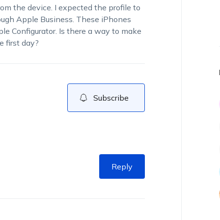
 the device. I expected the profile to
rough Apple Business. These iPhones
e Configurator. Is there a way to make
 first day?
Subscribe
Reply