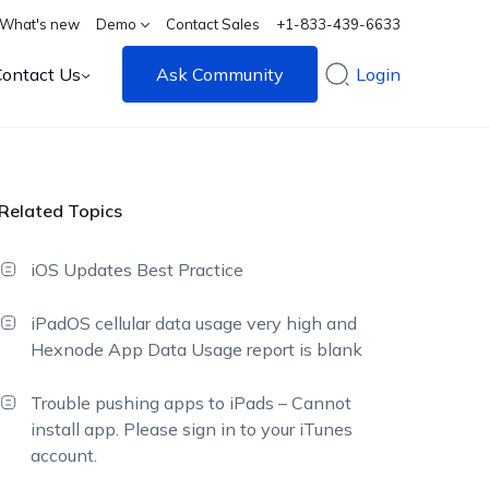
What's new
Demo
Contact Sales
+1-833-439-6633
Contact Us
Ask Community
Login
Related Topics
iOS Updates Best Practice
iPadOS cellular data usage very high and
Hexnode App Data Usage report is blank
Trouble pushing apps to iPads – Cannot
install app. Please sign in to your iTunes
account.