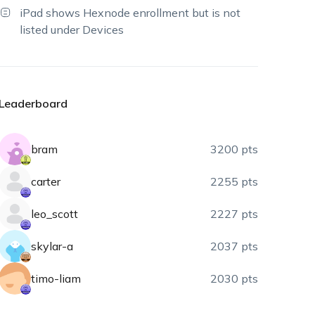
iPad shows Hexnode enrollment but is not
listed under Devices
Leaderboard
bram
3200 pts
carter
2255 pts
leo_scott
2227 pts
skylar-a
2037 pts
timo-liam
2030 pts