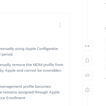
nually using Apple Configurator,
 period.
manually remove the MDM profile from
d by Apple and cannot be overridden
e management profile becomes
ce remains assigned through Apple
ice Enrollment.