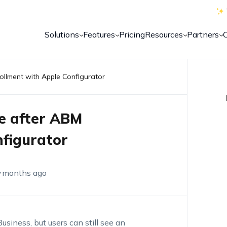
Solutions
Features
Pricing
Resources
Partners
ollment with Apple Configurator
e after ABM
nfigurator
 months ago
siness, but users can still see an