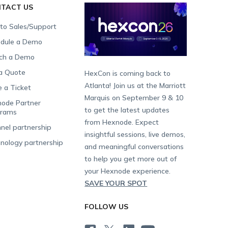
TACT US
 to Sales/Support
dule a Demo
ch a Demo
a Quote
HexCon is coming back to
Atlanta! Join us at the Marriott
e a Ticket
Marquis on September 9 & 10
ode Partner
to get the latest updates
grams
from Hexnode. Expect
nel partnership
insightful sessions, live demos,
nology partnership
and meaningful conversations
to help you get more out of
your Hexnode experience.
SAVE YOUR SPOT
FOLLOW US