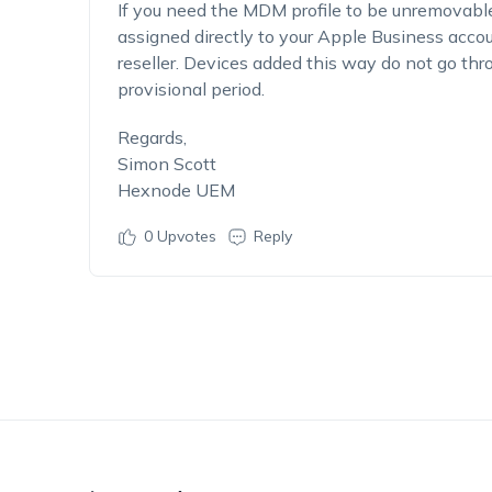
If you need the MDM profile to be unremovabl
assigned directly to your Apple Business acco
reseller. Devices added this way do not go thr
provisional period.
Regards,
Simon Scott
Hexnode UEM
0
Upvotes
Reply