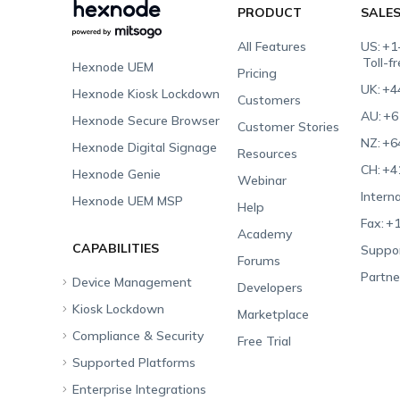
PRODUCT
SALE
All Features
US:
+1
Toll-f
Hexnode UEM
Pricing
UK:
+4
Hexnode Kiosk Lockdown
Customers
AU:
+6
Hexnode Secure Browser
Customer Stories
NZ:
+6
Hexnode Digital Signage
Resources
CH:
+4
Hexnode Genie
Webinar
Interna
Hexnode UEM MSP
Help
Fax:
+1
Academy
CAPABILITIES
Suppor
Forums
Partne
Device Management
Developers
Kiosk Lockdown
Unified Endpoint
Marketplace
Management
Compliance & Security
All-in-one Kiosk
Free Trial
Hexnode Genie
Supported Platforms
iOS Kiosk
Compliance Checklists
Multi-platform
Enterprise Integrations
Android Kiosk
GDPR
Apple
Management