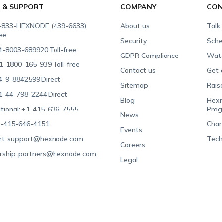
S & SUPPORT
COMPANY
CON
-833-HEXNODE (439-6633)
About us
Talk
ree
Security
Sche
4-8003-689920
Toll-free
GDPR Compliance
Wat
1-1800-165-939
Toll-free
Contact us
Get 
4-9-8842599
Direct
Sitemap
Rais
1-44-798-2244
Direct
Blog
Hexn
tional:
+1-415-636-7555
Pro
News
-415-646-4151
Chan
Events
t:
support@hexnode.com
Tech
Careers
rship:
partners@hexnode.com
Legal