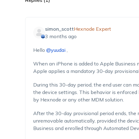
Replies (1)
simon_scott
Hexnode Expert
3 months ago
Hello
@yuudai
,
When an iPhone is added to Apple Business ma
Apple applies a mandatory 30-day provisional
During this 30-day period, the end user can 
the device settings. This behavior is enforce
by Hexnode or any other MDM solution.
After the 30-day provisional period ends, th
unremovable automatically, provided the devi
Business and enrolled through Automated Dev