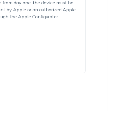
e from day one, the device must be
unt by Apple or an authorized Apple
ough the Apple Configurator