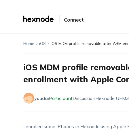
Connect
Home
iOS
iOS MDM profile removable after ABM enr
iOS MDM profile removabl
enrollment with Apple Co
yuudai
Participant
Discussion
Hexnode UEM
3
I enrolled some iPhones in Hexnode using Apple Bu