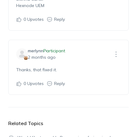
Hexnode UEM
0
Upvotes
Reply
merlynn
Participant
2 months ago
Thanks, that fixed it.
0
Upvotes
Reply
Related Topics