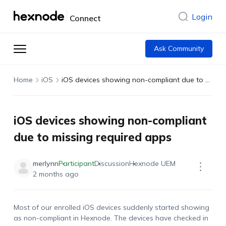
Login
Connect
Ask Community
Home
iOS
iOS devices showing non-compliant due to missing required apps
iOS devices showing non-compliant
due to missing required apps
merlynn
Participant
Discussion
Hexnode UEM
2 months ago
Most of our enrolled iOS devices suddenly started showing
as non-compliant in Hexnode. The devices have checked in