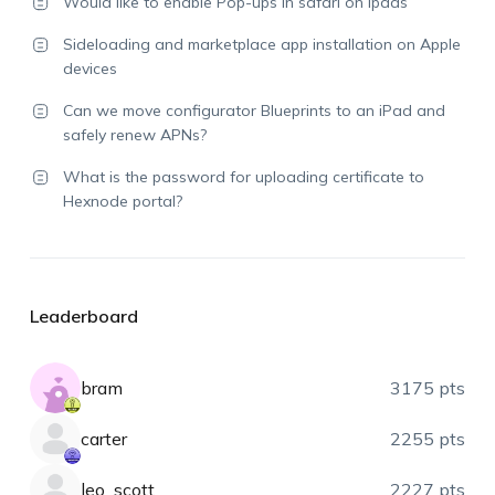
Would like to enable Pop-ups in safari on ipads
Sideloading and marketplace app installation on Apple
devices
Can we move configurator Blueprints to an iPad and
safely renew APNs?
What is the password for uploading certificate to
Hexnode portal?
Leaderboard
bram
3175 pts
carter
2255 pts
leo_scott
2227 pts