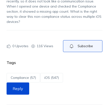
recently, so it does not look like a communication issue.
When I opened one device and checked the Compliance
section, it showed a missing app count. What is the right
way to clear this non-compliance status across multiple iOS
devices?
0
Upvotes
116 Views
Subscribe
Tags
Compliance (57)
iOS (547)
Reply