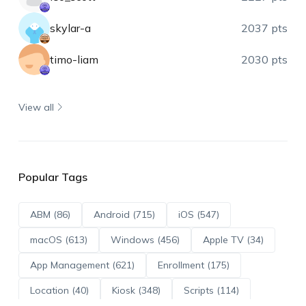
skylar-a
2037 pts
timo-liam
2030 pts
View all
Popular Tags
ABM (86)
Android (715)
iOS (547)
macOS (613)
Windows (456)
Apple TV (34)
App Management (621)
Enrollment (175)
Location (40)
Kiosk (348)
Scripts (114)