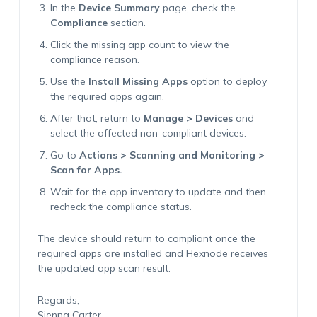
In the
Device Summary
page, check the
Compliance
section.
Click the missing app count to view the
compliance reason.
Use the
Install Missing Apps
option to deploy
the required apps again.
After that, return to
Manage > Devices
and
select the affected non-compliant devices.
Go to
Actions > Scanning and Monitoring >
Scan for Apps.
Wait for the app inventory to update and then
recheck the compliance status.
The device should return to compliant once the
required apps are installed and Hexnode receives
the updated app scan result.
Regards,
Sienna Carter