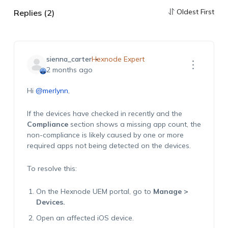
Oldest First
Replies (2)
sienna_carter
Hexnode Expert
2 months ago
Hi
@merlynn
,
If the devices have checked in recently and the
Compliance
section shows a missing app count, the
non-compliance is likely caused by one or more
required apps not being detected on the devices.
To resolve this:
On the Hexnode UEM portal, go to
Manage >
Devices.
Open an affected iOS device.