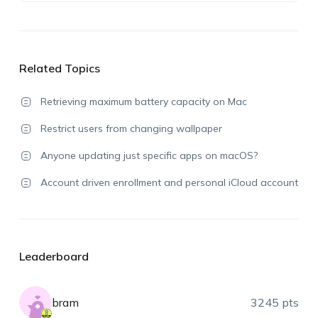
Related Topics
Retrieving maximum battery capacity on Mac
Restrict users from changing wallpaper
Anyone updating just specific apps on macOS?
Account driven enrollment and personal iCloud account
Leaderboard
bram
3245 pts