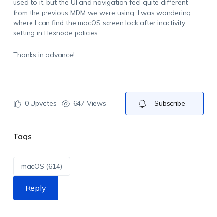
used to it, but the UI and navigation feel quite different
from the previous MDM we were using. I was wondering
where I can find the macOS screen lock after inactivity
setting in Hexnode policies.
Thanks in advance!
0
Upvotes
647 Views
Subscribe
Tags
macOS (614)
Reply