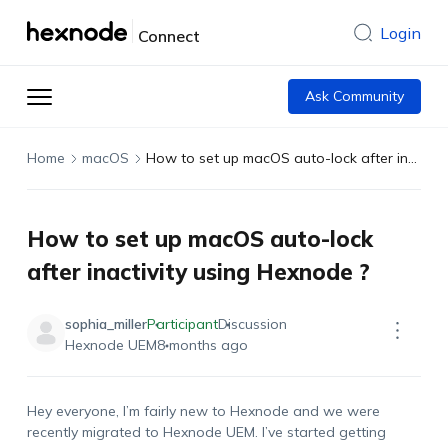
Login
Connect
Ask Community
Home
macOS
How to set up macOS auto-lock after inactivity using Hexnode ?
How to set up macOS auto-lock
after inactivity using Hexnode ?
sophia_miller
Participant
Discussion
Hexnode UEM
8 months ago
Hey everyone, I’m fairly new to Hexnode and we were
recently migrated to Hexnode UEM. I’ve started getting