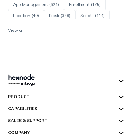
App Management (621)
Enrollment (175)
Location (40)
Kiosk (348)
Scripts (114)
ADE (73)
OS Updates (96)
View all
Android Enterprise (172)
Hexnode UEM
PRODUCT
Hexnode Kiosk Lockdown
All Features
CAPABILITIES
Hexnode Secure Browser
Pricing
Device Management
SALES & SUPPORT
Hexnode Digital Signage
Customers
Kiosk Lockdown
Unified Endpoint Management
Hexnode Genie
US:
+1-833-HEXNODE (439-6633)
Toll-free
COMPANY
Customer Stories