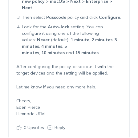
new policy > macOS > Next > Enterprise >
Next
.
Then select
Passcode
policy and click
Configure
.
Look for the
Auto-lock
setting. You can
configure it using one of the following
values:
Never
(default),
1 minute
,
2 minutes
,
3
minutes
,
4 minutes
,
5
minutes
,
10 minutes
and
15 minutes
.
After configuring the policy, associate it with the
target devices and the setting will be applied.
Let me know if you need any more help.
Cheers,
Eden Pierce
Hexnode UEM
0
Upvotes
Reply