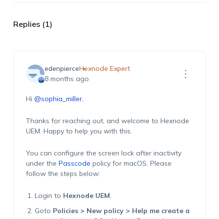
Replies (1)
edenpierce
Hexnode Expert
8 months ago
Hi
@sophia_miller
,
Thanks for reaching out, and welcome to Hexnode
UEM. Happy to help you with this.
You can configure the screen lock after inactivity
under the
Passcode
policy for macOS. Please
follow the steps below:
Login to
Hexnode UEM
.
Goto
Policies > New policy > Help me create a