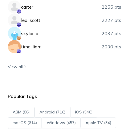
carter
2255 pts
leo_scott
2227 pts
skylar-a
2037 pts
timo-liam
2030 pts
View all
Popular Tags
ABM (86)
Android (716)
iOS (548)
macOS (614)
Windows (457)
Apple TV (34)