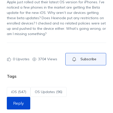
Apple just rolled out their latest OS version for iPhones.
I’ve
noticed a few phones in the market are getting the Beta
update for the new iOS. Why aren’t our devices getting
these beta updates? Does Hexnode put any restrictions on
enrolled devices? I checked and no related policies were set
up and pushed to the device either.
What’s
going wrong, or
am I missing something?
0
Upvotes
3704 Views
Subscribe
Tags
iOS (547)
OS Updates (96)
Reply