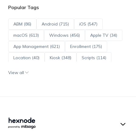
Popular Tags
ABM (86)
Android (715)
iOS (547)
macOS (613)
Windows (456)
Apple TV (34)
App Management (621)
Enrollment (175)
Location (40)
Kiosk (348)
Scripts (114)
ADE (73)
OS Updates (96)
View all
Android Enterprise (172)