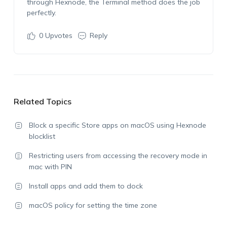
through Hexnode, the Terminal method does the job
perfectly.
0
Upvotes
Reply
Related Topics
Block a specific Store apps on macOS using Hexnode
blocklist
Restricting users from accessing the recovery mode in
mac with PIN
Install apps and add them to dock
macOS policy for setting the time zone