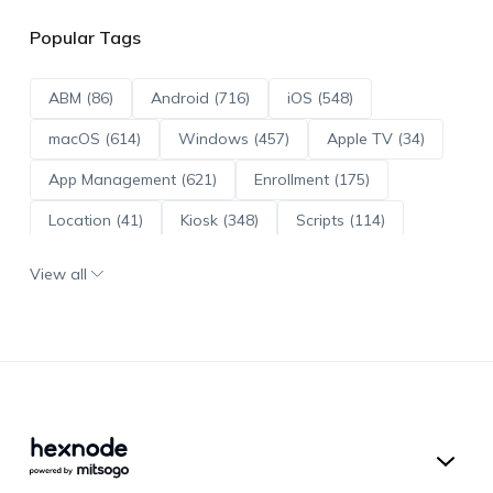
Popular Tags
ABM (86)
Android (716)
iOS (548)
macOS (614)
Windows (457)
Apple TV (34)
App Management (621)
Enrollment (175)
Location (41)
Kiosk (348)
Scripts (114)
ADE (73)
OS Updates (96)
View all
Android Enterprise (172)