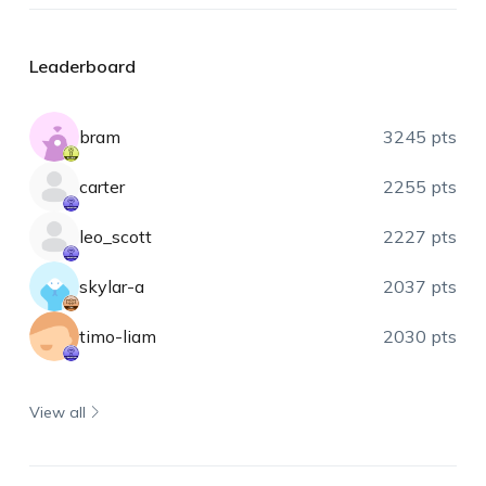
Leaderboard
bram
3245 pts
carter
2255 pts
leo_scott
2227 pts
skylar-a
2037 pts
timo-liam
2030 pts
View all