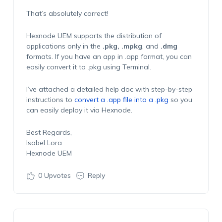
That’s absolutely correct!
Hexnode UEM supports the distribution of
applications only in the
.pkg, .mpkg
, and
.dmg
formats. If you have an app in .app format, you can
easily convert it to .pkg using Terminal.
I’ve attached a detailed help doc with step-by-step
instructions to
convert a .app file into a .pkg
so you
can easily deploy it via Hexnode.
Best Regards,
Isabel Lora
Hexnode UEM
0
Upvotes
Reply