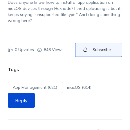
Does anyone know how to install a .app application on
macOS devices through Hexnode? I tried uploading it, but it
keeps saying “unsupported file type.” Am I doing something
wrong here?
0
Upvotes
846 Views
Subscribe
Tags
App Management (621)
macOS (614)
Reply