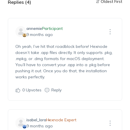
Oldest First
Replies (4)
annemie
Participant
9 months ago
Oh yeah, I’ve hit that roadblock before! Hexnode
doesn’t take .app files directly. It only supports .pkg,
.mpkg, or .dmg formats for macOS deployment.
You’ll have to convert your .app into a .pkg before
pushing it out. Once you do that, the installation
works perfectly.
0
Upvotes
Reply
isabel_lora
Hexnode Expert
9 months ago