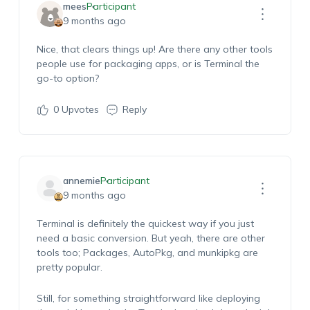
mees
Participant
9 months ago
Nice, that clears things up! Are there any other tools
people use for packaging apps, or is Terminal the
go-to option?
0
Upvotes
Reply
annemie
Participant
9 months ago
Terminal is definitely the quickest way if you just
need a basic conversion. But yeah, there are other
tools too; Packages, AutoPkg, and munkipkg are
pretty popular.
Still, for something straightforward like deploying