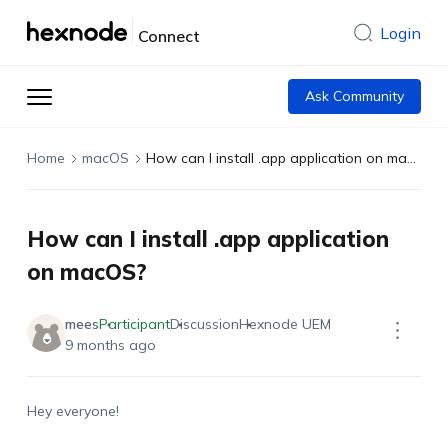
Login
Connect
Ask Community
Home
macOS
How can I install .app application on macOS?
How can I install .app application
on macOS?
mees
Participant
Discussion
Hexnode UEM
9 months ago
Hey everyone!