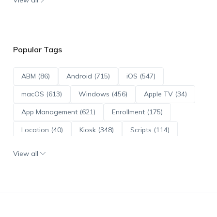
Popular Tags
ABM (86)
Android (715)
iOS (547)
macOS (613)
Windows (456)
Apple TV (34)
App Management (621)
Enrollment (175)
Location (40)
Kiosk (348)
Scripts (114)
ADE (73)
OS Updates (96)
View all
Android Enterprise (172)