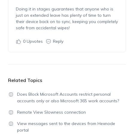
Doing it in stages guarantees that anyone who is
just on extended leave has plenty of time to turn
their device back on to sync, keeping you completely
safe from accidental wipes!
0
Upvotes
Reply
Related Topics
Does Block Microsoft Accounts restrict personal
accounts only or also Microsoft 365 work accounts?
Remote View Slowness connection
View messages sent to the devices from Hexnode
portal