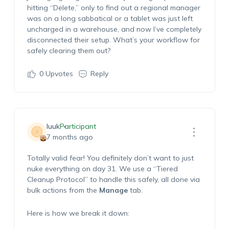
hitting “Delete,” only to find out a regional manager
was on a long sabbatical or a tablet was just left
uncharged in a warehouse, and now I’ve completely
disconnected their setup. What’s your workflow for
safely clearing them out?
0
Upvotes
Reply
luuk
Participant
7 months ago
Totally valid fear! You definitely don’t want to just
nuke everything on day 31. We use a “Tiered
Cleanup Protocol” to handle this safely, all done via
bulk actions from the
Manage
tab.
Here is how we break it down: