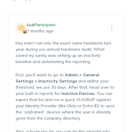
luuk
Participant
7 months ago
Hey man! I ran into the exact same headache last
year during our annual hardware audit. What
saved my sanity was setting up an inactivity
baseline and automating the reporting.
First, you’ll want to go to
Admin > General
Settings > Inactivity Settings
and define your
threshold, we use 30 days. After that, head over to
your built-in reports for
Inactive Devices
. You can
export that list and run a quick VLOOKUP against
your Identity Provider (like Okta or Entra ID) to spot
the “orphaned” devices where the user is already
gone from the company directory.
Also, a huge pro-tip: you can tie this straight into