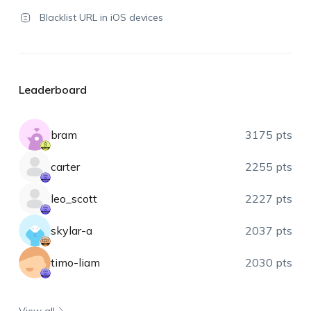
Blacklist URL in iOS devices
Leaderboard
bram
3175 pts
carter
2255 pts
leo_scott
2227 pts
skylar-a
2037 pts
timo-liam
2030 pts
View all