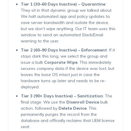
Tier 1 (30–60 Days Inactive) – Quarantine
:
They sit in that dynamic group we talked about.
We halt automated app and policy updates to
save server bandwidth and isolate the device,
but we don’t wipe anything. Our IT team uses this
window to send an automated Slack/Email
warning to the user.
Tier 2 (60–90 Days Inactive) – Enforcement
: If it
stays dark this long, we select the group and
issue a bulk
Corporate Wipe
. This immediately
secures company data if the device was lost, but
leaves the base OS intact just in case the
hardware turns up later and needs to be re-
deployed.
Tier 3 (90+ Days Inactive) – Sanitization
: The
final stage. We use the
Disenroll Device
bulk
action, followed by
Delete Device
. This
permanently purges the record from the
database and officially reclaims that UEM license
seat.