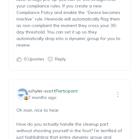
your compliance rules. If you create a new
Compliance Policy and enable the “Device becomes
inactive” rule, Hexnode will automatically flag them
as non-compliant the moment they cross your 30-
day threshold. You can set it up so they
automatically drop into a dynamic group for you to
review.
0
Upvotes
Reply
schyler-scott
Participant
7 months ago
Oh man, nice to hear.
How do you actually handle the cleanup part
without shooting yourself in the foot? I’m terrified of
just highlighting that entire dynamic group and