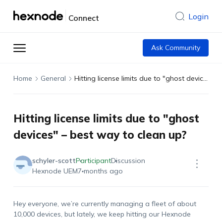
Login
Connect
Ask Community
Home
General
Hitting license limits due to "ghost devices" – best way to clean up?
Hitting license limits due to "ghost
devices" – best way to clean up?
schyler-scott
Participant
Discussion
Hexnode UEM
7 months ago
Hey everyone, we’re currently managing a fleet of about
10,000 devices, but lately, we keep hitting our Hexnode