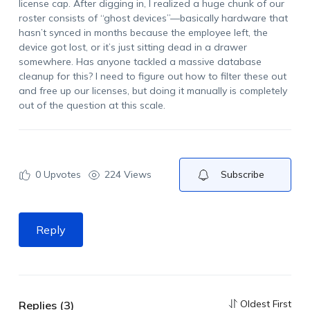
license cap. After digging in, I realized a huge chunk of our
roster consists of “ghost devices”—basically hardware that
hasn’t synced in months because the employee left, the
device got lost, or it’s just sitting dead in a drawer
somewhere. Has anyone tackled a massive database
cleanup for this? I need to figure out how to filter these out
and free up our licenses, but doing it manually is completely
out of the question at this scale.
0
Upvotes
224 Views
Subscribe
Reply
Oldest First
Replies (3)