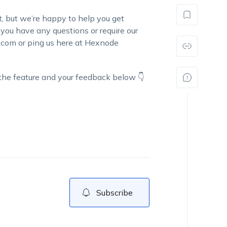
st, but we’re happy to help you get
f you have any questions or require our
.com or ping us here at Hexnode
 the feature and your feedback below 👇
Subscribe