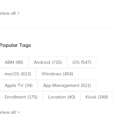
View all
Popular Tags
ABM (86)
Android (715)
iOS (547)
macOS (613)
Windows (456)
Apple TV (34)
App Management (621)
Enrollment (175)
Location (40)
Kiosk (348)
Scripts (114)
ADE (73)
OS Updates (96)
View all
Android Enterprise (172)