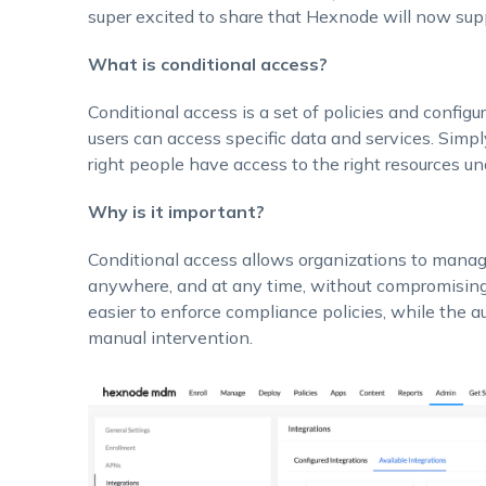
super excited to share that Hexnode will now supp
What is conditional access?
Conditional access is a set of policies and config
users can access specific data and services. Simpl
right people have access to the right resources und
Why is it important?
Conditional access allows organizations to manage
anywhere, and at any time, without compromising s
easier to enforce compliance policies, while the a
manual intervention.