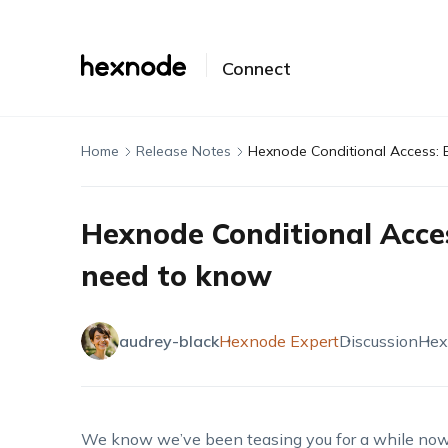
Connect
Home
Release Notes
Hexnode Conditional Access: 
Hexnode Conditional Acces
need to know
audrey-black
Hexnode Expert
Discussion
Hex
We know we’ve been teasing you for a while now, b