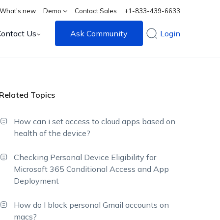
What's new
Demo
Contact Sales
+1-833-439-6633
Contact Us
Ask Community
Login
Related Topics
How can i set access to cloud apps based on
health of the device?
Checking Personal Device Eligibility for
Microsoft 365 Conditional Access and App
Deployment
How do I block personal Gmail accounts on
macs?