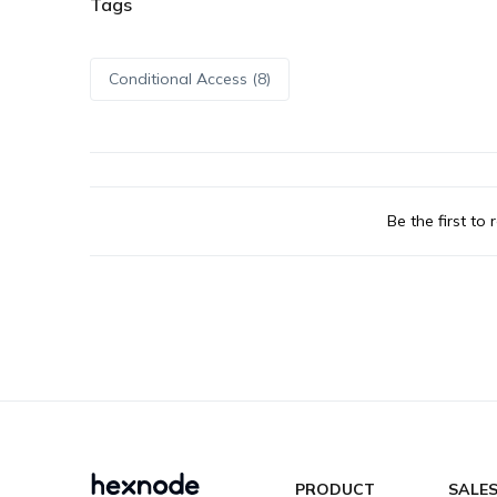
Tags
Conditional Access (8)
Be the first to r
PRODUCT
SALE