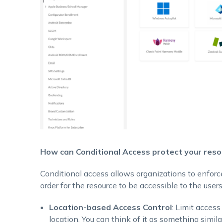
How can Conditional Access protect your reso
Conditional access allows organizations to enforce
order for the resource to be accessible to the users
Location-based Access Control
: Limit access
location. You can think of it as something simil