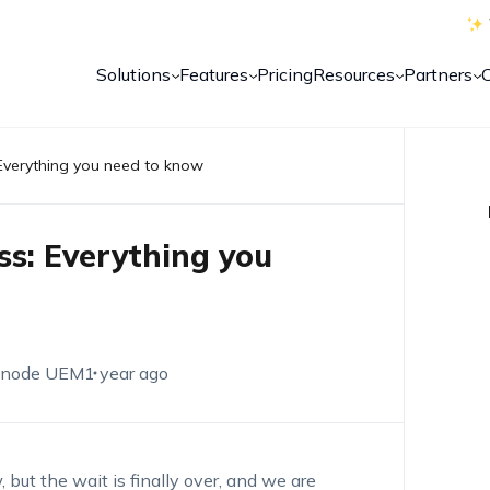
Solutions
Features
Pricing
Resources
Partners
Everything you need to know
s: Everything you
node UEM
1 year ago
ut the wait is finally over, and we are