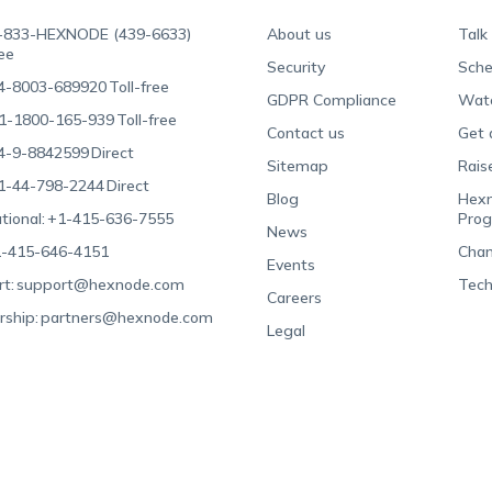
-833-HEXNODE (439-6633)
About us
Talk
ree
Security
Sche
4-8003-689920
Toll-free
GDPR Compliance
Wat
1-1800-165-939
Toll-free
Contact us
Get 
4-9-8842599
Direct
Sitemap
Rais
1-44-798-2244
Direct
Blog
Hexn
tional:
+1-415-636-7555
Pro
News
-415-646-4151
Chan
Events
t:
support@hexnode.com
Tech
Careers
rship:
partners@hexnode.com
Legal