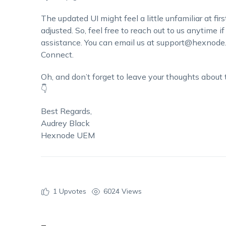
The updated UI might feel a little unfamiliar at fir
adjusted. So, feel free to reach out to us anytime i
assistance. You can email us at support@hexnode
Connect.
Oh, and don’t forget to leave your thoughts about
👇
Best Regards,
Audrey Black
Hexnode UEM
1
Upvotes
6024 Views