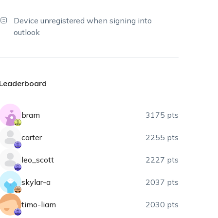
Device unregistered when signing into
outlook
Leaderboard
bram
3175 pts
carter
2255 pts
leo_scott
2227 pts
skylar-a
2037 pts
timo-liam
2030 pts