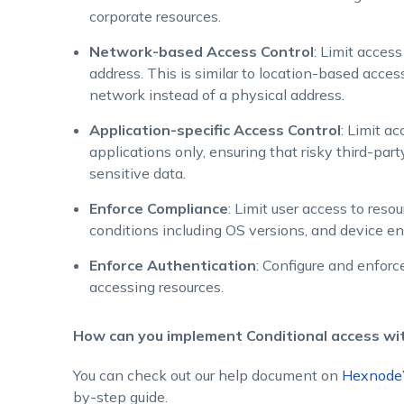
corporate resources.
Network-based Access Control
: Limit access
address. This is similar to location-based acce
network instead of a physical address.
Application-specific Access Control
: Limit a
applications only, ensuring that risky third-par
sensitive data.
Enforce Compliance
: Limit user access to res
conditions including OS versions, and device en
Enforce Authentication
: Configure and enforce
accessing resources.
How can you implement Conditional access w
You can check out our help document on
Hexnode’
by-step guide.