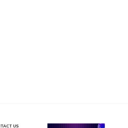
TACT US