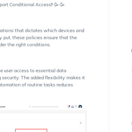
ort Conditional Access!! 🥳 🥳
urations that dictates which devices and
y put, these policies ensure that the
er the right conditions.
 user access to essential data
ecurity. The added flexibility makes it
utomation of routine tasks reduces