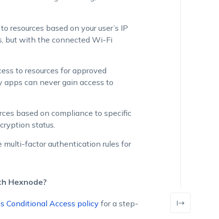
 to resources based on your user’s IP
ss, but with the connected Wi-Fi
ccess to resources for approved
ty apps can never gain access to
ources based on compliance to specific
cryption status.
 multi-factor authentication rules for
ith Hexnode?
s Conditional Access policy
for a step-