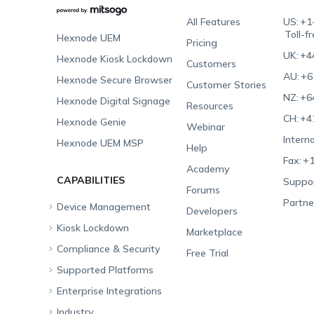
All Features
US:
+1
Toll-f
Hexnode UEM
Pricing
UK:
+4
Hexnode Kiosk Lockdown
Customers
AU:
+6
Hexnode Secure Browser
Customer Stories
NZ:
+6
Hexnode Digital Signage
Resources
CH:
+4
Hexnode Genie
Webinar
Interna
Hexnode UEM MSP
Help
Fax:
+1
Academy
CAPABILITIES
Suppor
Forums
Partne
Device Management
Developers
Kiosk Lockdown
Unified Endpoint
Marketplace
Management
Compliance & Security
All-in-one Kiosk
Free Trial
Hexnode Genie
Supported Platforms
iOS Kiosk
Compliance Checklists
Multi-platform
Enterprise Integrations
Android Kiosk
GDPR
Apple
Management
Industry
Windows Kiosk
SOC 2
Android
Android Enterprise