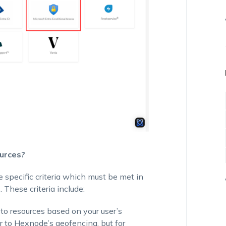
urces?
 specific criteria which must be met in
. These criteria include:
 to resources based on your user’s
ar to Hexnode’s geofencing, but for