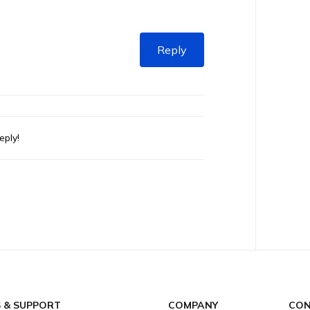
Reply
eply!
S & SUPPORT
COMPANY
CON