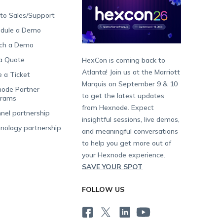
 to Sales/Support
dule a Demo
ch a Demo
a Quote
HexCon is coming back to
Atlanta! Join us at the Marriott
e a Ticket
Marquis on September 9 & 10
ode Partner
to get the latest updates
grams
from Hexnode. Expect
nel partnership
insightful sessions, live demos,
nology partnership
and meaningful conversations
to help you get more out of
your Hexnode experience.
SAVE YOUR SPOT
FOLLOW US