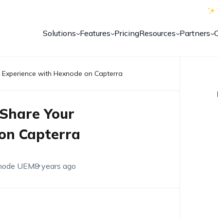
Solutions
Features
Pricing
Resources
Partners
r Experience with Hexnode on Capterra
 Share Your
on Capterra
node UEM
8 years ago