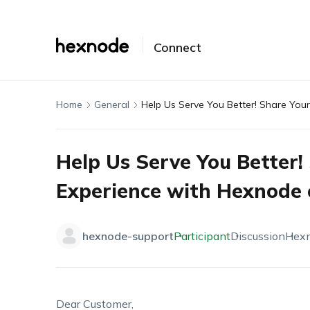
Connect
Home
General
Help Us Serve You Better! Share You
Help Us Serve You Better!
Experience with Hexnode 
hexnode-support
Participant
Discussion
Hex
Dear Customer,