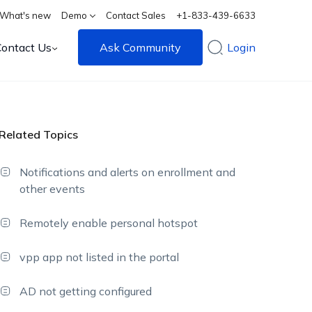
What's new
Demo
Contact Sales
+1-833-439-6633
Contact Us
Ask Community
Login
Related Topics
Notifications and alerts on enrollment and
other events
Remotely enable personal hotspot
vpp app not listed in the portal
AD not getting configured