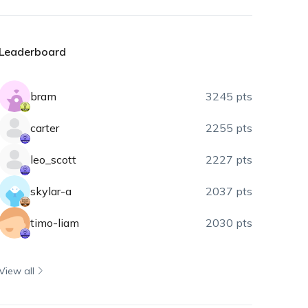
Leaderboard
bram
3245 pts
carter
2255 pts
leo_scott
2227 pts
skylar-a
2037 pts
timo-liam
2030 pts
View all