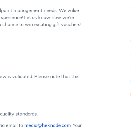
endpoint management needs. We value
 experience! Let us know how we’re
 chance to win exciting gift vouchers!
iew is validated. Please note that this
quality standards.
ia email to
media@hexnode.com
. Your