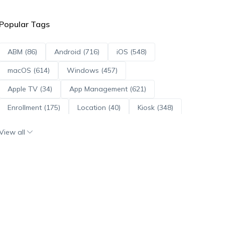
Popular Tags
ABM (86)
Android (716)
iOS (548)
macOS (614)
Windows (457)
Apple TV (34)
App Management (621)
Enrollment (175)
Location (40)
Kiosk (348)
Scripts (114)
ADE (73)
OS Updates (96)
View all
Android Enterprise (172)