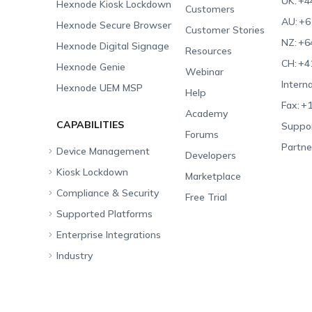
UK:
+4
Hexnode Kiosk Lockdown
Customers
AU:
+6
Hexnode Secure Browser
Customer Stories
NZ:
+6
Hexnode Digital Signage
Resources
CH:
+4
Hexnode Genie
Webinar
Interna
Hexnode UEM MSP
Help
Fax:
+1
Academy
CAPABILITIES
Suppor
Forums
Partne
Device Management
Developers
Kiosk Lockdown
Unified Endpoint
Marketplace
Management
Compliance & Security
All-in-one Kiosk
Free Trial
Hexnode Genie
Supported Platforms
iOS Kiosk
Compliance Checklists
Multi-platform
Enterprise Integrations
Android Kiosk
GDPR
Apple
Management
Industry
Windows Kiosk
SOC 2
Android
Android Enterprise
Rugged Device
Management
Apple TV Kiosk
PCI DSS
Mac
Apple School Manager
Education
Desktop Management
Android Kiosk Browser
HIPAA
Windows
Apple Business Manager
Government