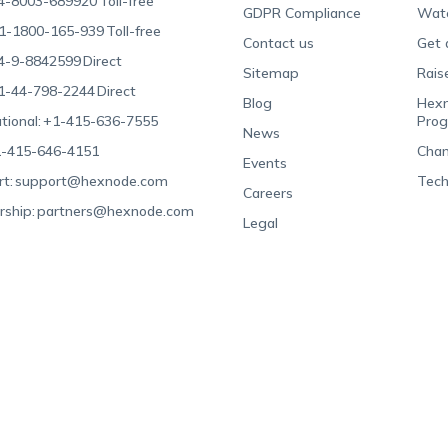
4-8003-689920
Toll-free
GDPR Compliance
Wat
1-1800-165-939
Toll-free
Contact us
Get 
4-9-8842599
Direct
Sitemap
Rais
1-44-798-2244
Direct
Blog
Hexn
tional:
+1-415-636-7555
Pro
News
-415-646-4151
Chan
Events
t:
support@hexnode.com
Tech
Careers
rship:
partners@hexnode.com
Legal