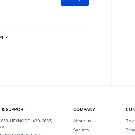
eply!
S & SUPPORT
COMPANY
CON
-833-HEXNODE (439-6633)
About us
Talk
ree
Security
Sche