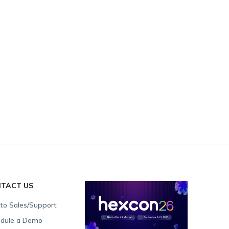
TACT US
 to Sales/Support
dule a Demo