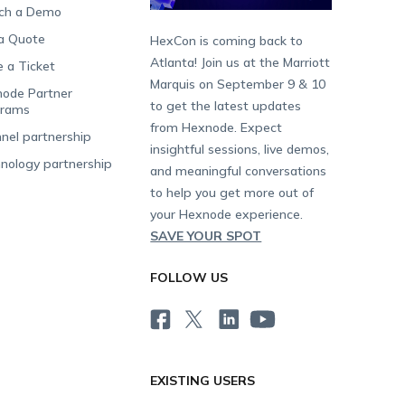
ch a Demo
a Quote
HexCon is coming back to
Atlanta! Join us at the Marriott
e a Ticket
Marquis on September 9 & 10
ode Partner
to get the latest updates
grams
from Hexnode. Expect
nel partnership
insightful sessions, live demos,
nology partnership
and meaningful conversations
to help you get more out of
your Hexnode experience.
SAVE YOUR SPOT
FOLLOW US
EXISTING USERS