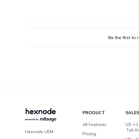
Be the first to r
PRODUCT
SALE
All Features
US:
+1
Toll-f
Hexnode UEM
Pricing