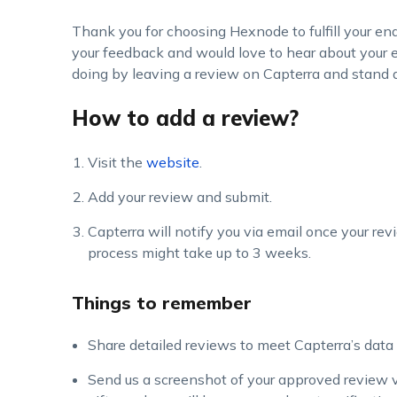
Thank you for choosing Hexnode to fulfill your 
your feedback and would love to hear about your
doing by leaving a review on Capterra and stand a
How to add a review?
Visit the
website
.
Add your review and submit.
Capterra will notify you via email once your rev
process might take up to 3 weeks.
Things to remember
Share detailed reviews to meet Capterra’s data 
Send us a screenshot of your approved review v