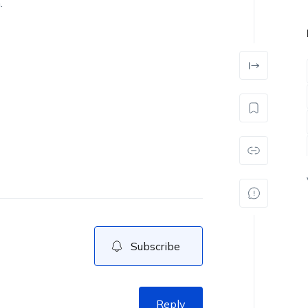
.
Subscribe
Reply