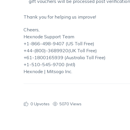
gift vouchers will be processed post verification
Thank you for helping us improve!
Cheers,
Hexnode Support Team
+1-866-498-9407 (US Toll Free)
+44-(800)-3689920(UK Toll Free)
+61-1800165939 (Australia Toll Free)
+1-510-545-9700 (Intl)
Hexnode | Mitsogo Inc.
0
Upvotes
5070 Views