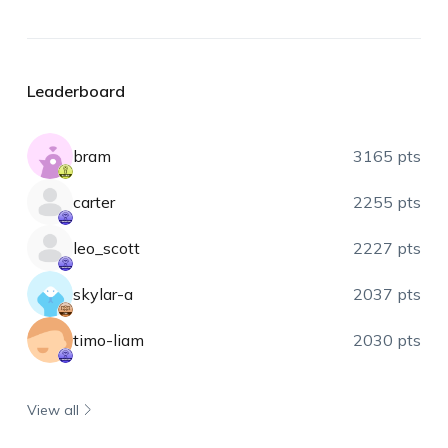
Leaderboard
bram
3165 pts
carter
2255 pts
leo_scott
2227 pts
skylar-a
2037 pts
timo-liam
2030 pts
View all