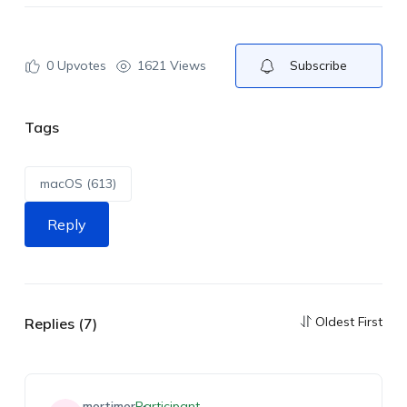
0
Upvotes
1621 Views
Subscribe
Tags
macOS (613)
Reply
Oldest First
Replies (7)
mortimer
Participant