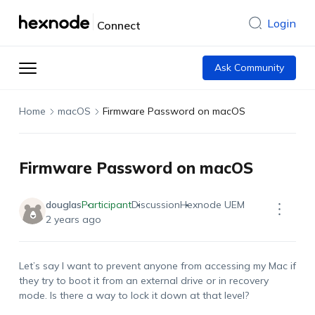
Login
Connect
Ask Community
Home
macOS
Firmware Password on macOS
Firmware Password on macOS
douglas
Participant
Discussion
Hexnode UEM
2 years ago
Let’s say I want to prevent anyone from accessing my Mac if
they try to boot it from an external drive or in recovery
mode. Is there a way to lock it down at that level?