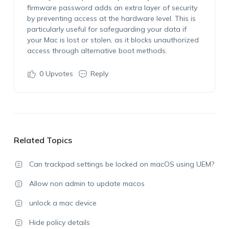
firmware password adds an extra layer of security
by preventing access at the hardware level. This is
particularly useful for safeguarding your data if
your Mac is lost or stolen, as it blocks unauthorized
access through alternative boot methods.
0
Upvotes
Reply
Related Topics
Can trackpad settings be locked on macOS using UEM?
Allow non admin to update macos
unlock a mac device
Hide policy details