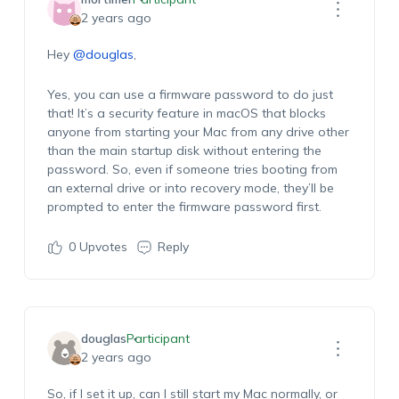
2 years ago
Hey
@douglas
,
Yes, you can use a firmware password to do just
that! It’s a security feature in macOS that blocks
anyone from starting your Mac from any drive other
than the main startup disk without entering the
password. So, even if someone tries booting from
an external drive or into recovery mode, they’ll be
prompted to enter the firmware password first.
0
Upvotes
Reply
douglas
Participant
2 years ago
So, if I set it up, can I still start my Mac normally, or