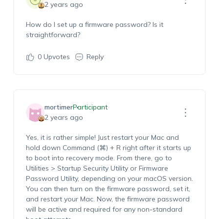
2 years ago
How do I set up a firmware password? Is it
straightforward?
0
Upvotes
Reply
mortimer
Participant
2 years ago
Yes, it is rather simple! Just restart your Mac and
hold down Command (⌘) + R right after it starts up
to boot into recovery mode. From there, go to
Utilities > Startup Security Utility or Firmware
Password Utility, depending on your macOS version.
You can then turn on the firmware password, set it,
and restart your Mac. Now, the firmware password
will be active and required for any non-standard