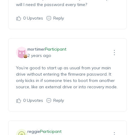
will I need the password every time?
0
Upvotes
Reply
mortimer
Participant
2 years ago
You’re good to start up as usual from your main
drive without entering the firmware password. It
only kicks in if someone tries to boot from another
source, like an external drive or into recovery mode.
0
Upvotes
Reply
reggie
Participant