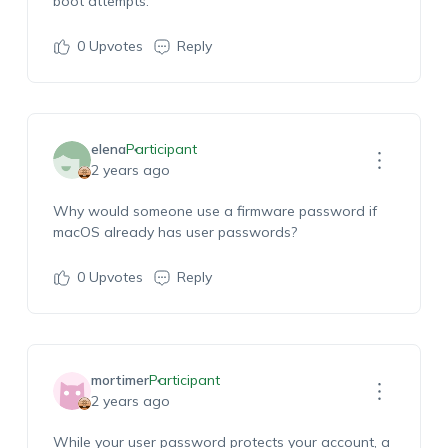
boot attempts.
0
Upvotes
Reply
elena
Participant
2 years ago
Why would someone use a firmware password if
macOS already has user passwords?
0
Upvotes
Reply
mortimer
Participant
2 years ago
While your user password protects your account, a