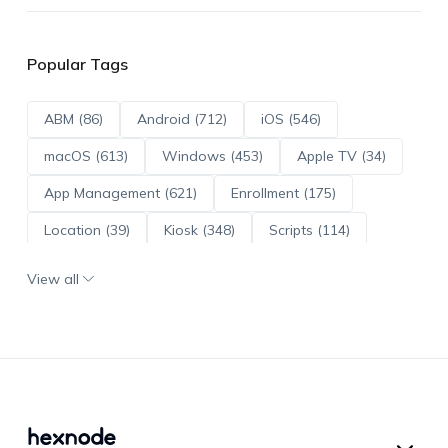
Popular Tags
ABM (86)
Android (712)
iOS (546)
macOS (613)
Windows (453)
Apple TV (34)
App Management (621)
Enrollment (175)
Location (39)
Kiosk (348)
Scripts (114)
ADE (73)
OS Updates (96)
View all
Android Enterprise (171)