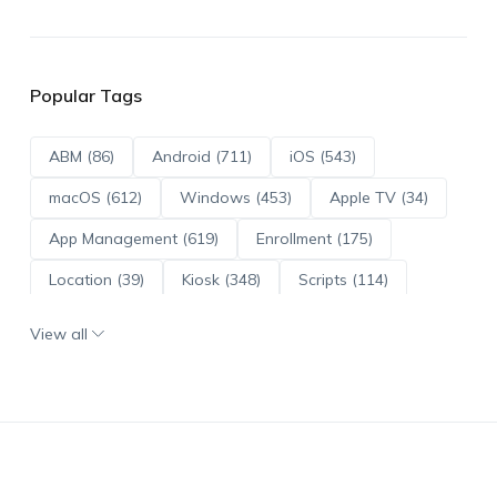
Popular Tags
ABM (86)
Android (711)
iOS (543)
macOS (612)
Windows (453)
Apple TV (34)
App Management (619)
Enrollment (175)
Location (39)
Kiosk (348)
Scripts (114)
ADE (73)
OS Updates (95)
View all
Android Enterprise (171)