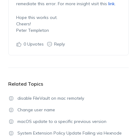
remediate this error. For more insight visit this
link
.
Hope this works out.
Cheers!
Peter Templeton
0
Upvotes
Reply
Related Topics
disable FileVault on mac remotely
Change user name
macOS update to a specific previous version
System Extension Policy Update Failing via Hexnode