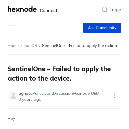
Login
Connect
Ask Community
Home
macOS
SentinelOne – Failed to apply the action to the device.
SentinelOne – Failed to apply the
action to the device.
agneta
Participant
Discussion
Hexnode UEM
3 years ago
Hey,