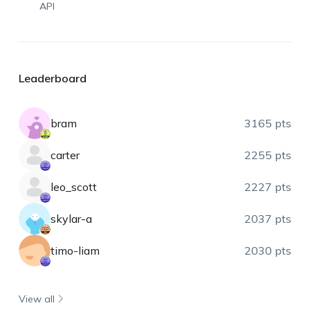
API
Leaderboard
bram
3165 pts
carter
2255 pts
leo_scott
2227 pts
skylar-a
2037 pts
timo-liam
2030 pts
View all