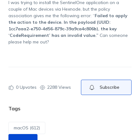
I was trying to install the SentinelOne application on a
couple of Mac devices via Hexnode, but the policy
association gives me the following error: “
Failed to apply
the action to the device. In the payload (UUID:
1cc7aaa2-e750-4d56-879c-39a9ca4c806b), the key
‘CodeRequirement’ has an invalid value.”
Can someone
please help me out?
0
Upvotes
2288 Views
Subscribe
Tags
macOS (612)