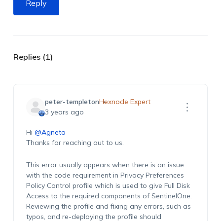
Reply
Replies (1)
peter-templeton
Hexnode Expert
3 years ago
Hi
@Agneta
Thanks for reaching out to us.
This error usually appears when there is an issue
with the code requirement in Privacy Preferences
Policy Control profile which is used to give Full Disk
Access to the required components of SentinelOne.
Reviewing the profile and fixing any errors, such as
typos, and re-deploying the profile should