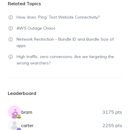
Related Topics
How does ‘Ping’ Test Website Connectivity?
AWS Outage Chaos
Network Restriction – Bundle ID and Bundle Size of
apps
High traffic, zero conversions. Are we targeting the
wrong searchers?
Leaderboard
bram
3175 pts
carter
2255 pts