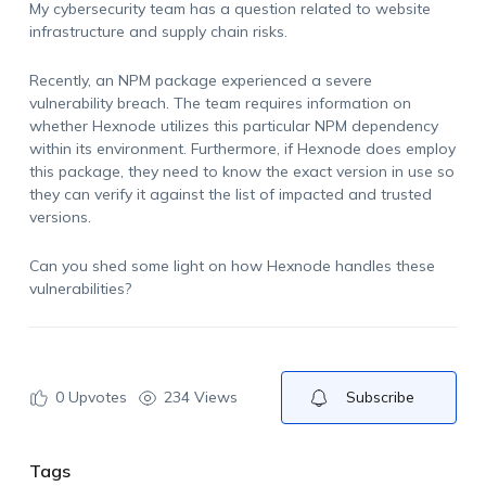
My cybersecurity team has a question related to website
infrastructure and supply chain risks.
Recently, an NPM package experienced a severe
vulnerability breach. The team requires information on
whether Hexnode utilizes this particular NPM dependency
within its environment. Furthermore, if Hexnode does employ
this package, they need to know the exact version in use so
they can verify it against the list of impacted and trusted
versions.
Can you shed some light on how Hexnode handles these
vulnerabilities?
0
Upvotes
234 Views
Subscribe
Tags