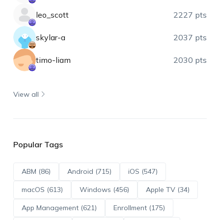
leo_scott
2227 pts
skylar-a
2037 pts
timo-liam
2030 pts
View all
Popular Tags
ABM (86)
Android (715)
iOS (547)
macOS (613)
Windows (456)
Apple TV (34)
App Management (621)
Enrollment (175)