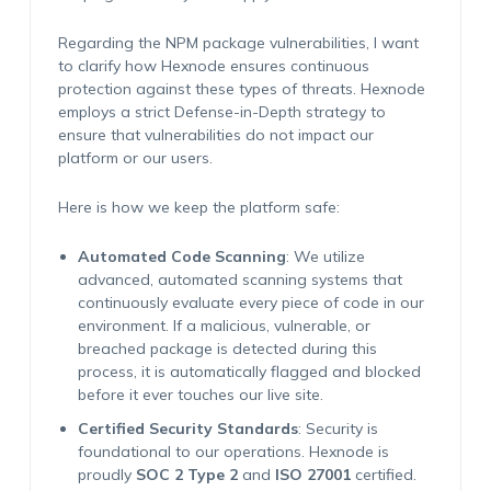
Regarding the NPM package vulnerabilities, I want
to clarify how Hexnode ensures continuous
protection against these types of threats. Hexnode
employs a strict
Defense-in-Depth
strategy to
ensure that vulnerabilities do not impact our
platform or our users.
Here is how we keep the platform safe:
Automated Code Scanning
: We utilize
advanced, automated scanning systems that
continuously evaluate every piece of code in our
environment. If a malicious, vulnerable, or
breached package is detected during this
process, it is automatically flagged and blocked
before it ever touches our live site.
Certified Security Standards
: Security is
foundational to our operations. Hexnode is
proudly
SOC 2 Type 2
and
ISO 27001
certified.