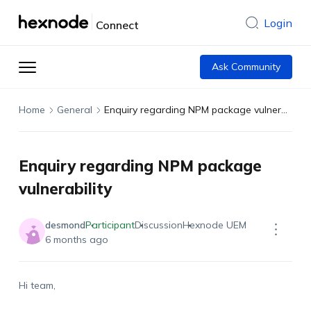
Login
Connect
Ask Community
Home
General
Enquiry regarding NPM package vulnerability
Enquiry regarding NPM package
vulnerability
desmond
Participant
Discussion
Hexnode UEM
6 months ago
Hi team,