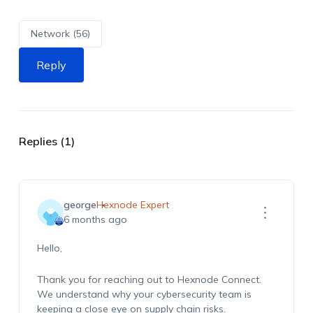
Network (56)
Reply
Replies (1)
george
Hexnode Expert
6 months ago
Hello,
Thank you for reaching out to Hexnode Connect.
We understand why your cybersecurity team is
keeping a close eye on supply chain risks.