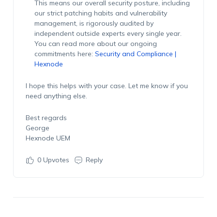
This means our overall security posture, including
our strict patching habits and vulnerability
management, is rigorously audited by
independent outside experts every single year.
You can read more about our ongoing
commitments here:
Security and Compliance |
Hexnode
I hope this helps with your case. Let me know if you
need anything else.
Best regards
George
Hexnode UEM
0
Upvotes
Reply