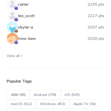
carter
2255 pts
leo_scott
2227 pts
skylar-a
2037 pts
timo-liam
2030 pts
View all
Popular Tags
ABM (86)
Android (709)
iOS (543)
macOS (612)
Windows (453)
Apple TV (34)