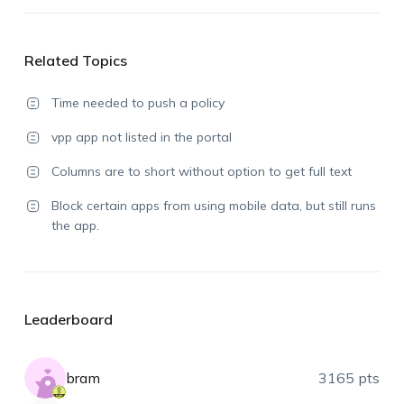
Related Topics
Time needed to push a policy
vpp app not listed in the portal
Columns are to short without option to get full text
Block certain apps from using mobile data, but still runs
the app.
Leaderboard
bram
3165 pts