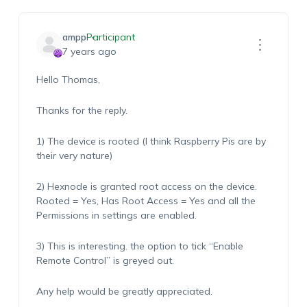
ampp
Participant
7 years ago
Hello Thomas,
Thanks for the reply.
1) The device is rooted (I think Raspberry Pis are by
their very nature)
2) Hexnode is granted root access on the device.
Rooted = Yes, Has Root Access = Yes and all the
Permissions in settings are enabled.
3) This is interesting. the option to tick “Enable
Remote Control” is greyed out.
Any help would be greatly appreciated.