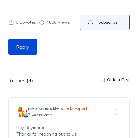
0
Upvotes
4886 Views
Subscribe
Reply
Oldest First
Replies (9)
mike-kendrick
Hexnode Expert
7 years ago
Hey Raymond,
Thanks for reaching out to us!