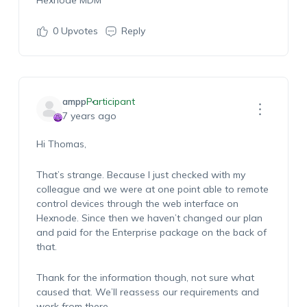
Hexnode MDM
0
Upvotes
Reply
ampp
Participant
7 years ago
Hi Thomas,
That’s strange. Because I just checked with my
colleague and we were at one point able to remote
control devices through the web interface on
Hexnode. Since then we haven’t changed our plan
and paid for the Enterprise package on the back of
that.
Thank for the information though, not sure what
caused that. We’ll reassess our requirements and
work from there.