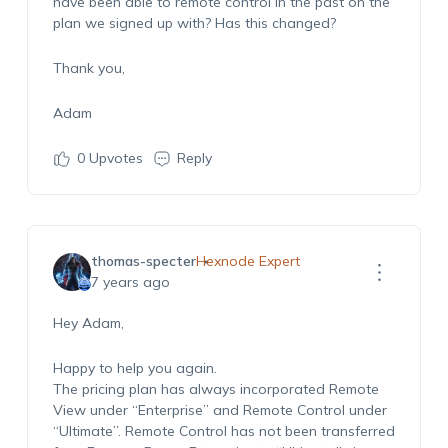
have been able to remote control in the past on the
plan we signed up with? Has this changed?
Thank you,
Adam
0
Upvotes
Reply
thomas-specter
Hexnode Expert
7 years ago
Hey Adam,
Happy to help you again.
The pricing plan has always incorporated Remote
View under “Enterprise” and Remote Control under
“Ultimate”. Remote Control has not been transferred