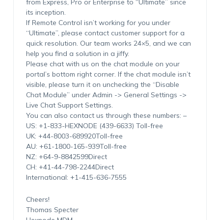
from Express, Pro or Enterprise to “Ultimate” since
its inception.
If Remote Control isn’t working for you under
“Ultimate”, please contact customer support for a
quick resolution. Our team works 24×5, and we can
help you find a solution in a jiffy.
Please chat with us on the chat module on your
portal’s bottom right corner. If the chat module isn’t
visible, please turn it on unchecking the “Disable
Chat Module” under Admin -> General Settings ->
Live Chat Support Settings.
You can also contact us through these numbers: –
US: +1-833-HEXNODE (439-6633) Toll-free
UK: +44-8003-689920Toll-free
AU: +61-1800-165-939Toll-free
NZ: +64-9-8842599Direct
CH: +41-44-798-2244Direct
International: +1-415-636-7555
Cheers!
Thomas Specter