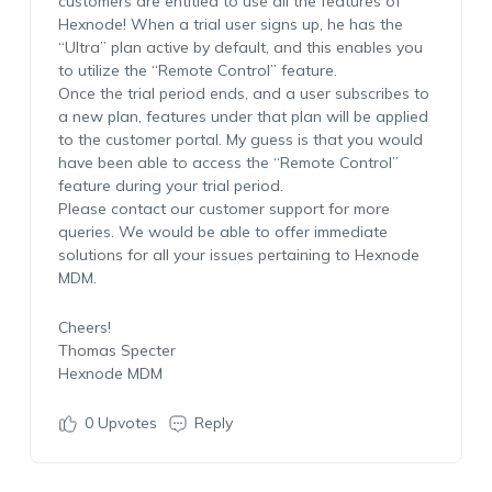
customers are entitled to use all the features of
Hexnode! When a trial user signs up, he has the
“Ultra” plan active by default, and this enables you
to utilize the “Remote Control” feature.
Once the trial period ends, and a user subscribes to
a new plan, features under that plan will be applied
to the customer portal. My guess is that you would
have been able to access the “Remote Control”
feature during your trial period.
Please contact our customer support for more
queries. We would be able to offer immediate
solutions for all your issues pertaining to Hexnode
MDM.
Cheers!
Thomas Specter
Hexnode MDM
0
Upvotes
Reply