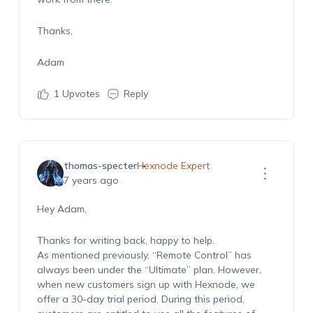
Thanks,
Adam
1
Upvotes
Reply
thomas-specter
Hexnode Expert
7 years ago
Hey Adam,
Thanks for writing back, happy to help.
As mentioned previously, “Remote Control” has
always been under the “Ultimate” plan. However,
when new customers sign up with Hexnode, we
offer a 30-day trial period. During this period,