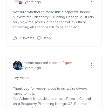
7 years ago
Not sure whether to make this a separate thread,
but with the Raspberry Pi running LineageOS, it can
only view the screen, but not control it. Is there
something else that needs to be enabled?
0
Upvotes
Reply
thomas-specter
Hexnode Expert
7 years ago
Hey Adam,
Thank you for reaching out to us, we’re always
happy to help.
Yes Adam, it is possible to enable Remote Control
on a Raspberry Pi, running lineage OS. But this