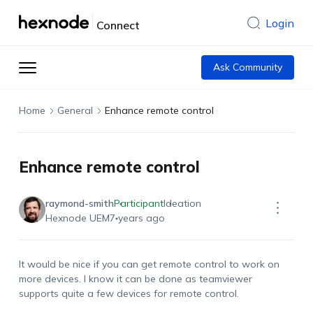
Login
Connect
Ask Community
Home
General
Enhance remote control
Enhance remote control
raymond-smith
Participant
Ideation
Hexnode UEM
7 years ago
It would be nice if you can get remote control to work on
more devices. I know it can be done as teamviewer
supports quite a few devices for remote control.