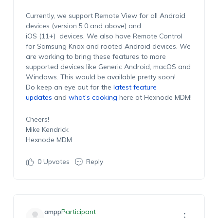
Currently, we support Remote View for all Android
devices (version 5.0 and above) and
iOS (11+) devices. We also have Remote Control
for Samsung Knox and rooted Android devices. We
are working to bring these features to more
supported devices like Generic Android, macOS and
Windows. This would be available pretty soon!
Do keep an eye out for the
latest feature
updates
and
what’s cooking
here at Hexnode MDM!
Cheers!
Mike Kendrick
Hexnode MDM
0
Upvotes
Reply
ampp
Participant