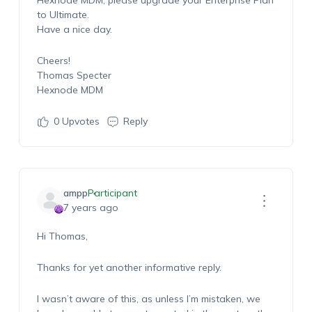
Hexnode MDM, please upgrade your Enterprise Plan
to Ultimate.
Have a nice day.
Cheers!
Thomas Specter
Hexnode MDM
0
Upvotes
Reply
ampp
Participant
7 years ago
Hi Thomas,
Thanks for yet another informative reply.
I wasn’t aware of this, as unless I’m mistaken, we