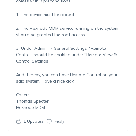
comes with 3 preconditions.
1) The device must be rooted.
2) The Hexnode MDM service running on the system
should be granted the root access.
3) Under Admin -> General Settings, “Remote
Control” should be enabled under “Remote View &
Control Settings”.
And thereby, you can have Remote Control on your
said system. Have a nice day.
Cheers!
Thomas Specter
Hexnode MDM
1
Upvotes
Reply