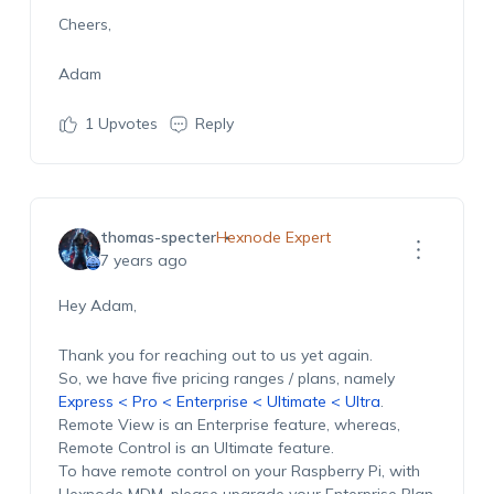
Cheers,
Adam
1
Upvotes
Reply
thomas-specter
Hexnode Expert
7 years ago
Hey Adam,
Thank you for reaching out to us yet again.
So, we have five pricing ranges / plans, namely
Express < Pro < Enterprise < Ultimate < Ultra
.
Remote View is an Enterprise feature, whereas,
Remote Control is an Ultimate feature.
To have remote control on your Raspberry Pi, with