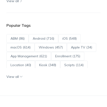
View all
Popular Tags
ABM (86)
Android (716)
iOS (548)
macOS (614)
Windows (457)
Apple TV (34)
App Management (621)
Enrollment (175)
Location (40)
Kiosk (348)
Scripts (114)
ADE (73)
OS Updates (96)
View all
Android Enterprise (172)