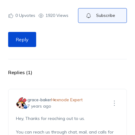
0
Upvotes
1920 Views
Subscribe
Reply
Replies (1)
grace-baker
Hexnode Expert
7 years ago
Hey, Thanks for reaching out to us.
You can reach us through chat, mail, and calls for