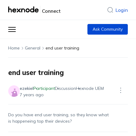
Login
Connect
Ask Community
Home
General
end user training
end user training
ezekiel
Participant
Discussion
Hexnode UEM
7 years ago
Do you have end user training, so they know what
is happeneing top their devices?