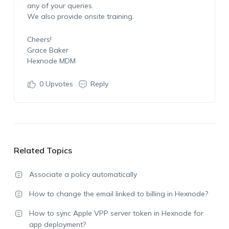
any of your queries.
We also provide onsite training.
Cheers!
Grace Baker
Hexnode MDM
0
Upvotes
Reply
Related Topics
Associate a policy automatically
How to change the email linked to billing in Hexnode?
How to sync Apple VPP server token in Hexnode for
app deployment?