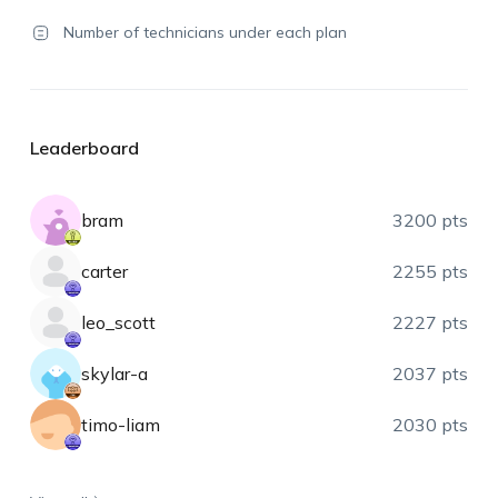
Number of technicians under each plan
Leaderboard
bram
3200 pts
carter
2255 pts
leo_scott
2227 pts
skylar-a
2037 pts
timo-liam
2030 pts