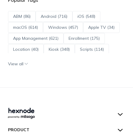
ABM (86)
Android (716)
iOS (548)
macOS (614)
Windows (457)
Apple TV (34)
App Management (621)
Enrollment (175)
Location (40)
Kiosk (348)
Scripts (114)
ADE (73)
OS Updates (96)
View all
Android Enterprise (172)
Hexnode UEM
PRODUCT