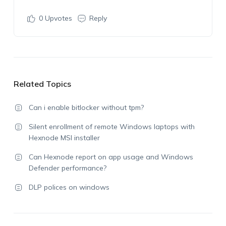
0
Upvotes
Reply
Related Topics
Can i enable bitlocker without tpm?
Silent enrollment of remote Windows laptops with
Hexnode MSI installer
Can Hexnode report on app usage and Windows
Defender performance?
DLP polices on windows