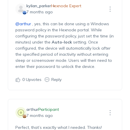
kylian_parker
Hexnode Expert
7 months ago
@arthur
, yes, this can be done using a Windows
password policy in
the Hexnode portal. While
configuring the password policy, just set the
time
(in
minutes
)
under the
Auto-lock
setting
. Once
configured, the device will automatically lock after
the specified period of inactivity without entering
sleep or screensaver mode. Users will then need to
enter their password to unlock the device.
0
Upvotes
Reply
arthur
Participant
7 months ago
Perfect,
that’s
exactly what I needed. Thanks!