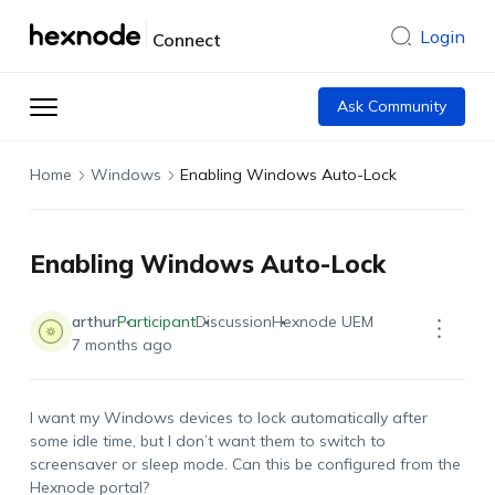
Login
Connect
Ask Community
Home
Windows
Enabling Windows Auto-Lock
Enabling Windows Auto-Lock
arthur
Participant
Discussion
Hexnode UEM
7 months ago
I want my Windows devices to lock automatically after
some idle time, but I
don’t
want them to switch to
screensaver or sleep mode. Can this be configured from the
Hexnode portal?