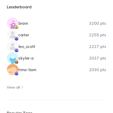
Leaderboard
bram
3200 pts
carter
2255 pts
leo_scott
2227 pts
skylar-a
2037 pts
timo-liam
2030 pts
View all
Popular Tags