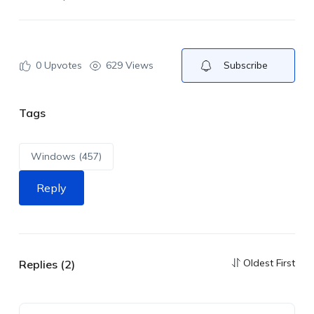
0
Upvotes
629 Views
Subscribe
Tags
Windows (457)
Reply
Oldest First
Replies (2)