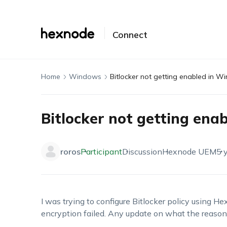
Connect
Home
Windows
Bitlocker not getting enabled in 
Bitlocker not getting en
roros
Participant
Discussion
Hexnode UEM
5 
I was trying to configure Bitlocker policy using He
encryption failed. Any update on what the reaso