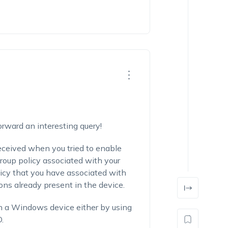
orward an interesting query!
eceived when you tried to enable
group policy associated with your
licy that you have associated with
ions already present in the device.
in a Windows device either by using
.