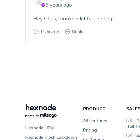
5 years ago
Hey Chris, thanks a lot for the help.
0
Upvotes
Reply
PRODUCT
SALE
All Features
US:
+1
Toll-f
Hexnode UEM
Pricing
UK:
+4
Hexnode Kiosk Lockdown
Customers