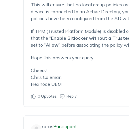
This will ensure that no local group policies are
device is connected to an Active Directory, y
policies have been configured from the AD wit
If TPM (Trusted Platform Module) is disabled o
that the “
Enable Bitlocker without a Trust
set to “
Allow
” before associating the policy wi
Hope this answers your query.
Cheers!
Chris Coleman
Hexnode UEM
0
Upvotes
Reply
roros
Participant