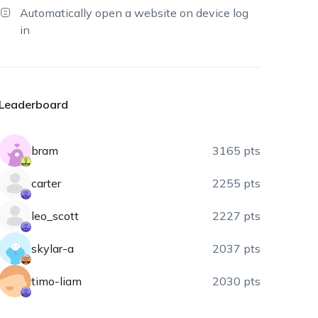
Automatically open a website on device log
in
Leaderboard
bram
3165 pts
carter
2255 pts
leo_scott
2227 pts
skylar-a
2037 pts
timo-liam
2030 pts