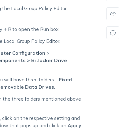
 the Local Group Policy Editor,
 + R to open the Run box.
 Local Group Policy Editor.
uter Configuration >
mponents > Bitlocker Drive
ou will have three folders –
Fixed
Removable Data Drives
.
 in the three folders mentioned above
), click on the respective setting and
dow that pops up and click on
Apply
.