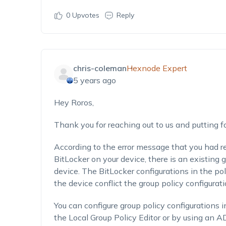
0
Upvotes
Reply
chris-coleman
Hexnode Expert
5 years ago
Hey Roros,
Thank you for reaching out to us and putting f
According to the error message that you had r
BitLocker on your device, there is an existing 
device. The BitLocker configurations in the po
the device conflict the group policy configurat
You can configure group policy configurations 
the Local Group Policy Editor or by using an AD