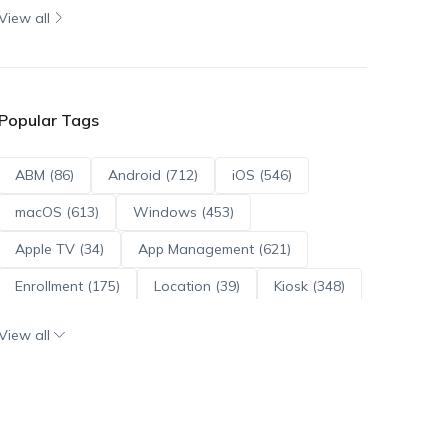
View all
Popular Tags
ABM (86)
Android (712)
iOS (546)
macOS (613)
Windows (453)
Apple TV (34)
App Management (621)
Enrollment (175)
Location (39)
Kiosk (348)
Scripts (114)
ADE (73)
OS Updates (96)
View all
Android Enterprise (171)