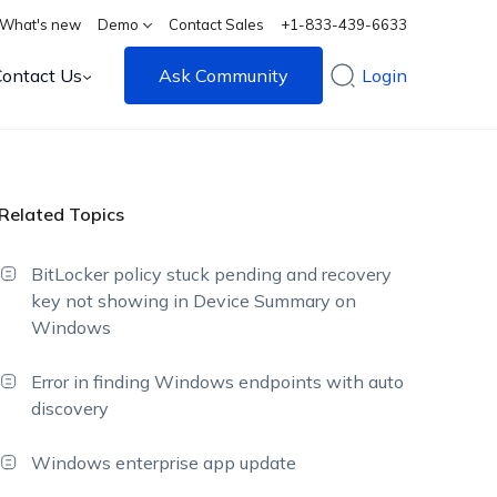
What's new
Demo
Contact Sales
+1-833-439-6633
Contact Us
Ask Community
Login
Related Topics
BitLocker policy stuck pending and recovery
key not showing in Device Summary on
Windows
Error in finding Windows endpoints with auto
discovery
Windows enterprise app update