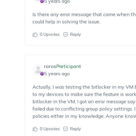
5 years ago
Is there any error message that came when the
could help in solving the issue.
0
Upvotes
Reply
roros
Participant
5 years ago
Actually, I was testing the bitlocker in my VM b
to my devices to make sure the feature is work
bitlocker in the VM, I got an error message say
failed due to conflicting group policy settings.
policies either in my knowledge. Anyone know
0
Upvotes
Reply