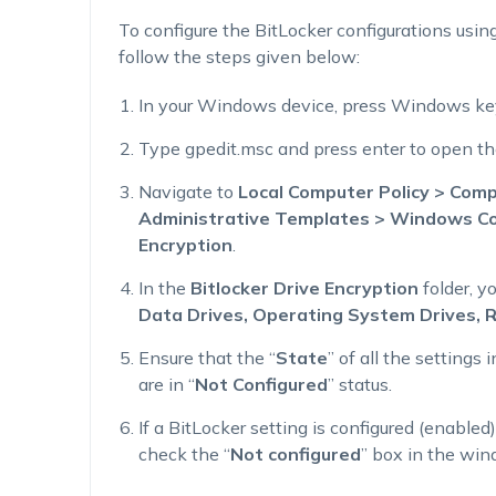
To configure the BitLocker configurations using
follow the steps given below:
In your Windows device, press Windows key
Type gpedit.msc and press enter to open the
Navigate to
Local Computer Policy > Comp
Administrative Templates > Windows Co
Encryption
.
In the
Bitlocker Drive Encryption
folder, y
Data Drives, Operating System Drives, 
Ensure that the “
State
” of all the settings
are in “
Not Configured
” status.
If a BitLocker setting is configured (enabled
check the “
Not configured
” box in the win