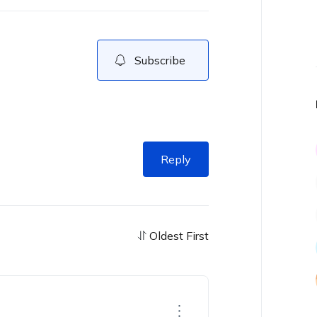
Subscribe
Reply
Oldest First