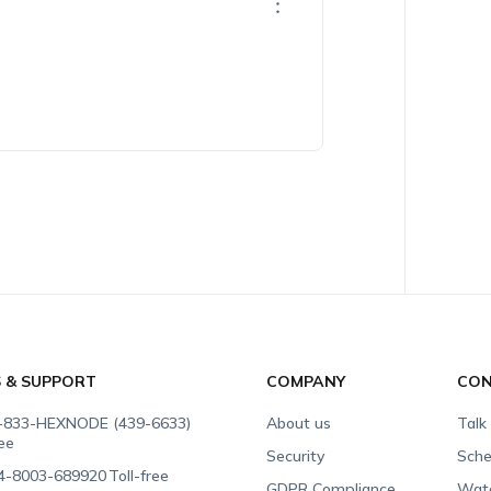
S & SUPPORT
COMPANY
CON
-833-HEXNODE (439-6633)
About us
Talk
ree
Security
Sche
4-8003-689920
Toll-free
GDPR Compliance
Wat