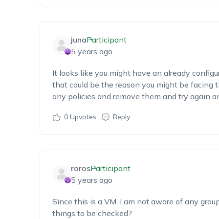
juna
Participant
5 years ago
It looks like you might have an already configu
that could be the reason you might be facing th
any policies and remove them and try again an
0
Upvotes
Reply
roros
Participant
5 years ago
Since this is a VM, I am not aware of any group 
things to be checked?