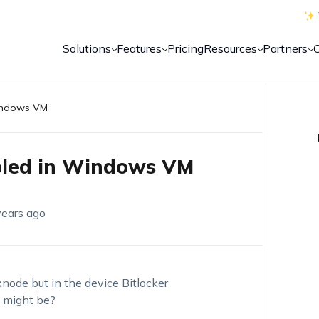
Solutions
Features
Pricing
Resources
Partners
Windows VM
abled in Windows VM
years ago
xnode but in the device Bitlocker
n might be?