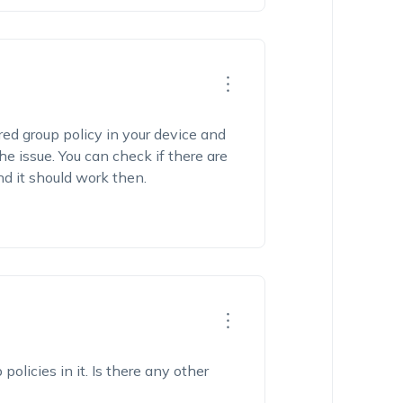
red group policy in your device and
e issue. You can check if there are
d it should work then.
policies in it. Is there any other