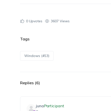
0
Upvotes
3607 Views
Tags
Windows (453)
Replies (6)
juna
Participant