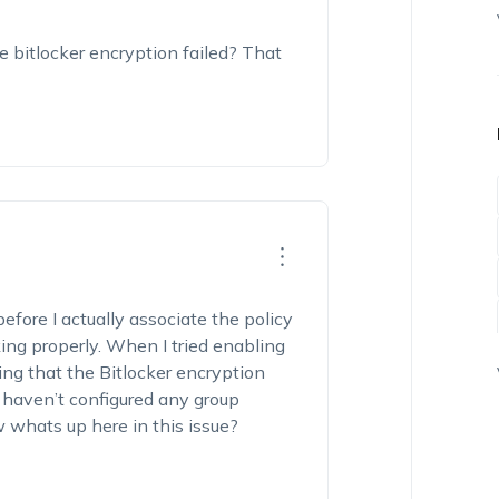
 bitlocker encryption failed? That
efore I actually associate the policy
ing properly. When I tried enabling
ing that the Bitlocker encryption
 I haven’t configured any group
 whats up here in this issue?