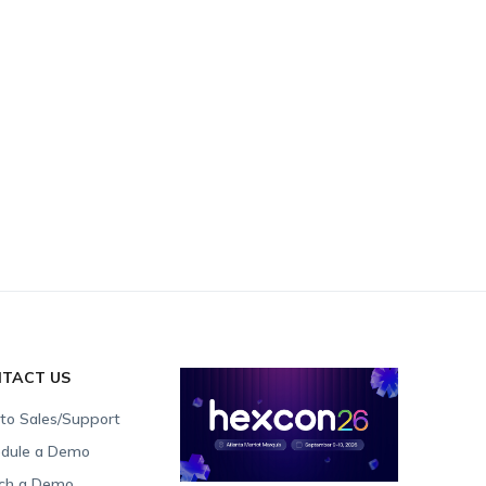
TACT US
 to Sales/Support
dule a Demo
ch a Demo