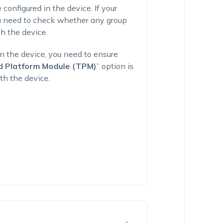
 configured in the device. If your
ou need to check whether any group
h the device.
n the device, you need to ensure
ed Platform Module (TPM)
” option is
th the device.