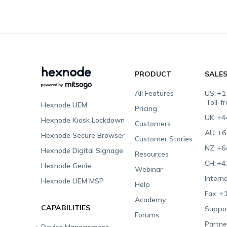
PRODUCT
SALE
All Features
US:
+1
Toll-f
Hexnode UEM
Pricing
UK:
+4
Hexnode Kiosk Lockdown
Customers
AU:
+6
Hexnode Secure Browser
Customer Stories
NZ:
+6
Hexnode Digital Signage
Resources
CH:
+4
Hexnode Genie
Webinar
Interna
Hexnode UEM MSP
Help
Fax:
+1
Academy
CAPABILITIES
Suppor
Forums
Partne
Device Management