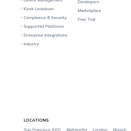
Developers
Kiosk Lockdown
Unified Endpoint
Marketplace
Management
Compliance & Security
All-in-one Kiosk
Free Trial
Hexnode Genie
Supported Platforms
iOS Kiosk
Compliance Checklists
Multi-platform
Enterprise Integrations
Android Kiosk
GDPR
Apple
Management
Industry
Windows Kiosk
SOC 2
Android
Android Enterprise
Rugged Device
Management
Apple TV Kiosk
PCI DSS
Mac
Apple School Manager
Education
Desktop Management
Android Kiosk Browser
HIPAA
Windows
Apple Business Manager
Government
IoT Management
iOS Kiosk Browser
Apple TV
Samsung Knox
Military
Security Management
Hexnode Digital Signage
Android TV
LG GATE
Airlines
App Management
Fire OS
Kyocera
Banking
Content Management
Google Workspace
Hospitality
App Distribution
Okta
Logistics
Email Management
Microsoft Entra ID
Healthcare
LOCATIONS
Bring Your Own Device
Zendesk
Automotive
San Francisco (HQ)
Alpharetta
London
Munich
Identity and Access