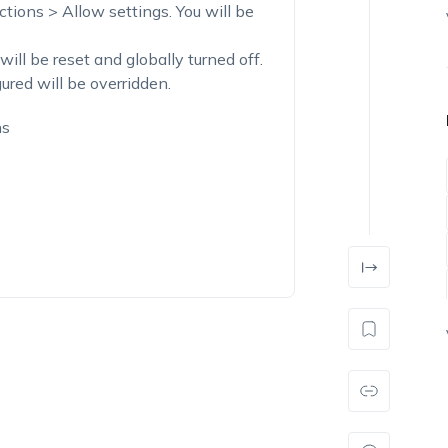
tions > Allow settings. You will be
 will be reset and globally turned off.
ured will be overridden.
ns