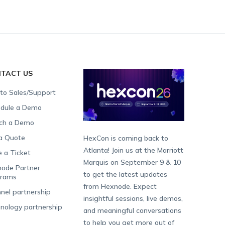
TACT US
 to Sales/Support
dule a Demo
ch a Demo
a Quote
HexCon is coming back to
Atlanta! Join us at the Marriott
e a Ticket
Marquis on September 9 & 10
ode Partner
to get the latest updates
grams
from Hexnode. Expect
nel partnership
insightful sessions, live demos,
nology partnership
and meaningful conversations
to help you get more out of