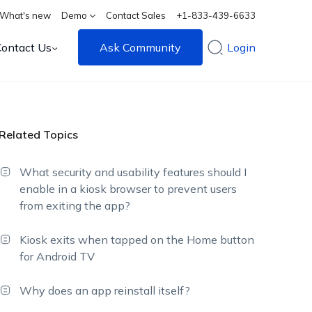
What's new
Demo
Contact Sales
+1-833-439-6633
Contact Us
Ask Community
Login
Related Topics
What security and usability features should I
enable in a kiosk browser to prevent users
from exiting the app?
Kiosk exits when tapped on the Home button
for Android TV
Why does an app reinstall itself?