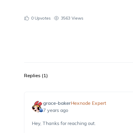
0
Upvotes
3563 Views
Replies (1)
grace-baker
Hexnode Expert
7 years ago
Hey, Thanks for reaching out.