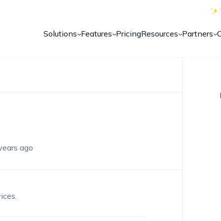
Solutions
Features
Pricing
Resources
Partners
years ago
ices.