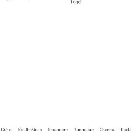
Legal
Dubai
South Africa
Singapore
Bangalore
Chennai
Koch