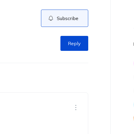
Subscribe
Reply