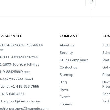
S & SUPPORT
COMPANY
CON
-833-HEXNODE (439-6633)
About us
Talk
ree
Security
Sche
4-8003-689920
Toll-free
GDPR Compliance
Wat
1-1800-165-939
Toll-free
Contact us
Get 
4-9-8842599
Direct
Sitemap
Rais
1-44-798-2244
Direct
Blog
Hexn
tional:
+1-415-636-7555
Pro
News
-415-646-4151
Chan
Events
t:
support@hexnode.com
Tech
Careers
rship:
partners@hexnode.com