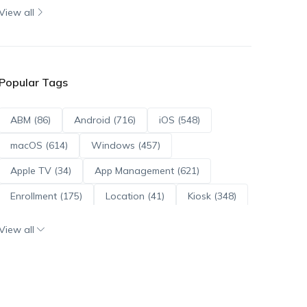
View all
Popular Tags
ABM (86)
Android (716)
iOS (548)
macOS (614)
Windows (457)
Apple TV (34)
App Management (621)
Enrollment (175)
Location (41)
Kiosk (348)
Scripts (114)
ADE (73)
OS Updates (96)
View all
Android Enterprise (172)