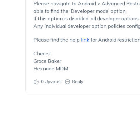
Please navigate to Android > Advanced Restric
able to find the ‘Developer mode’ option.
If this option is disabled, all developer options
Any individual developer option policies config
Please find the help
link
for Android restrictio
Cheers!
Grace Baker
Hexnode MDM
0
Upvotes
Reply