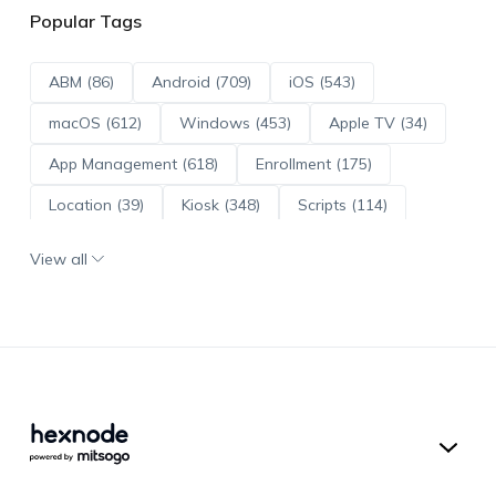
Popular Tags
ABM (86)
Android (709)
iOS (543)
macOS (612)
Windows (453)
Apple TV (34)
App Management (618)
Enrollment (175)
Location (39)
Kiosk (348)
Scripts (114)
ADE (73)
OS Updates (95)
View all
Android Enterprise (171)
Hexnode UEM