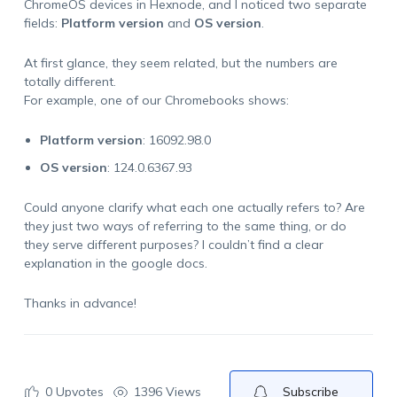
ChromeOS devices in Hexnode, and I noticed two separate
fields:
Platform version
and
OS version
.
At first glance, they seem related, but the numbers are
totally different.
For example, one of our Chromebooks shows:
Platform version
: 16092.98.0
OS version
: 124.0.6367.93
Could anyone clarify what each one actually refers to? Are
they just two ways of referring to the same thing, or do
they serve different purposes? I couldn’t find a clear
explanation in the google docs.
Thanks in advance!
0
Upvotes
1396 Views
Subscribe