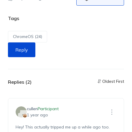
Tags
ChromeOS (24)
Reply
Oldest First
Replies (2)
cullen
Participant
1 year ago
Hey! This actually tripped me up a while ago too.