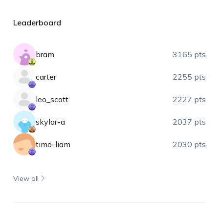
Leaderboard
bram
3165 pts
carter
2255 pts
leo_scott
2227 pts
skylar-a
2037 pts
timo-liam
2030 pts
View all