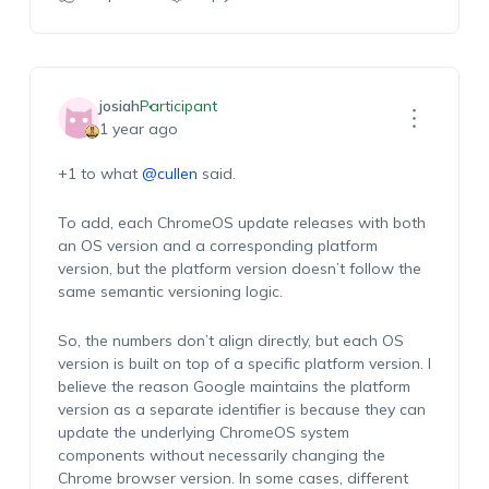
josiah
Participant
1 year ago
+1 to what
@cullen
said.
To add, each ChromeOS update releases with both
an OS version and a corresponding platform
version, but the platform version doesn’t follow the
same semantic versioning logic.
So, the numbers don’t align directly, but each OS
version is built on top of a specific platform version. I
believe the reason Google maintains the platform
version as a separate identifier is because they can
update the underlying ChromeOS system
components without necessarily changing the
Chrome browser version. In some cases, different