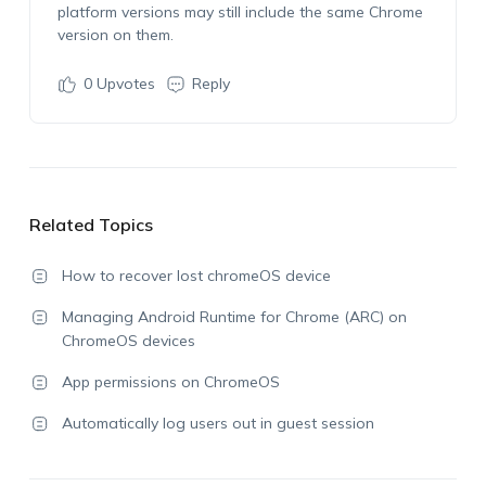
platform versions may still include the same Chrome
version on them.
0
Upvotes
Reply
Related Topics
How to recover lost chromeOS device
Managing Android Runtime for Chrome (ARC) on
ChromeOS devices
App permissions on ChromeOS
Automatically log users out in guest session