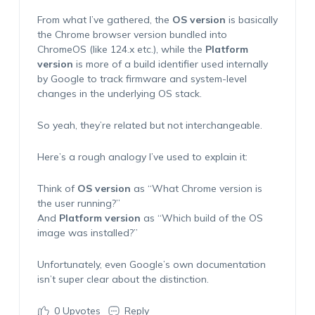
From what I’ve gathered, the
OS version
is basically
the Chrome browser version bundled into
ChromeOS (like 124.x etc.), while the
Platform
version
is more of a build identifier used internally
by Google to track firmware and system-level
changes in the underlying OS stack.
So yeah, they’re related but not interchangeable.
Here’s a rough analogy I’ve used to explain it:
Think of
OS version
as “What Chrome version is
the user running?”
And
Platform version
as “Which build of the OS
image was installed?”
Unfortunately, even Google’s own documentation
isn’t super clear about the distinction.
0
Upvotes
Reply