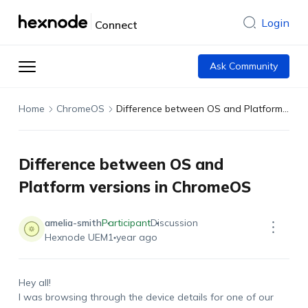
Login
Connect
Ask Community
Home
ChromeOS
Difference between OS and Platform versions in ChromeOS
Difference between OS and
Platform versions in ChromeOS
amelia-smith
Participant
Discussion
Hexnode UEM
1 year ago
Hey all!
I was browsing through the device details for one of our