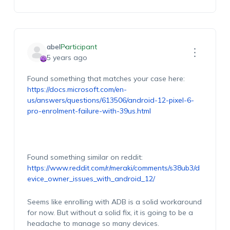
abel
Participant
5 years ago
Found something that matches your case here:
https://docs.microsoft.com/en-
us/answers/questions/613506/android-12-pixel-6-
pro-enrolment-failure-with-39us.html
Found something similar on reddit:
https://www.reddit.com/r/meraki/comments/s38ub3/d
evice_owner_issues_with_android_12/
Seems like enrolling with ADB is a solid workaround
for now. But without a solid fix, it is going to be a
headache to manage so many devices.