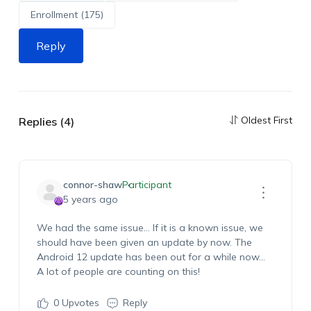
Enrollment (175)
Reply
Oldest First
Replies (4)
connor-shaw
Participant
5 years ago
We had the same issue… If it is a known issue, we
should have been given an update by now. The
Android 12 update has been out for a while now…
A lot of people are counting on this!
0
Upvotes
Reply