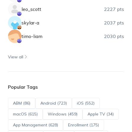
leo_scott
2227 pts
skylar-a
2037 pts
timo-liam
2030 pts
View all
Popular Tags
ABM (86)
Android (723)
iOS (552)
macOS (615)
Windows (459)
Apple TV (34)
App Management (628)
Enrollment (175)