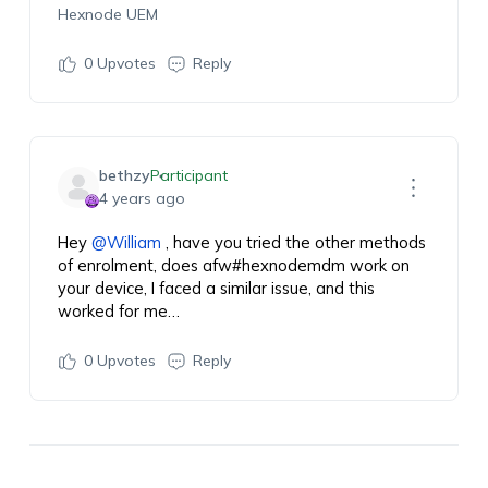
Hexnode UEM
0
Upvotes
Reply
bethzy
Participant
4 years ago
Hey
@William
, have you tried the other methods
of enrolment, does
afw#hexnodemdm
work on
your device, I faced a similar issue, and this
worked for me…
0
Upvotes
Reply