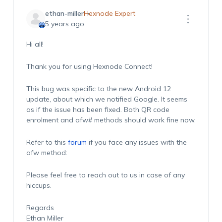
ethan-miller
Hexnode Expert
5 years ago
Hi all!
Thank you for using Hexnode Connect!
This bug was specific to the new Android 12
update, about which we notified Google. It seems
as if the issue has been fixed. Both QR code
enrolment and afw# methods should work fine now.
Refer to this
forum
if you face any issues with the
afw method:
Please feel free to reach out to us in case of any
hiccups.
Regards
Ethan Miller