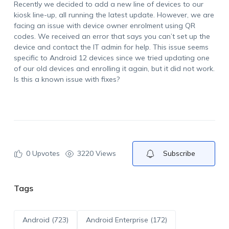
Recently we decided to add a new line of devices to our
kiosk line-up, all running the latest update. However, we are
facing an issue with device owner enrolment using QR
codes. We received an error that says you can’t set up the
device and contact the IT admin for help. This issue seems
specific to Android 12 devices since we tried updating one
of our old devices and enrolling it again, but it did not work.
Is this a known issue with fixes?
0
Upvotes
3220 Views
Subscribe
Tags
Android (723)
Android Enterprise (172)