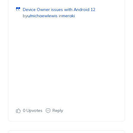
Device Owner issues with Android 12
by
u/michaewlewis
in
meraki
0
Upvotes
Reply