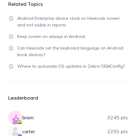
Related Topics
Android Enterprise device stuck on Hexnode screen
and not visible in reports
Keep screen on always in Android
Can Hexnode set the keyboard language on Android
kiosk devices?
Where to automate OS updates in Zebra OEMConfig?
Leaderboard
bram
3245 pts
carter
2255 pts