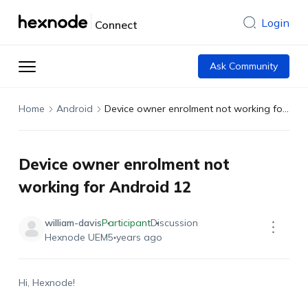
Login
Connect
Ask Community
Home
Android
Device owner enrolment not working for Android 12
Device owner enrolment not
working for Android 12
william-davis
Participant
Discussion
Hexnode UEM
5 years ago
Hi, Hexnode!