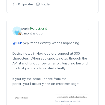
0
Upvotes
Reply
pepijn
Participant
8 months ago
@luuk
, yep, that’s exactly what’s happening.
Device notes in Hexnode are capped at 300
characters. When you update notes through the
API, it might not throw an error. Anything beyond
the limit just gets truncated silently.
If you try the same update from the
portal, you’ll actually see an error message: