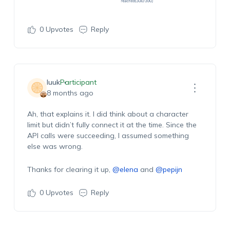
0
Upvotes
Reply
luuk
Participant
8 months ago
Ah, that explains it. I did think about a character
limit but didn’t fully connect it at the time. Since the
API calls were succeeding, I assumed something
else was wrong.
Thanks for clearing it up,
@elena
and
@pepijn
0
Upvotes
Reply