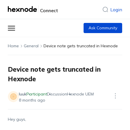
Login
Connect
Ask Community
Home
General
Device note gets truncated in Hexnode
Device note gets truncated in
Hexnode
luuk
Participant
Discussion
Hexnode UEM
8 months ago
Hey guys,