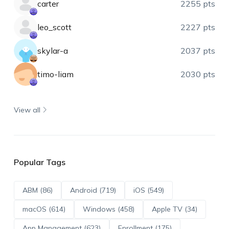
carter
2255 pts
leo_scott
2227 pts
skylar-a
2037 pts
timo-liam
2030 pts
View all
Popular Tags
ABM (86)
Android (719)
iOS (549)
macOS (614)
Windows (458)
Apple TV (34)
App Management (623)
Enrollment (175)