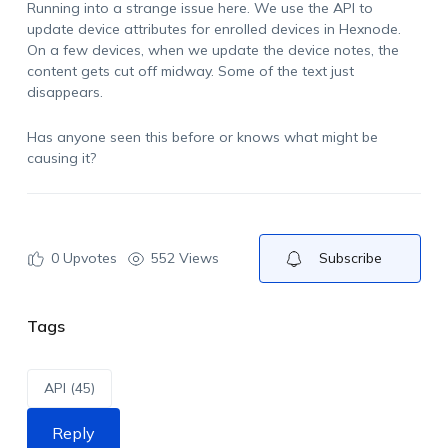
Running into a strange issue here. We use the API to
update device attributes for enrolled devices in Hexnode.
On a few devices, when we update the device notes, the
content gets cut off midway. Some of the text just
disappears.
Has anyone seen this before or knows what might be
causing it?
0
Upvotes
552 Views
Subscribe
Tags
API (45)
Reply