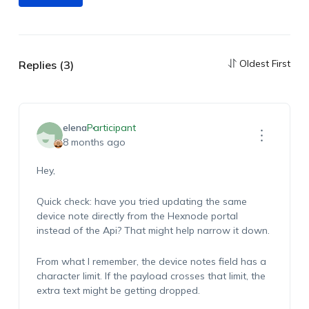
Oldest First
Replies (3)
elena
Participant
8 months ago
Hey,
Quick check: have you tried updating the same
device note directly from the Hexnode portal
instead of the Api? That might help narrow it down.
From what I remember, the device notes field has a
character limit. If the payload crosses that limit, the
extra text might be getting dropped.