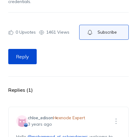
credentials.
0
Upvotes
1461 Views
Subscribe
Reply
Replies (1)
chloe_edison
Hexnode Expert
3 years ago
Hello
@mohammed-al-eskandarani
, welcome to