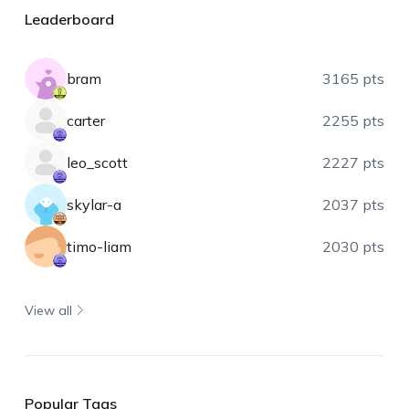
Leaderboard
bram
3165 pts
carter
2255 pts
leo_scott
2227 pts
skylar-a
2037 pts
timo-liam
2030 pts
View all
Popular Tags