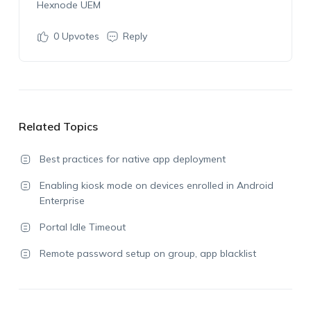
Hexnode UEM
0
Upvotes
Reply
Related Topics
Best practices for native app deployment
Enabling kiosk mode on devices enrolled in Android
Enterprise
Portal Idle Timeout
Remote password setup on group, app blacklist