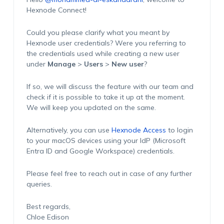
Hexnode Connect!
Could you please clarify what you meant by
Hexnode user credentials? Were you referring to
the credentials used while creating a new user
under
Manage
>
Users
>
New user
?
If so, we will discuss the feature with our team and
check if it is possible to take it up at the moment.
We will keep you updated on the same.
Alternatively, you can use
Hexnode Access
to login
to your macOS devices using your IdP (Microsoft
Entra ID and Google Workspace) credentials.
Please feel free to reach out in case of any further
queries.
Best regards,
Chloe Edison