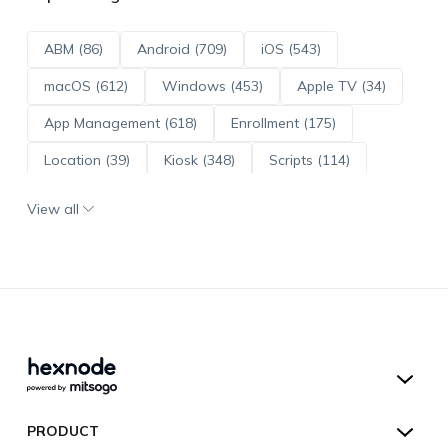
ABM (86)
Android (709)
iOS (543)
macOS (612)
Windows (453)
Apple TV (34)
App Management (618)
Enrollment (175)
Location (39)
Kiosk (348)
Scripts (114)
ADE (73)
OS Updates (95)
View all
Android Enterprise (171)
Hexnode UEM
PRODUCT