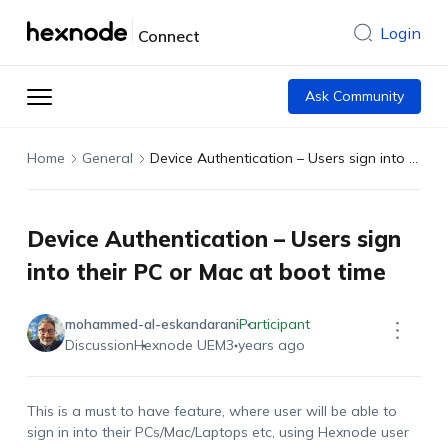
Login
Connect
Ask Community
Home
General
Device Authentication – Users sign into their PC or Mac at boot time
Device Authentication – Users sign
into their PC or Mac at boot time
mohammed-al-eskandarani
Participant
Discussion
Hexnode UEM
3 years ago
This is a must to have feature, where user will be able to
sign in into their PCs/Mac/Laptops etc, using Hexnode user