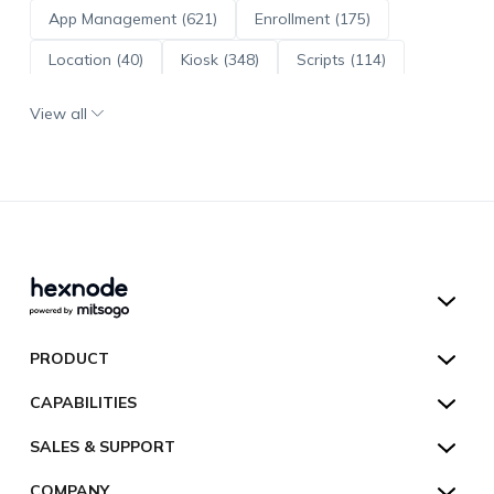
App Management (621)
Enrollment (175)
Location (40)
Kiosk (348)
Scripts (114)
ADE (73)
OS Updates (96)
View all
Android Enterprise (172)
Hexnode UEM
PRODUCT
Hexnode Kiosk Lockdown
All Features
CAPABILITIES
Hexnode Secure Browser
Pricing
Device Management
SALES & SUPPORT
Hexnode Digital Signage
Customers
Kiosk Lockdown
Unified Endpoint Management
Hexnode Genie
US:
+1-833-HEXNODE (439-6633)
Toll-free
COMPANY
Customer Stories