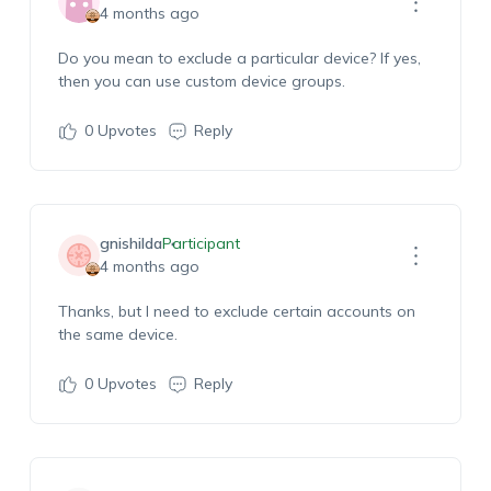
4 months ago
Do you mean to exclude a particular device? If yes,
then you can use custom device groups.
0
Upvotes
Reply
gnishilda
Participant
4 months ago
Thanks, but I need to exclude certain accounts on
the same device.
0
Upvotes
Reply