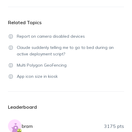
Related Topics
Report on camera disabled devices
Claude suddenly telling me to go to bed during an
active deployment script?
Multi Polygon GeoFencing
App icon size in kiosk
Leaderboard
bram
3175 pts