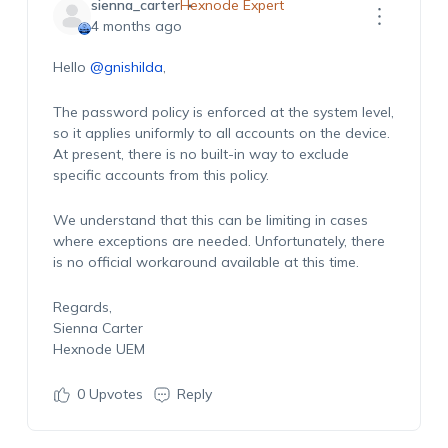
sienna_carter
Hexnode Expert
4 months ago
Hello
@gnishilda
,
The password policy is enforced at the system level,
so it applies uniformly to all accounts on the device.
At present, there is no built-in way to exclude
specific accounts from this policy.
We understand that this can be limiting in cases
where exceptions are needed. Unfortunately, there
is no official workaround available at this time.
Regards,
Sienna Carter
Hexnode UEM
0
Upvotes
Reply