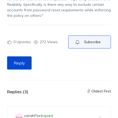
flexibility. Specifically, is there any way to exclude certain
accounts from password reset requirements while enforcing
the policy on others?
0
Upvotes
272 Views
Subscribe
Reply
Oldest First
Replies (3)
zariah
Participant