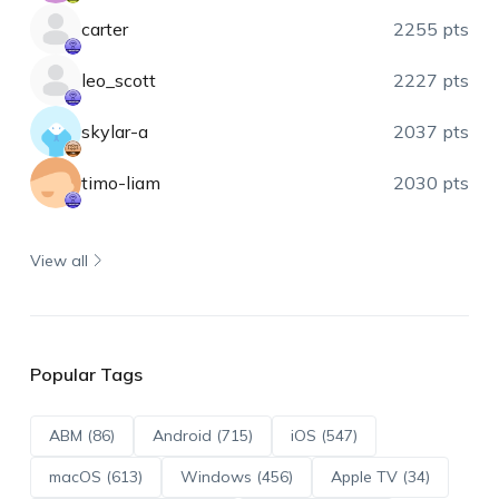
carter
2255 pts
leo_scott
2227 pts
skylar-a
2037 pts
timo-liam
2030 pts
View all
Popular Tags
ABM (86)
Android (715)
iOS (547)
macOS (613)
Windows (456)
Apple TV (34)