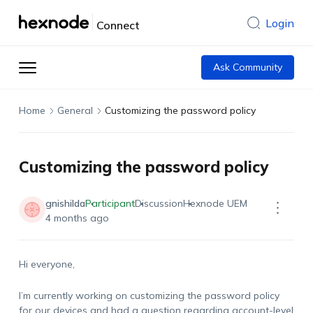
Login
Connect
Ask Community
Home
General
Customizing the password policy
Customizing the password policy
gnishilda
Participant
Discussion
Hexnode UEM
4 months ago
Hi everyone,
I’m currently working on customizing the password policy
for our devices and had a question regarding account-level