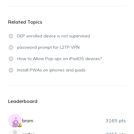
Related Topics
DEP enrolled device is not supervised
password prompt for L2TP VPN
How to Allow Pop-ups on iPadOS devices?
Install PWAs on iphones and ipads
Leaderboard
bram
3165 pts