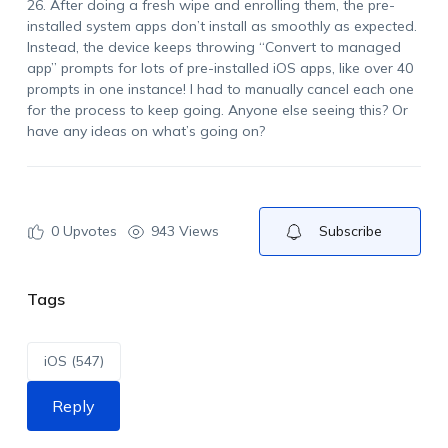
26. After doing a fresh wipe and enrolling them, the pre-
installed system apps don’t install as smoothly as expected.
Instead, the device keeps throwing “Convert to managed
app” prompts for lots of pre-installed iOS apps, like over 40
prompts in one instance! I had to manually cancel each one
for the process to keep going. Anyone else seeing this? Or
have any ideas on what’s going on?
0
Upvotes
943 Views
Subscribe
Tags
iOS (547)
Reply