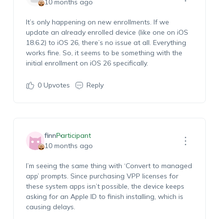
10 months ago
It’s only happening on new enrollments. If we
update an already enrolled device (like one on iOS
18.6.2) to iOS 26, there’s no issue at all. Everything
works fine. So, it seems to be something with the
initial enrollment on iOS 26 specifically.
0
Upvotes
Reply
finn
Participant
10 months ago
I’m seeing the same thing with ‘Convert to managed
app’ prompts. Since purchasing VPP licenses for
these system apps isn’t possible, the device keeps
asking for an Apple ID to finish installing, which is
causing delays.