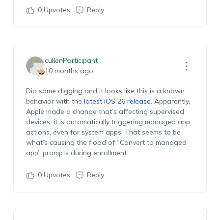
0
Upvotes
Reply
cullen
Participant
10 months ago
Did some digging and it looks like this is a known
behavior with the
latest iOS 26 release
. Apparently,
Apple made a change that’s affecting supervised
devices, it is automatically triggering managed app
actions, even for system apps. That seems to be
what’s causing the flood of “Convert to managed
app” prompts during enrollment.
0
Upvotes
Reply