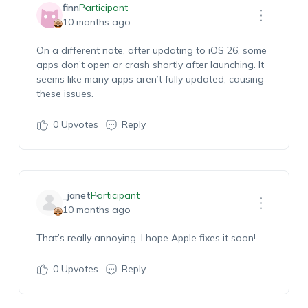
finn
Participant
10 months ago
On a different note, after updating to iOS 26, some
apps don’t open or crash shortly after launching. It
seems like many apps aren’t fully updated, causing
these issues.
0
Upvotes
Reply
_janet
Participant
10 months ago
That’s really annoying. I hope Apple fixes it soon!
0
Upvotes
Reply