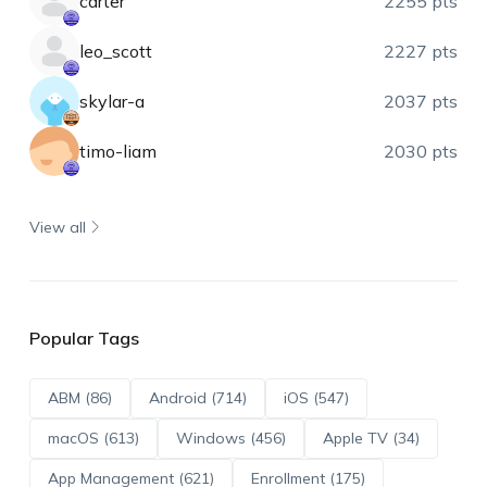
carter
2255 pts
leo_scott
2227 pts
skylar-a
2037 pts
timo-liam
2030 pts
View all
Popular Tags
ABM (86)
Android (714)
iOS (547)
macOS (613)
Windows (456)
Apple TV (34)
App Management (621)
Enrollment (175)