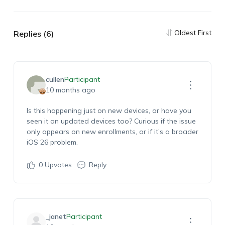
Oldest First
Replies (6)
cullen
Participant
10 months ago
Is this happening just on new devices, or have you
seen it on updated devices too? Curious if the issue
only appears on new enrollments, or if it’s a broader
iOS 26 problem.
0
Upvotes
Reply
_janet
Participant