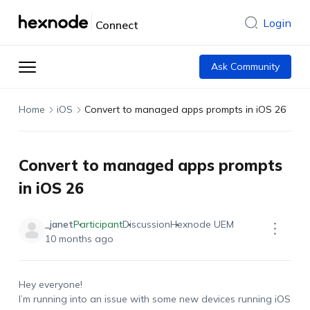
Login
Connect
Ask Community
Home
iOS
Convert to managed apps prompts in iOS 26
Convert to managed apps prompts
in iOS 26
_janet
Participant
Discussion
Hexnode UEM
10 months ago
Hey everyone!
I’m running into an issue with some new devices running iOS