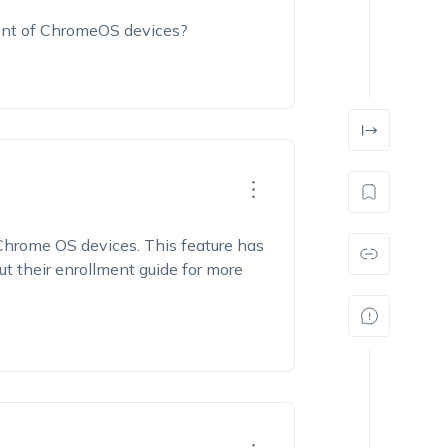
ent of ChromeOS devices?
Chrome OS devices. This feature has
ut their enrollment guide for more