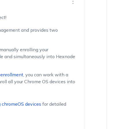
ct!
nagement and provides two
manually enrolling your
e and simultaneously into Hexnode
 enrollment
, you can work with a
roll all your Chrome OS devices into
ng chromeOS devices
for detailed