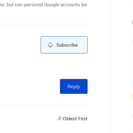
his, but can personal Google accounts be
Subscribe
Reply
Oldest First