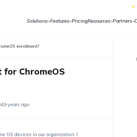
Solutions
Features
Pricing
Resources
Partners
hromeOS enrollment?
nt for ChromeOS
EM
2 years ago
e OS devices in our organization. I