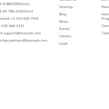
4-9-8842599
Direct
Sitemap
Rais
1-44-798-2244
Direct
Blog
Hexn
tional:
+1-415-636-7555
Pro
News
-415-646-4151
Chan
Events
t:
support@hexnode.com
Tech
Careers
rship:
partners@hexnode.com
Legal