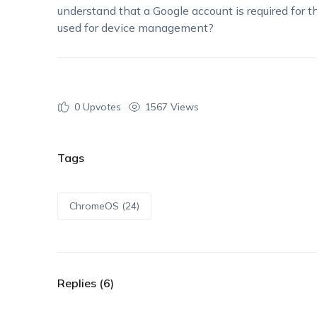
understand that a Google account is required for t
used for device management?
0
Upvotes
1567 Views
Tags
ChromeOS (24)
Replies (6)