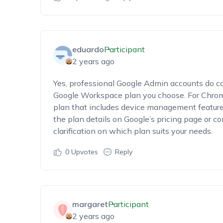
eduardo
Participant
2 years ago
Yes, professional Google Admin accounts do c
Google Workspace plan you choose. For Chro
plan that includes device management featur
the plan details on Google’s pricing page or c
clarification on which plan suits your needs.
0
Upvotes
Reply
margaret
Participant
2 years ago