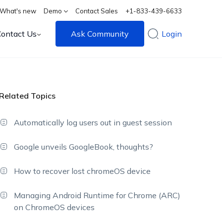
What's new
Demo
Contact Sales
+1-833-439-6633
Contact Us
Ask Community
Login
Related Topics
Automatically log users out in guest session
Google unveils GoogleBook, thoughts?
How to recover lost chromeOS device
Managing Android Runtime for Chrome (ARC)
on ChromeOS devices