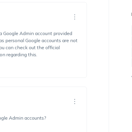
a Google Admin account provided
as personal Google accounts are not
 can check out the official
n regarding this.
oogle Admin accounts?