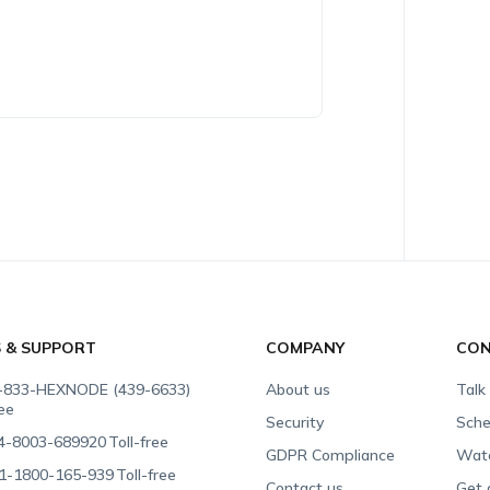
S & SUPPORT
COMPANY
CON
-833-HEXNODE (439-6633)
About us
Talk
ree
Security
Sche
4-8003-689920
Toll-free
GDPR Compliance
Wat
1-1800-165-939
Toll-free
Contact us
Get 