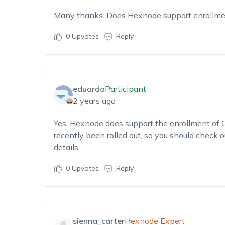
Many thanks. Does Hexnode support enrollm
0
Upvotes
Reply
eduardo
Participant
2 years ago
Yes, Hexnode does support the enrollment of 
recently been rolled out, so you should check o
details.
0
Upvotes
Reply
sienna_carter
Hexnode Expert