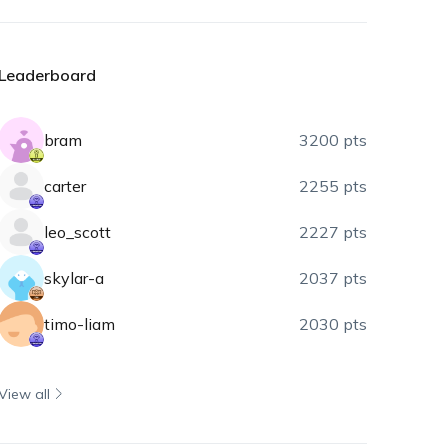
Leaderboard
bram
3200 pts
carter
2255 pts
leo_scott
2227 pts
skylar-a
2037 pts
timo-liam
2030 pts
View all