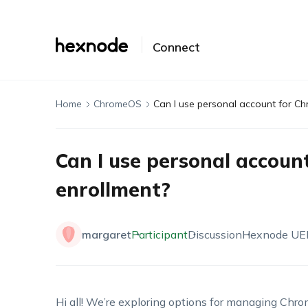
Connect
Home
ChromeOS
Can I use personal account for C
Can I use personal accou
enrollment?
margaret
Participant
Discussion
Hexnode U
Hi all! We’re exploring options for managing Chrom