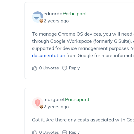
eduardo
Participant
2 years ago
To manage Chrome OS devices, you will need 
through Google Workspace (formerly G Suite), 
supported for device management purposes. You
documentation
from Google for more informatio
0
Upvotes
Reply
margaret
Participant
2 years ago
Got it. Are there any costs associated with G
0
Upvotes
Reply