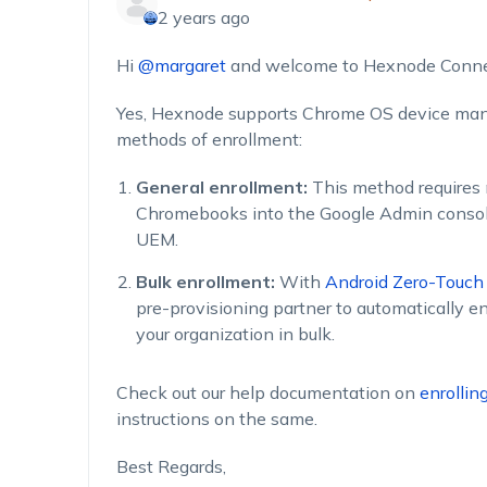
2 years ago
Hi
@margaret
and welcome to Hexnode Conne
Yes, Hexnode supports Chrome OS device ma
methods of enrollment:
General enrollment:
This method requires 
Chromebooks into the Google Admin consol
UEM.
Bulk enrollment:
With
Android Zero-Touch
pre-provisioning partner to automatically en
your organization in bulk.
Check out our help documentation on
enrolli
instructions on the same.
Best Regards,