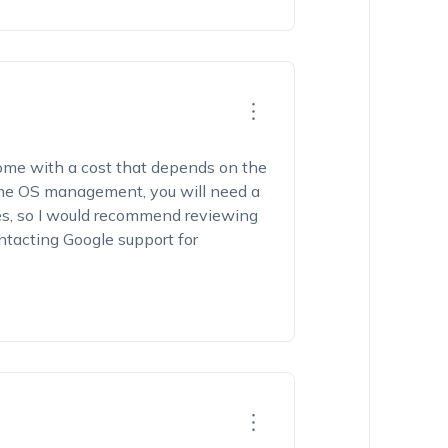
ome with a cost that depends on the
me OS management, you will need a
es, so I would recommend reviewing
ontacting Google support for