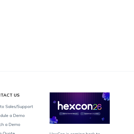
TACT US
 to Sales/Support
dule a Demo
ch a Demo
a Quote
HexCon is coming back to