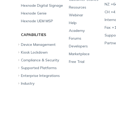
NZ:
+6
Hexnode Digital Signage
Resources
CH:
+4
Hexnode Genie
Webinar
Interna
Hexnode UEM MSP
Help
Fax:
+1
Academy
CAPABILITIES
Suppor
Forums
Partne
Device Management
Developers
Kiosk Lockdown
Unified Endpoint
Marketplace
Management
Compliance & Security
All-in-one Kiosk
Free Trial
Hexnode Genie
Supported Platforms
iOS Kiosk
Compliance Checklists
Multi-platform
Enterprise Integrations
Android Kiosk
GDPR
Apple
Management
Industry
Windows Kiosk
SOC 2
Android
Android Enterprise
Rugged Device
Management
Apple TV Kiosk
PCI DSS
Mac
Apple School Manager
Education
Desktop Management
Android Kiosk Browser
HIPAA
Windows
Apple Business Manager
Government
IoT Management
iOS Kiosk Browser
Apple TV
Samsung Knox
Military
Security Management
Hexnode Digital Signage
Android TV
LG GATE
Airlines