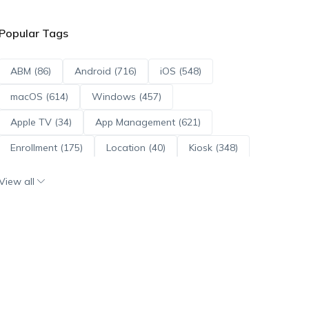
Popular Tags
ABM (86)
Android (716)
iOS (548)
macOS (614)
Windows (457)
Apple TV (34)
App Management (621)
Enrollment (175)
Location (40)
Kiosk (348)
Scripts (114)
ADE (73)
OS Updates (96)
View all
Android Enterprise (172)