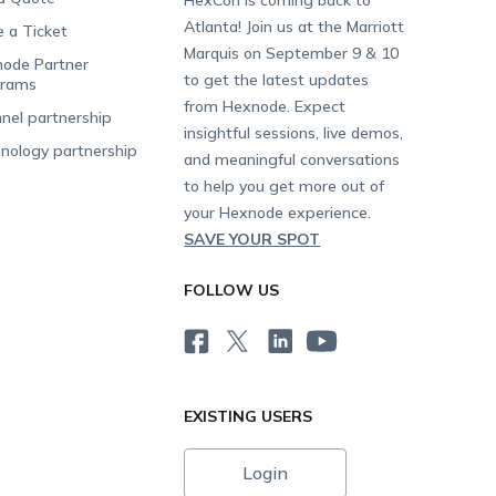
Atlanta! Join us at the Marriott
e a Ticket
Marquis on September 9 & 10
ode Partner
to get the latest updates
grams
from Hexnode. Expect
nel partnership
insightful sessions, live demos,
nology partnership
and meaningful conversations
to help you get more out of
your Hexnode experience.
SAVE YOUR SPOT
FOLLOW US
EXISTING USERS
Login