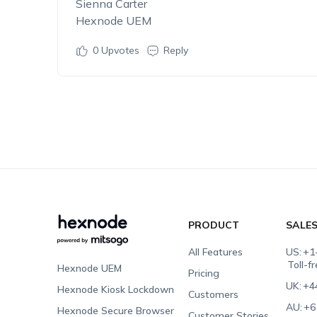
Sienna Carter
Hexnode UEM
0
Upvotes
Reply
PRODUCT
SALE
All Features
US:
+1
Toll-f
Hexnode UEM
Pricing
UK:
+4
Hexnode Kiosk Lockdown
Customers
AU:
+6
Hexnode Secure Browser
Customer Stories