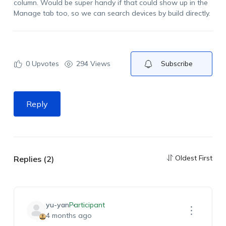
column.
Would
be super handy if that could show up in the
Manage tab too, so we can search devices by
build
directly.
0
Upvotes
294 Views
Subscribe
Reply
Oldest First
Replies (2)
yu-yan
Participant
4 months ago