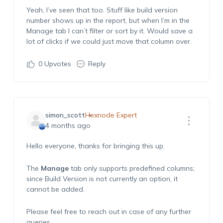
Yeah,
I’ve
seen that too. Stuff like
build version
number
shows up in the report, but when
I
’m
in the
Manage
t
ab
I
c
an’t
filter or sort by it. Would save a
lot of clicks if we could just move that column over.
0
Upvotes
Reply
simon_scott
Hexnode Expert
4 months ago
Hello everyone, thanks for bringing this up.
The
Manage
tab only supports predefined columns;
since Build Version is not currently an option, it
cannot be added.
Please feel free to reach out in case of any further
queries.