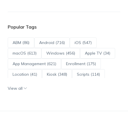
Popular Tags
ABM (86)
Android (716)
iOS (547)
macOS (613)
Windows (456)
Apple TV (34)
App Management (621)
Enrollment (175)
Location (41)
Kiosk (348)
Scripts (114)
ADE (73)
OS Updates (96)
View all
Android Enterprise (172)