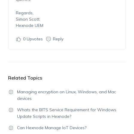
Regards,
Simon Scott
Hexnode UEM
0
Upvotes
Reply
Related Topics
Managing encryption on Linux, Windows, and Mac
devices
Whats the BITS Service Requirement for Windows
Update Scripts in Hexnode?
Can Hexnode Manage IoT Devices?