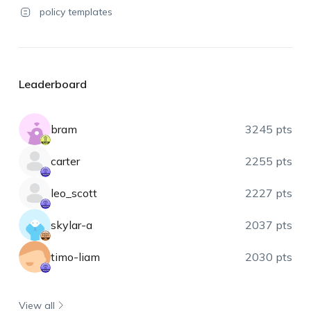
policy templates
Leaderboard
bram
3245 pts
carter
2255 pts
leo_scott
2227 pts
skylar-a
2037 pts
timo-liam
2030 pts
View all