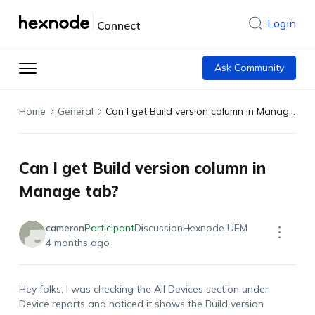
Login
Connect
Ask Community
Home
General
Can I get Build version column in Manage tab?
Can I get Build version column in
Manage tab?
cameron
Participant
Discussion
Hexnode UEM
4 months ago
Hey folks, I was checking the
All Devices
section under
Device
report
s
and noticed it shows the
Build version