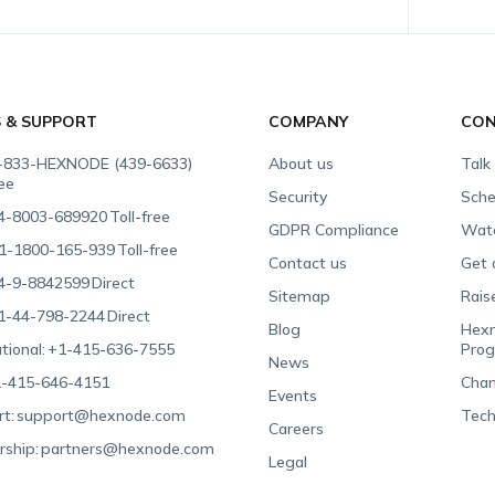
S & SUPPORT
COMPANY
CON
-833-HEXNODE (439-6633)
About us
Talk
ree
Security
Sche
4-8003-689920
Toll-free
GDPR Compliance
Wat
1-1800-165-939
Toll-free
Contact us
Get 
4-9-8842599
Direct
Sitemap
Rais
1-44-798-2244
Direct
Blog
Hexn
tional:
+1-415-636-7555
Pro
News
-415-646-4151
Chan
Events
t:
support@hexnode.com
Tech
Careers
rship:
partners@hexnode.com
Legal