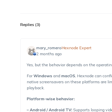
Replies (3)
mary_romero
Hexnode Expert
2 months ago
Yes, but the behavior depends on the operati
For
Windows
and
macOS
, Hexnode can confi
native screensavers on these platforms are li
playback.
Platform-wise behavior:
– Android / Android TV:
Supports looping vid