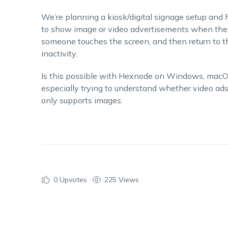
We’re planning a kiosk/digital signage setup and h
to show image or video advertisements when the d
someone touches the screen, and then return to th
inactivity.
Is this possible with Hexnode on Windows, macOS
especially trying to understand whether video ads 
only supports images.
0
Upvotes
225 Views