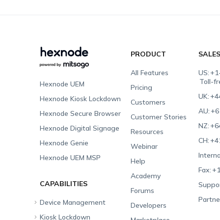
PRODUCT
SALE
All Features
US:
+1
Toll-f
Hexnode UEM
Pricing
UK:
+4
Hexnode Kiosk Lockdown
Customers
AU:
+6
Hexnode Secure Browser
Customer Stories
NZ:
+6
Hexnode Digital Signage
Resources
CH:
+4
Hexnode Genie
Webinar
Interna
Hexnode UEM MSP
Help
Fax:
+1
Academy
CAPABILITIES
Suppor
Forums
Partne
Device Management
Developers
Kiosk Lockdown
Unified Endpoint