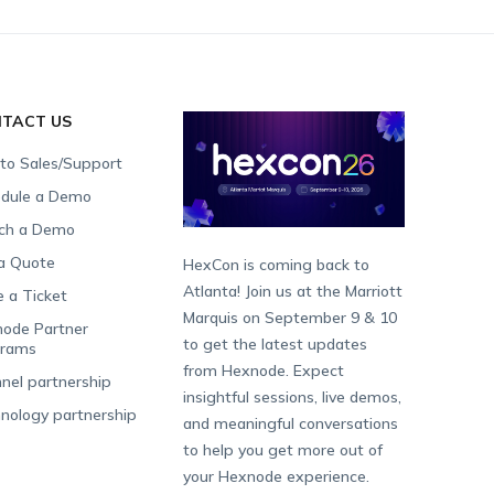
TACT US
 to Sales/Support
dule a Demo
ch a Demo
a Quote
HexCon is coming back to
Atlanta! Join us at the Marriott
e a Ticket
Marquis on September 9 & 10
ode Partner
to get the latest updates
grams
from Hexnode. Expect
nel partnership
insightful sessions, live demos,
nology partnership
and meaningful conversations
to help you get more out of
your Hexnode experience.