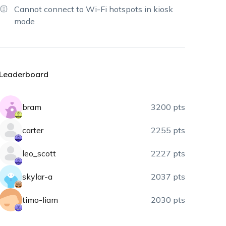
Cannot connect to Wi-Fi hotspots in kiosk
mode
Leaderboard
bram
3200 pts
carter
2255 pts
leo_scott
2227 pts
skylar-a
2037 pts
timo-liam
2030 pts