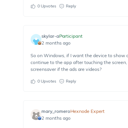
0
Upvotes
Reply
skylar-a
Participant
2 months ago
So on Windows, if I want the device to show ad
continue to the app after touching the screen, 
screensaver if the ads are videos?
0
Upvotes
Reply
mary_romero
Hexnode Expert
2 months ago