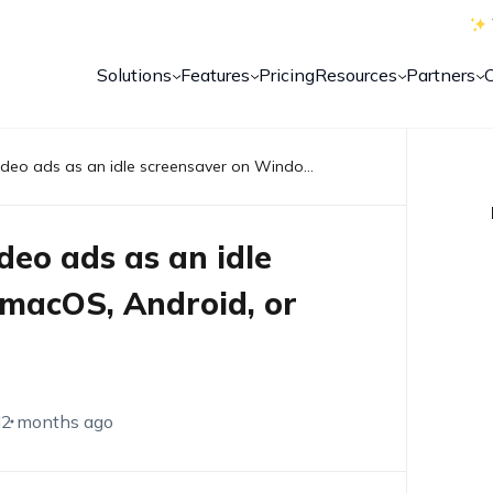
Solutions
Features
Pricing
Resources
Partners
Can Hexnode kiosk play video ads as an idle screensaver on Windows, macOS, Android, or Android TV?
deo ads as an idle
macOS, Android, or
M
2 months ago