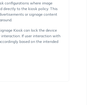
sk configurations where image
directly to the kiosk policy. This
advertisements or signage content
around.
 Signage Kiosk can lock the device
nteraction. If user interaction with
w accordingly based on the intended