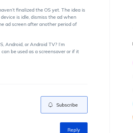
aven’t finalized the OS yet. The idea is
evice is idle, dismiss the ad when
e ad screen after another period of
, Android, or Android TV? I’m
can be used as a screensaver or if it
Subscribe
Reply