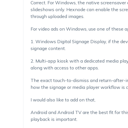
Correct. For Windows, the native screensaver o
slideshows only. Hexnode can enable the scree
through uploaded images.
For video ads on Windows, use one of these a
1. Windows Digital Signage Display, if the dev
signage content.
2. Multi-app kiosk with a dedicated media pla
along with access to other apps.
The exact touch-to-dismiss and return-after-
how the signage or media player workflow is c
I would also like to add on that,
Android and Android TV are the best fit for thi
playback is important.