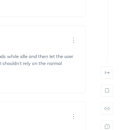
s while idle and then let the user
I shouldn’t rely on the normal