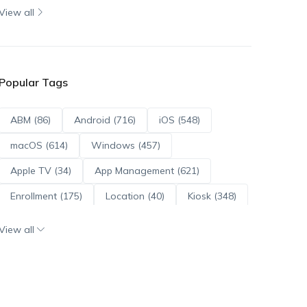
View all
Popular Tags
ABM (86)
Android (716)
iOS (548)
macOS (614)
Windows (457)
Apple TV (34)
App Management (621)
Enrollment (175)
Location (40)
Kiosk (348)
Scripts (114)
ADE (73)
OS Updates (96)
View all
Android Enterprise (172)