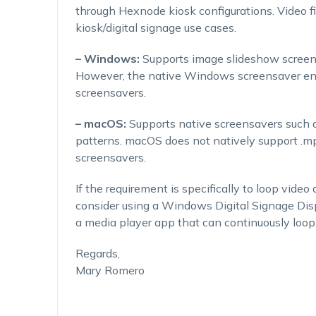
through Hexnode kiosk configurations. Video fi
kiosk/digital signage use cases.
– Windows:
Supports image slideshow screens
However, the native Windows screensaver engi
screensavers.
– macOS:
Supports native screensavers such 
patterns. macOS does not natively support .mp
screensavers.
If the requirement is specifically to loop vid
consider using a Windows Digital Signage Disp
a media player app that can continuously loop
Regards,
Mary Romero