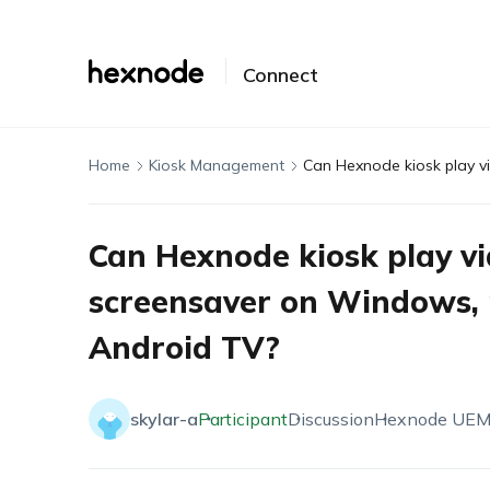
Connect
Home
Kiosk Management
Can Hexnode kiosk play vi
screensaver on Windows, 
Android TV?
skylar-a
Participant
Discussion
Hexnode UE