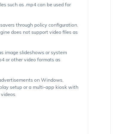
les such as .mp4 can be used for
avers through policy configuration.
ne does not support video files as
as image slideshows or system
4 or other video formats as
eo advertisements on Windows,
lay setup or a multi-app kiosk with
 videos.