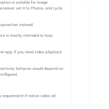
ption is suitable for image
nsaver, set it to Photos, and cycle
pproaches instead:
ice is mainly intended to loop
yer app, if you need video playback
inactivity behavior would depend on
onfigured.
s requirement if native video ad