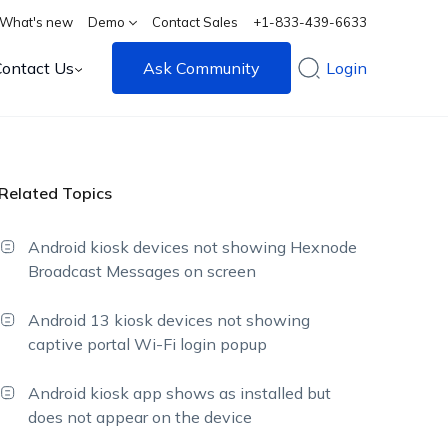
What's new
Demo
Contact Sales
+1-833-439-6633
Contact Us
Ask Community
Login
Related Topics
Android kiosk devices not showing Hexnode
Broadcast Messages on screen
Android 13 kiosk devices not showing
captive portal Wi-Fi login popup
Android kiosk app shows as installed but
does not appear on the device