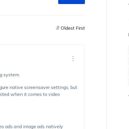
Oldest First
ng system.
gure native screensaver settings, but
mited when it comes to video
eo ads and image ads natively