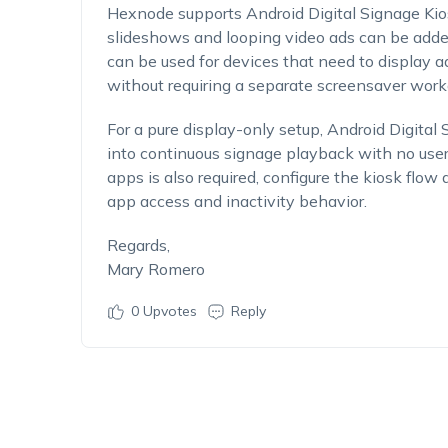
Hexnode supports Android Digital Signage Kio
slideshows and looping video ads can be added 
can be used for devices that need to display 
without requiring a separate screensaver work
For a pure display-only setup, Android Digital
into continuous signage playback with no user i
apps is also required, configure the kiosk flo
app access and inactivity behavior.
Regards,
Mary Romero
0
Upvotes
Reply