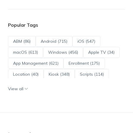
Popular Tags
ABM (86)
Android (715)
iOS (547)
macOS (613)
Windows (456)
Apple TV (34)
App Management (621)
Enrollment (175)
Location (40)
Kiosk (348)
Scripts (114)
ADE (73)
OS Updates (96)
View all
Android Enterprise (172)