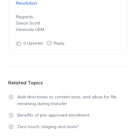
Resolution
.
Regards,
Simon Scott
Hexnode UEM
0
Upvotes
Reply
Related Topics
Add directories to content area, and allow for file
renaming during transfer
Benefits of pre-approved enrollment
Zero touch, staging and more?