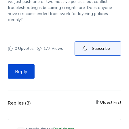
we just push one or two massive policies, but conflict
troubleshooting is becoming a nightmare. Does anyone
have a recommended framework for layering policies
cleanly?
0
Upvotes
177 Views
Subscribe
Reply
Oldest First
Replies (3)