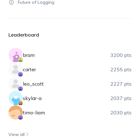
Future of Logging
Leaderboard
bram
3200 pts
carter
2255 pts
leo_scott
2227 pts
skylar-a
2037 pts
timo-liam
2030 pts
View all