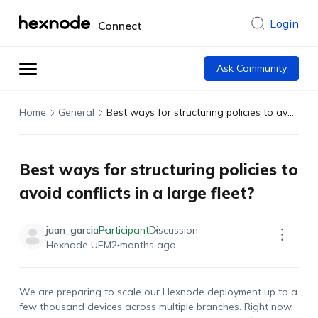
Login
Connect
Ask Community
Home
General
Best ways for structuring policies to avoid conflicts in a large fleet?
Best ways for structuring policies to
avoid conflicts in a large fleet?
juan_garcia
Participant
Discussion
Hexnode UEM
2 months ago
We are preparing to scale our
Hexnode
deployment up to a
few thousand devices across multiple branches. Right now,