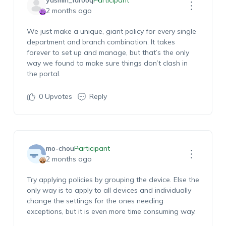
yasmin_farooq
Participant
2 months ago
We just make a unique, giant policy for every single
department and branch combination. It takes
forever to set up and manage, but
that’s
the only
way we found to make sure things
don’t
clash in
the portal.
0
Upvotes
Reply
mo-chou
Participant
2 months ago
Try applying policies by grou
ping the device. Else the
only way is to apply to all devices and individually
chang
e the settings for the ones needing
exceptions, but it is
even
more
time consuming
way.