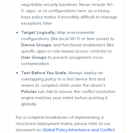
negotiable security baselines. Never include Wi-
Fi, apps, or UI configurations here, as a heavy
base policy makes it incredibly difficult to manage
exceptions later.
Target Logically:
Map environmental
configurations (like local Wi-Fi or time zones) to
Device Groups
, and functional enablement (like
specific apps or role-based access controls) to
User Groups
to prevent assignment cross-
contamination.
Test Before You Scale:
Always deploy an
overlapping policy to a test device first and
review its compiled state under the device’s
Policies
sub-tab to ensure the conflict resolution
engine matches your intent before pushing it
globally.
For a complete breakdown of implementing a
structured deployment matrix, please refer to our
document on
Global Policy Inheritance and Conflict