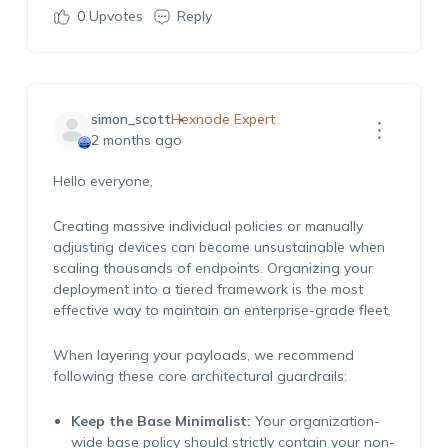
0
Upvotes
Reply
simon_scott
Hexnode Expert
2 months ago
Hello everyone,
Creating massive individual policies or manually
adjusting devices can become unsustainable when
scaling thousands of endpoints. Organizing your
deployment into a tiered framework is the most
effective way to maintain an enterprise-grade fleet.
When layering your payloads, we recommend
following these core architectural guardrails:
Keep the Base Minimalist:
Your organization-
wide base policy should strictly contain your non-