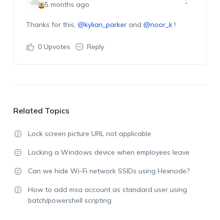
5 months ago
Thanks for this,
@kylian_parker
and
@noor_k
!
0
Upvotes
Reply
Related Topics
Lock screen picture URL not applicable
Locking a Windows device when employees leave
Can we hide Wi-Fi network SSIDs using Hexnode?
How to add msa account as standard user using
batch/powershell scripting