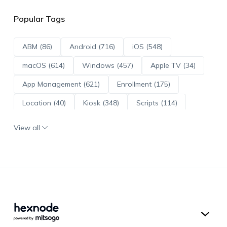
Popular Tags
ABM (86)
Android (716)
iOS (548)
macOS (614)
Windows (457)
Apple TV (34)
App Management (621)
Enrollment (175)
Location (40)
Kiosk (348)
Scripts (114)
ADE (73)
OS Updates (96)
View all
Android Enterprise (172)