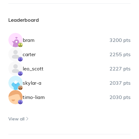
Leaderboard
bram
3200 pts
carter
2255 pts
leo_scott
2227 pts
skylar-a
2037 pts
timo-liam
2030 pts
View all