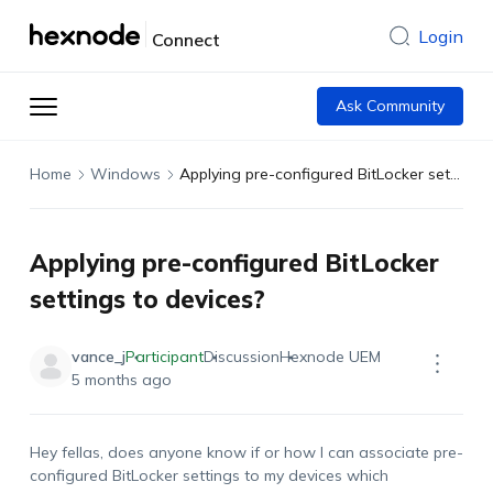
Login
Connect
Ask Community
Home
Windows
Applying pre-configured BitLocker settings to devices?
Applying pre-configured BitLocker
settings to devices?
vance_j
Participant
Discussion
Hexnode UEM
5 months ago
Hey fellas, does anyone know if or how I can associate pre-
configured BitLocker settings
to
my
devices
which