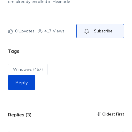
are
already enrolled in Hexnode
.
0
Upvotes
417 Views
Subscribe
Tags
Windows (457)
Reply
Oldest First
Replies (3)