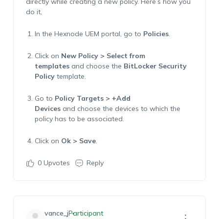
directly while creating a new policy
.
Here’s
how you
do it,
In the Hexnode
UEM
portal, go to
Policies
.
Click on
New Policy
>
Select from
templates
and
choose
the
BitLocker Security
Policy
template
.
Go to
Policy Targets > +Add
Devices
and
choose the devices to which the
policy
h
as to
be associated.
Click on
Ok > Save
.
0
Upvotes
Reply
vance_j
Participant