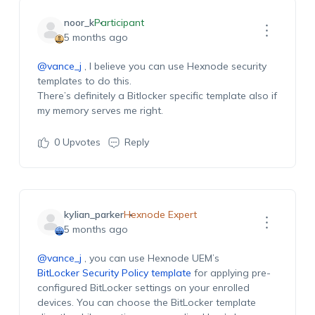
noor_k
Participant
5 months ago
@vance_j
, I believe you can use Hexnode security
templates to do this.
There’s
definitely
a
Bitlocker
specific template also if
my memory serves me
right.
0
Upvotes
Reply
kylian_parker
Hexnode Expert
5 months ago
@vance_j
, you can use Hexnode UEM’s
BitLocker
Security
P
olicy template
for applying
pre-
configured
BitLocker settings on your
enrolled
devices.
Y
ou can choose the
BitLocker
template