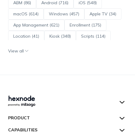
ABM (86)
Android (716)
iOS (548)
macOS (614)
Windows (457)
Apple TV (34)
App Management (621)
Enrollment (175)
Location (41)
Kiosk (348)
Scripts (114)
ADE (73)
OS Updates (96)
View all
Android Enterprise (172)
Hexnode UEM
PRODUCT
Hexnode Kiosk Lockdown
All Features
CAPABILITIES
Hexnode Secure Browser