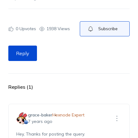
0
Upvotes
1938 Views
Subscribe
Reply
Replies (1)
grace-baker
Hexnode Expert
7 years ago
Hey, Thanks for posting the query.