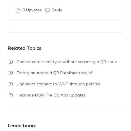
0
Upvotes
Reply
Related Topics
Control enrollment type without scanning a QR code
Facing an Android QR Enrollment issue!!
Unable to connect to Wi-Fi through policies
Hexnode MDM Fire OS App Updates
Leaderboard