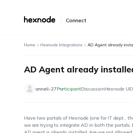
Connect
Home
Hexnode Integrations
AD Agent already instal
AD Agent already installe
anneli-27
Participant
Discussion
Hexnode U
Have two portals of Hexnode (one for IT dept. , th
we are trying to integrate AD in both the portals. B
AD agent is already installed. Are we not allowed