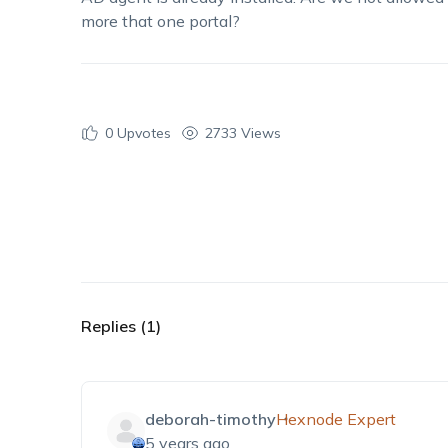
more that one portal?
0
Upvotes
2733 Views
Replies (1)
deborah-timothy
Hexnode Expert
5 years ago