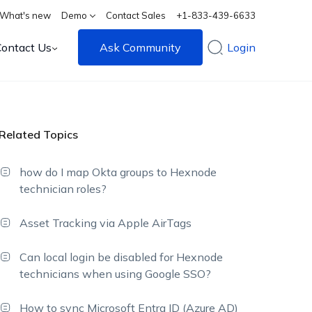
What's new
Demo
Contact Sales
+1-833-439-6633
Contact Us
Ask Community
Login
Related Topics
how do I map Okta groups to Hexnode
technician roles?
Asset Tracking via Apple AirTags
Can local login be disabled for Hexnode
technicians when using Google SSO?
How to sync Microsoft Entra ID (Azure AD)