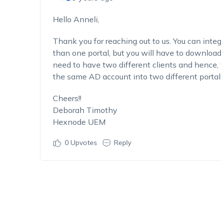
Hello Anneli,
Thank you for reaching out to us. You can int
than one portal, but you will have to downloa
need to have two different clients and hence, 
the same AD account into two different portal
Cheers!!
Deborah Timothy
Hexnode UEM
0
Upvotes
Reply