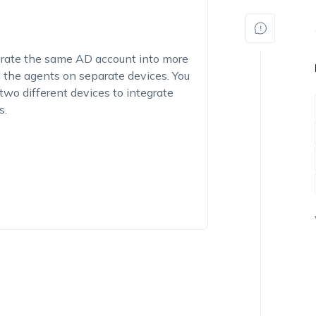
egrate the same AD account into more
d the agents on separate devices. You
two different devices to integrate
s.