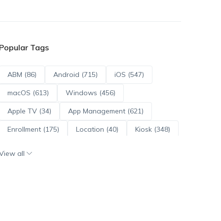
Popular Tags
ABM (86)
Android (715)
iOS (547)
macOS (613)
Windows (456)
Apple TV (34)
App Management (621)
Enrollment (175)
Location (40)
Kiosk (348)
Scripts (114)
ADE (73)
OS Updates (96)
View all
Android Enterprise (172)