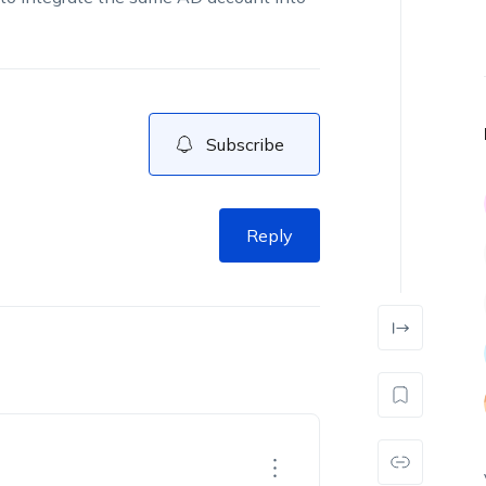
Subscribe
Reply