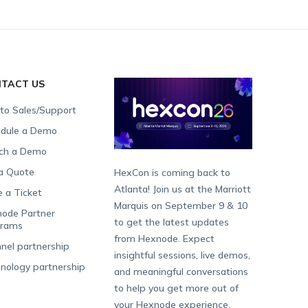
TACT US
 to Sales/Support
dule a Demo
ch a Demo
a Quote
HexCon is coming back to
Atlanta! Join us at the Marriott
e a Ticket
Marquis on September 9 & 10
ode Partner
to get the latest updates
grams
from Hexnode. Expect
nel partnership
insightful sessions, live demos,
nology partnership
and meaningful conversations
to help you get more out of
your Hexnode experience.