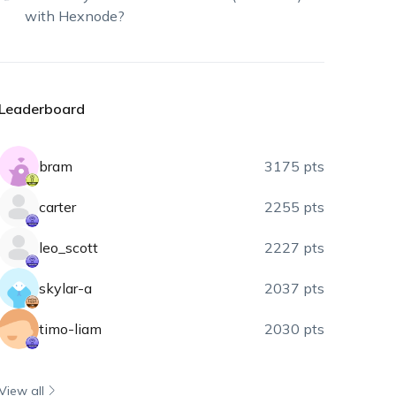
with Hexnode?
Leaderboard
bram
3175 pts
carter
2255 pts
leo_scott
2227 pts
skylar-a
2037 pts
timo-liam
2030 pts
View all