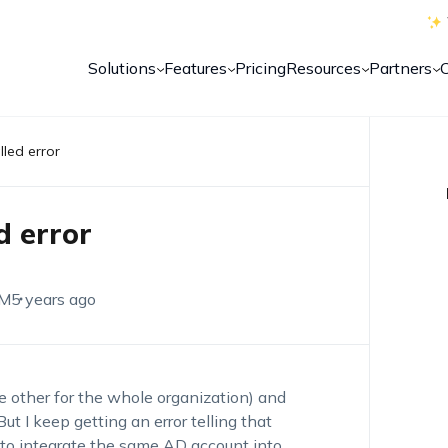
Solutions
Features
Pricing
Resources
Partners
led error
d error
EM
5 years ago
e other for the whole organization) and
ut I keep getting an error telling that
 to integrate the same AD account into