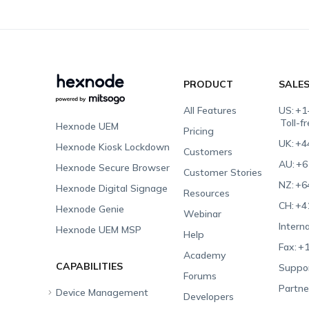
PRODUCT
SALE
All Features
US:
+1
Toll-f
Hexnode UEM
Pricing
UK:
+4
Hexnode Kiosk Lockdown
Customers
AU:
+6
Hexnode Secure Browser
Customer Stories
NZ:
+6
Hexnode Digital Signage
Resources
CH:
+4
Hexnode Genie
Webinar
Interna
Hexnode UEM MSP
Help
Fax:
+1
Academy
CAPABILITIES
Suppor
Forums
Partne
Device Management
Developers