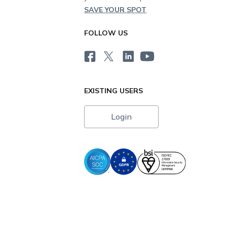
SAVE YOUR SPOT
FOLLOW US
EXISTING USERS
Login
i