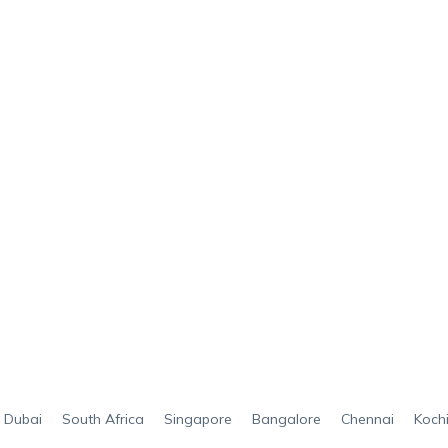
Dubai
South Africa
Singapore
Bangalore
Chennai
Koch