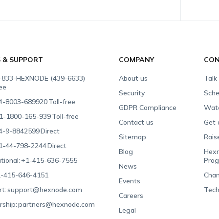
S & SUPPORT
COMPANY
CON
-833-HEXNODE (439-6633)
About us
Talk
ree
Security
Sche
4-8003-689920
Toll-free
GDPR Compliance
Wat
1-1800-165-939
Toll-free
Contact us
Get 
4-9-8842599
Direct
Sitemap
Rais
1-44-798-2244
Direct
Blog
Hexn
tional:
+1-415-636-7555
Pro
News
-415-646-4151
Chan
Events
t:
support@hexnode.com
Tech
Careers
rship:
partners@hexnode.com
Legal