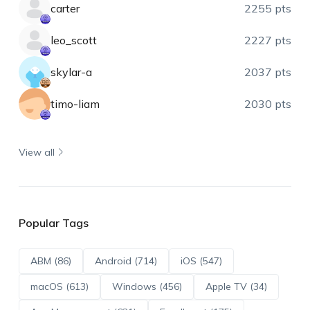
carter
2255 pts
leo_scott
2227 pts
skylar-a
2037 pts
timo-liam
2030 pts
View all
Popular Tags
ABM (86)
Android (714)
iOS (547)
macOS (613)
Windows (456)
Apple TV (34)