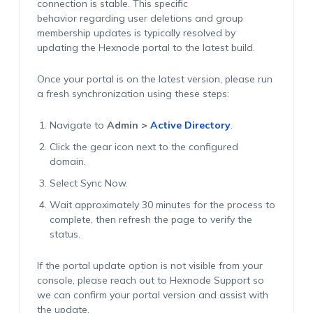
connection is stable. This specific
behavior regarding user deletions and group
membership updates is typically resolved by
updating the Hexnode portal to the latest build.
Once your portal is on the latest version, please run
a fresh synchronization using these steps:
Navigate to
Admin >
Active Directory
.
Click the
gear
icon next to the configured
domain.
Select Sync Now.
Wait approximately 30 minutes for the process to
complete, then refresh the page to verify the
status.
If the portal update option is not visible from your
console, please reach out to Hexnode Support so
we can confirm your portal version and assist with
the update.