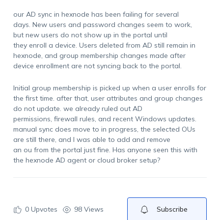
our AD sync in hexnode has been failing for several
days. New users and password changes seem to work,
but new users do not show up in the portal until
they enroll a device. Users deleted from AD still remain in
hexnode, and group membership changes made after
device enrollment are not syncing back to the portal.
Initial group membership is picked up when a user enrolls for
the first time. after that, user attributes and group changes
do not update. we already ruled out AD
permissions, firewall rules, and recent Windows updates.
manual sync does move to in progress, the selected OUs
are still there, and I was able to add and remove
an ou from the portal just fine. Has anyone seen this with
the hexnode AD agent or cloud broker setup?
0
Upvotes
98 Views
Subscribe