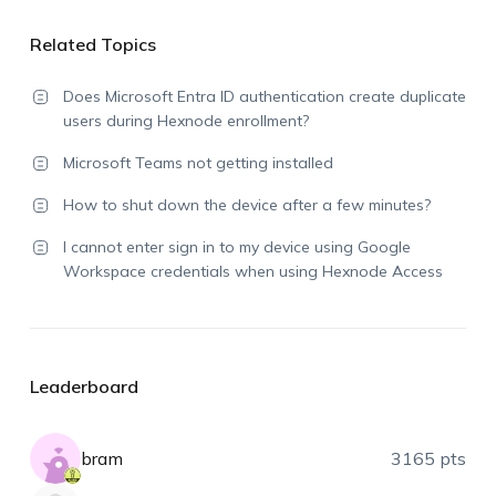
Related Topics
Does Microsoft Entra ID authentication create duplicate
users during Hexnode enrollment?
Microsoft Teams not getting installed
How to shut down the device after a few minutes?
I cannot enter sign in to my device using Google
Workspace credentials when using Hexnode Access
Leaderboard
bram
3165 pts