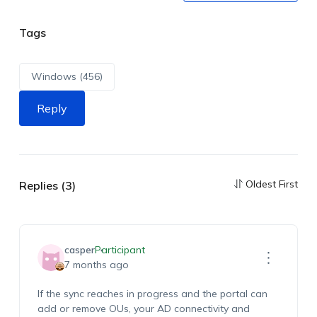
Tags
Windows (456)
Reply
Oldest First
Replies (3)
casper
Participant
7 months ago
If the sync reaches in progress and the portal can
add or remove OUs, your AD connectivity and