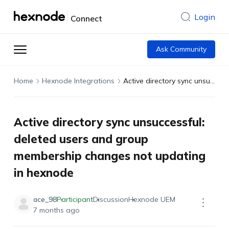
Login
Connect
Ask Community
Home
Hexnode Integrations
Active directory sync unsuccessful: deleted users and group membership changes not updating in hexnode
Active directory sync unsuccessful:
deleted users and group
membership changes not updating
in hexnode
ace_98
Participant
Discussion
Hexnode UEM
7 months ago