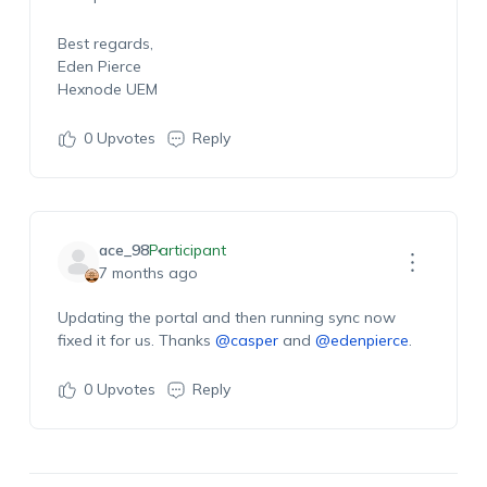
Best regards,
Eden Pierce
Hexnode UEM
0
Upvotes
Reply
ace_98
Participant
7 months ago
Updating the portal and then running sync now
fixed it for us. Thanks
@casper
and
@edenpierce
.
0
Upvotes
Reply