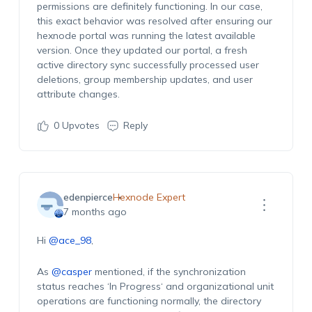
permissions are definitely functioning. In our case,
this exact behavior was resolved after ensuring our
hexnode portal was running the latest available
version. Once they updated our portal, a fresh
active directory sync successfully processed user
deletions, group membership updates, and user
attribute changes.
0
Upvotes
Reply
edenpierce
Hexnode Expert
7 months ago
Hi
@ace_98
,
As
@casper
mentioned, if the synchronization
status reaches ‘
In Progress
‘ and organizational unit
operations are functioning normally, the directory