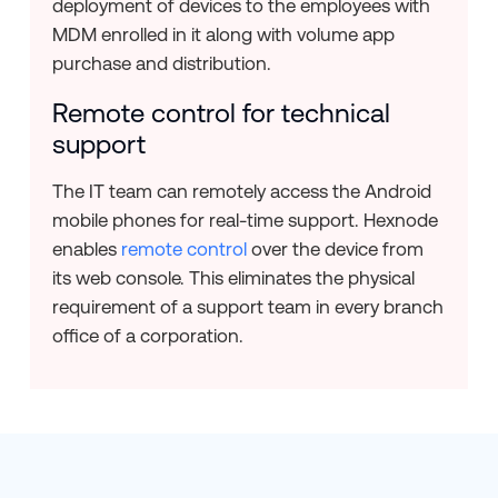
deployment of devices to the employees with
MDM enrolled in it along with volume app
purchase and distribution.
Remote control for technical
support
The IT team can remotely access the Android
mobile phones for real-time support. Hexnode
enables
remote control
over the device from
its web console. This eliminates the physical
requirement of a support team in every branch
office of a corporation.