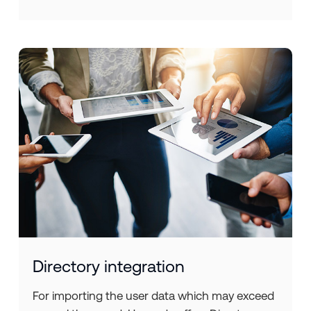
Directory integration
For importing the user data which may exceed