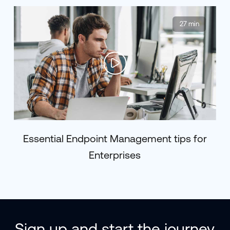
27 min
Essential Endpoint Management tips for
Enterprises
Sign up and start the journey