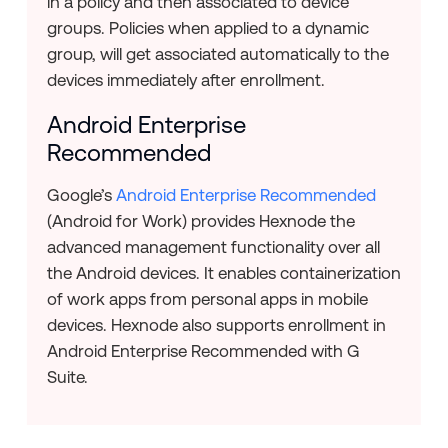
in a policy and then associated to device
groups. Policies when applied to a dynamic
group, will get associated automatically to the
devices immediately after enrollment.
Android Enterprise
Recommended
Google’s
Android Enterprise Recommended
(Android for Work) provides Hexnode the
advanced management functionality over all
the Android devices. It enables containerization
of work apps from personal apps in mobile
devices. Hexnode also supports enrollment in
Android Enterprise Recommended with G
Suite.