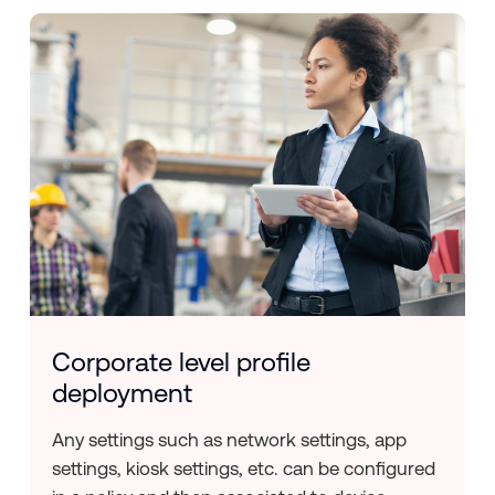
Corporate level profile
deployment
Any settings such as network settings, app
settings, kiosk settings, etc. can be configured