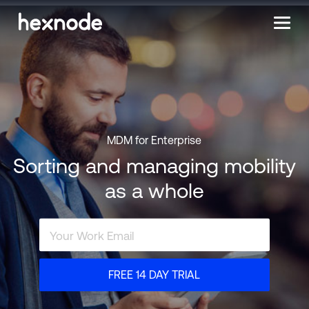
MDM for Enterprise
Sorting and managing mobility
as a whole
FREE 14 DAY TRIAL