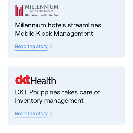
Millennium hotels streamlines
Mobile Kiosk Management
Read the story
DKT Philippines takes care of
inventory management
Read the story