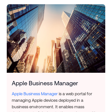
Apple Business Manager
Apple Business Manager
is a web portal for
managing Apple devices deployed in a
business environment. It enables mass