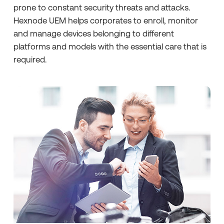
prone to constant security threats and attacks.
Hexnode UEM helps corporates to enroll, monitor
and manage devices belonging to different
platforms and models with the essential care that is
required.