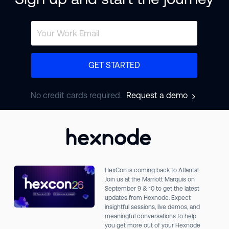
GET STARTED
No credit cards required.
Request a demo
HexCon is coming back to Atlanta!
Join us at the Marriott Marquis on
September 9 & 10 to get the latest
updates from Hexnode. Expect
insightful sessions, live demos, and
meaningful conversations to help
you get more out of your Hexnode