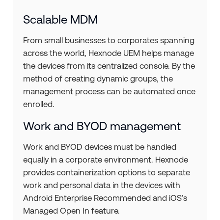
Scalable MDM
From small businesses to corporates spanning
across the world, Hexnode UEM helps manage
the devices from its centralized console. By the
method of creating dynamic groups, the
management process can be automated once
enrolled.
Work and BYOD management
Work and BYOD devices must be handled
equally in a corporate environment. Hexnode
provides containerization options to separate
work and personal data in the devices with
Android Enterprise Recommended and iOS’s
Managed Open In feature.