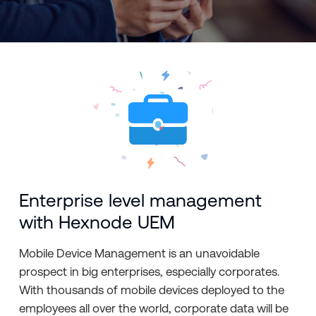
Enterprise level management
with Hexnode UEM
Mobile Device Management is an unavoidable
prospect in big enterprises, especially corporates.
With thousands of mobile devices deployed to the
employees all over the world, corporate data will be