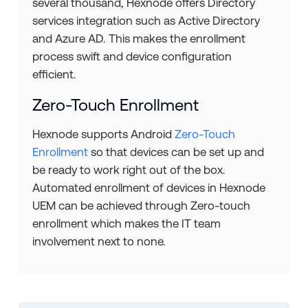
several thousand, Hexnode offers Directory
services integration such as Active Directory
and Azure AD. This makes the enrollment
process swift and device configuration
efficient.
Zero-Touch Enrollment
Hexnode supports Android
Zero-Touch
Enrollment
so that devices can be set up and
be ready to work right out of the box.
Automated enrollment of devices in Hexnode
UEM can be achieved through Zero-touch
enrollment which makes the IT team
involvement next to none.