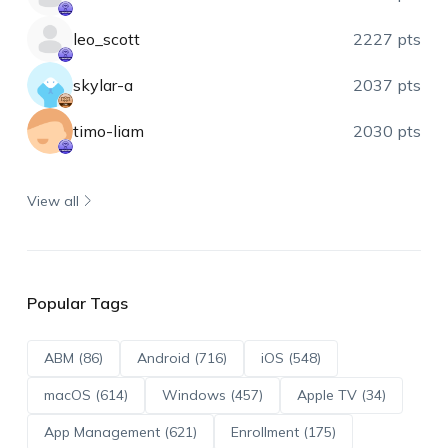
leo_scott
2227 pts
skylar-a
2037 pts
timo-liam
2030 pts
View all
Popular Tags
ABM (86)
Android (716)
iOS (548)
macOS (614)
Windows (457)
Apple TV (34)
App Management (621)
Enrollment (175)