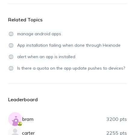
Related Topics
manage android apps
App installation failing when done through Hexnode
alert when an app is installed
Is there a quota on the app update pushes to devices?
Leaderboard
bram
3200 pts
carter
2255 pts