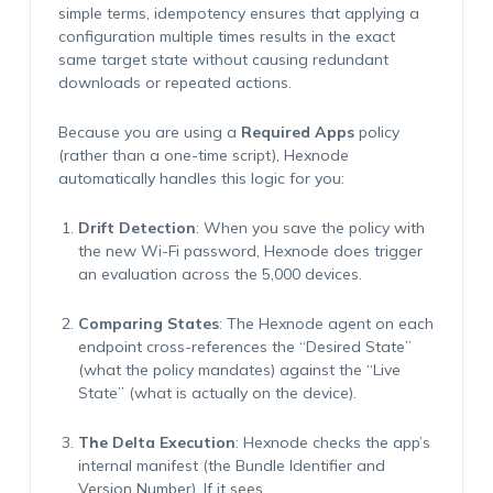
simple terms, idempotency ensures that applying a
configuration multiple times results in the exact
same target state without causing redundant
downloads or repeated actions.
Because you are using a
Required Apps
policy
(rather than a one-time script), Hexnode
automatically handles this logic for you:
Drift Detection
:
When you save the policy with
the new Wi-Fi password, Hexnode does trigger
an evaluation across the 5,000 devices.
Comparing States
:
The Hexnode agent on each
endpoint cross-references the “Desired State”
(what the policy mandates) against the “Live
State” (what is
actually on
the device).
The Delta Execution
:
Hexnode checks the app’s
internal manifest (the Bundle Identifier and
Version Number). If it sees