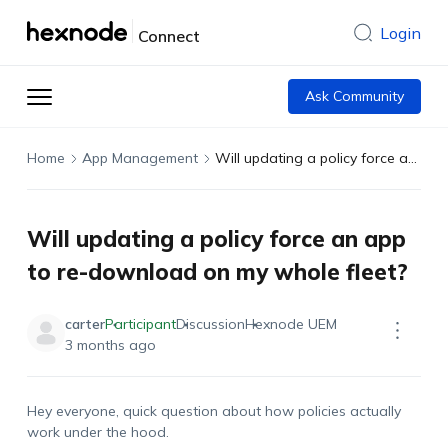
Login
Connect
Ask Community
Home
App Management
Will updating a policy force an app to re-download on my whole fleet?
Will updating a policy force an app
to re-download on my whole fleet?
carter
Participant
Discussion
Hexnode UEM
3 months ago
Hey everyone, quick question about how policies
actually
work
under the hood.