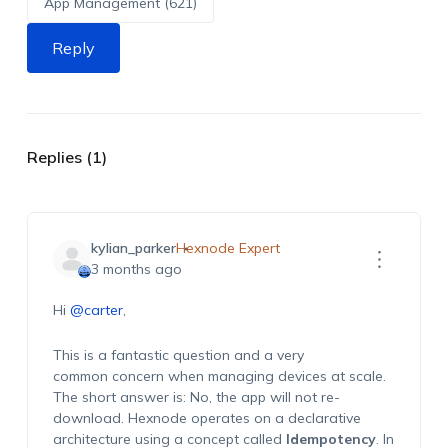
App Management (621)
Reply
Replies (1)
kylian_parker
Hexnode Expert
3 months ago
Hi
@carter
,
This is a fantastic question and
a very
common
concern when managing devices at
scale
.
The short answer is:
No, the app will not re-
download.
Hexnode
operates
on a declarative
architecture using a concept called
Idempotency
. In