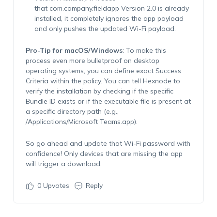
that
com.company.fieldapp
Version 2.0 is already
installed, it completely ignores the app payload
and
only
pushes the updated Wi-Fi payload.
Pro-Tip for macOS/Windows
:
To make this
process even more bulletproof on desktop
operating systems, you can define
exact
Success
Criteria
within the policy. You can tell Hexnode to
verify the installation by checking if the specific
Bundle ID exists or if the executable file is present at
a specific directory path (e.g.,
/Applications/Microsoft
Teams.app
).
So go ahead and update that Wi-Fi password with
confidence! Only devices that are
missing
the app
will trigger a download.
0
Upvotes
Reply