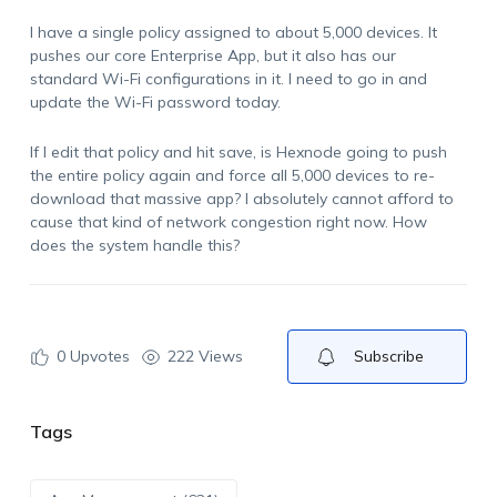
I have a single policy assigned to about 5,000 devices. It
pushes our core Enterprise App, but it also has our
standard Wi-Fi configurations in it. I need to go in and
update the Wi-Fi password today.
If I edit that policy and hit save, is Hexnode going to push
the entire policy again and force all 5,000 devices to re-
download that massive app? I absolutely cannot afford to
cause that kind of network congestion right now. How
does the system handle this?
0
Upvotes
222 Views
Subscribe
Tags