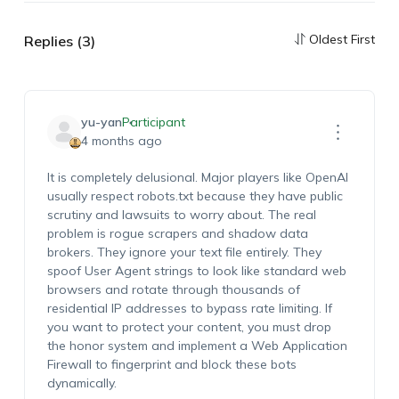
Oldest First
Replies (3)
yu-yan
Participant
4 months ago
It is completely delusional. Major players like OpenAI
usually respect robots.txt because they have public
scrutiny and lawsuits to worry about. The real
problem is rogue scrapers and shadow data
brokers. They ignore your text file entirely. They
spoof User Agent strings to look like standard web
browsers and rotate through thousands of
residential IP addresses to bypass rate limiting. If
you want to protect your content, you must drop
the honor system and implement a Web Application
Firewall to fingerprint and block these bots
dynamically.