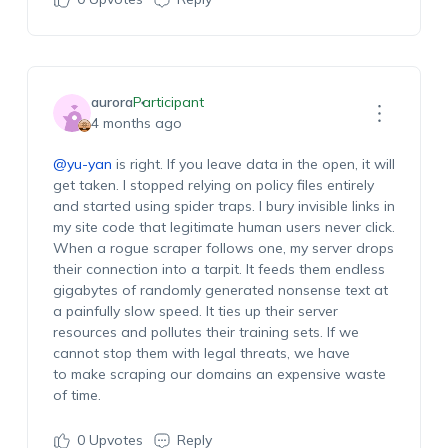
aurora
Participant
4 months ago
@yu-yan
is right. If you leave data in the open, it will
get taken. I stopped relying on policy files entirely
and started using spider traps. I bury invisible links in
my site code that legitimate human users never click.
When a rogue scraper follows one, my server drops
their connection into a tarpit. It feeds them endless
gigabytes of randomly generated nonsense text at
a painfully slow speed. It ties up their server
resources and pollutes their training sets. If we
cannot stop them with legal threats, we have
to make scraping our domains an expensive waste
of time.
0
Upvotes
Reply