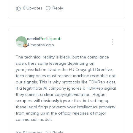
0
Upvotes
Reply
amelia
Participant
4 months ago
The technical reality is bleak, but the compliance
side offers some leverage depending on
your jurisdiction. Under the EU Copyright Directive,
tech companies must respect machine readable opt
out signals. This is why protocols like TDMRep exist.
If a legitimate AI company ignores a TDMRep signal,
they commit a clear copyright violation. Rogue
scrapers will obviously ignore this, but setting up
these legal flags prevents your intellectual property
from ending up in the official releases of major
commercial models.
0
Upvotes
Reply