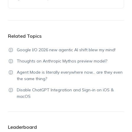
Related Topics
Google I/O 2026 new agentic AI shift blew my mind!
Thoughts on Anthropic Mythos preview model?
Agent Mode is literally everywhere now… are they even
the same thing?
Disable ChatGPT Integration and Sign-in on iOS &
macOS
Leaderboard