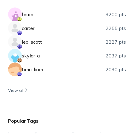
bram
3200 pts
carter
2255 pts
leo_scott
2227 pts
skylar-a
2037 pts
timo-liam
2030 pts
View all
Popular Tags