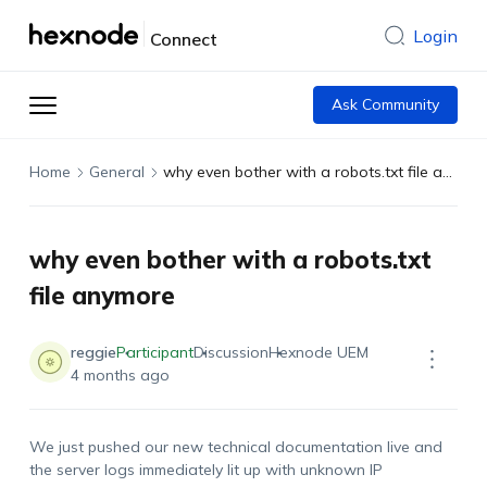
Login
Connect
Ask Community
Home
General
why even bother with a robots.txt file anymore
why even bother with a robots.txt
file anymore
reggie
Participant
Discussion
Hexnode UEM
4 months ago
We just pushed our new technical documentation live and
the server logs immediately lit up with unknown IP