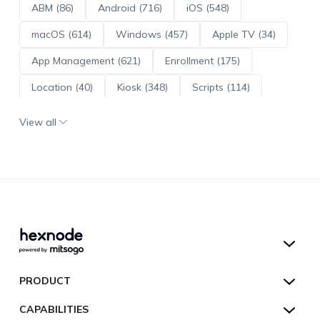
ABM (86)
Android (716)
iOS (548)
macOS (614)
Windows (457)
Apple TV (34)
App Management (621)
Enrollment (175)
Location (40)
Kiosk (348)
Scripts (114)
ADE (73)
OS Updates (96)
View all
Android Enterprise (172)
Hexnode UEM
PRODUCT
Hexnode Kiosk Lockdown
All Features
CAPABILITIES
Hexnode Secure Browser