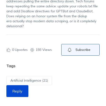
addresses pulling the entire directory down. Tech forums
keep repeating the same advice: update your robots.txt file
and add Disallow directives for GPTBot and ClaudeBot.
Does relying on an honor system file from the dialup
era actually stop modern data scraping, or is it completely
delusional?
0
Upvotes
193 Views
Subscribe
Tags
Artificial Intelligence (21)
Reply