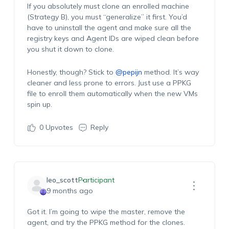
If you absolutely must clone an enrolled machine
(Strategy B), you must “generalize” it first. You’d
have to uninstall the agent and make sure all the
registry keys and Agent IDs are wiped clean before
you shut it down to clone.
Honestly, though? Stick to
@pepijn
method. It’s way
cleaner and less prone to errors. Just use a PPKG
file to enroll them automatically when the new VMs
spin up.
0
Upvotes
Reply
leo_scott
Participant
9 months ago
Got it. I’m going to wipe the master, remove the
agent, and try the PPKG method for the clones.