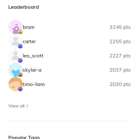
Leaderboard
bram
3245 pts
carter
2255 pts
leo_scott
2227 pts
skylar-a
2037 pts
timo-liam
2030 pts
View all
Popular Tags