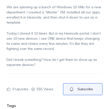
We are spinning up a bunch of Windows 10 VMs for a new
department. I created a “Master” VM, installed all our apps,
enrolled it in Hexnode, and then shut it down to use as a
template.
Today I cloned it 10 times. But in my Hexnode portal, I don’t
see 10 new devices. I see ONE device that keeps changing
its name and status every few minutes. It’s like they are
fighting over the same record.
Did I break something? How do I get them to show up as
separate devices?
0
Upvotes
555 Views
Subscribe
Tags