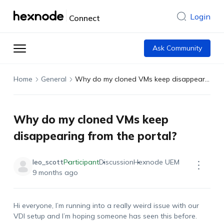
Login
Connect
Ask Community
Home
General
Why do my cloned VMs keep disappearing from the portal?
Why do my cloned VMs keep
disappearing from the portal?
leo_scott
Participant
Discussion
Hexnode UEM
9 months ago
Hi everyone, I’m running into a really weird issue with our
VDI setup and I’m hoping someone has seen this before.