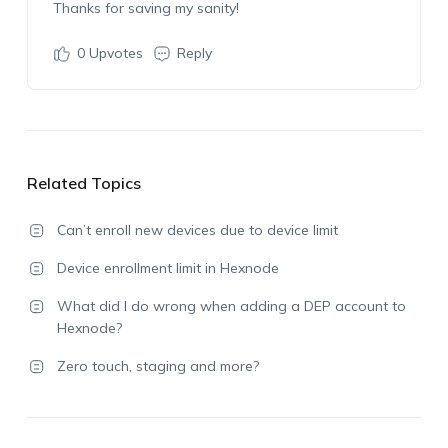
Thanks for saving my sanity!
0
Upvotes
Reply
Related Topics
Can’t enroll new devices due to device limit
Device enrollment limit in Hexnode
What did I do wrong when adding a DEP account to
Hexnode?
Zero touch, staging and more?