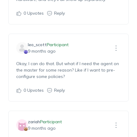
0
Upvotes
Reply
leo_scott
Participant
9 months ago
Okay, I can do that. But what if I need the agent on
the master for some reason? Like if I want to pre-
configure some policies?
0
Upvotes
Reply
zariah
Participant
9 months ago