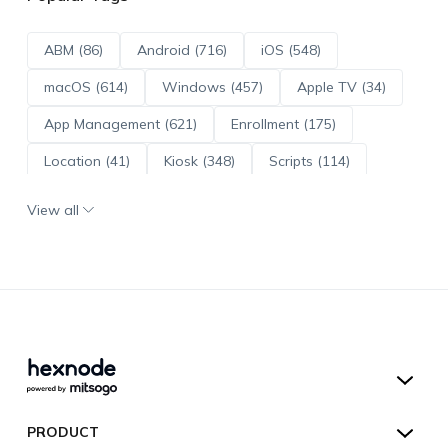
ABM (86)
Android (716)
iOS (548)
macOS (614)
Windows (457)
Apple TV (34)
App Management (621)
Enrollment (175)
Location (41)
Kiosk (348)
Scripts (114)
ADE (73)
OS Updates (96)
View all
Android Enterprise (172)
Hexnode UEM
PRODUCT