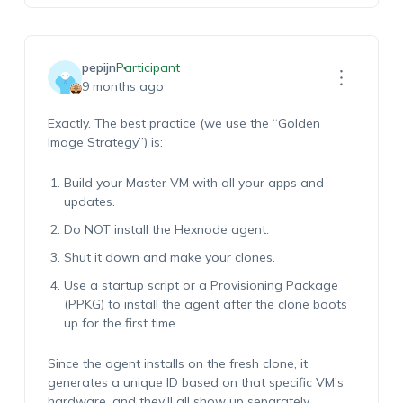
pepijn
Participant
9 months ago
Exactly. The best practice (we use the “Golden
Image Strategy”) is:
Build your Master VM with all your apps and
updates.
Do NOT install the Hexnode agent.
Shut it down and make your clones.
Use a startup script or a Provisioning Package
(PPKG) to install the agent after the clone boots
up for the first time.
Since the agent installs on the fresh clone, it
generates a unique ID based on that specific VM’s
hardware, and they’ll all show up separately.