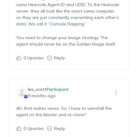
same Hexnode Agent ID and UDID. To the Hexnode
server, they all look like the exact same computer,
so they are just constantly overwriting each other’s
data. We call it “Console Flapping.”
You need to change your image strategy. The
agent should never be on the Golden Image itself.
0
Upvotes
Reply
leo_scott
Participant
9 months ago
Ah, that makes sense. So, I have to uninstall the
agent on the Master and re-clone?
0
Upvotes
Reply