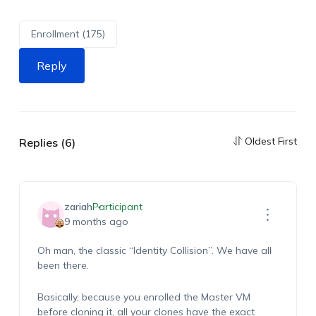
Enrollment (175)
Reply
Oldest First
Replies (6)
zariah
Participant
9 months ago
Oh man, the classic “Identity Collision”. We have all
been there.
Basically, because you enrolled the Master VM
before cloning it, all your clones have the exact