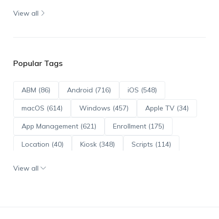
View all
Popular Tags
ABM (86)
Android (716)
iOS (548)
macOS (614)
Windows (457)
Apple TV (34)
App Management (621)
Enrollment (175)
Location (40)
Kiosk (348)
Scripts (114)
ADE (73)
OS Updates (96)
View all
Android Enterprise (172)