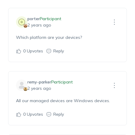
porter
Participant
2 years ago
Which platform are your devices?
0
Upvotes
Reply
remy-parker
Participant
2 years ago
All our managed devices are Windows devices.
0
Upvotes
Reply