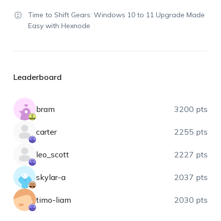
Time to Shift Gears: Windows 10 to 11 Upgrade Made
Easy with Hexnode
Leaderboard
bram
3200 pts
carter
2255 pts
leo_scott
2227 pts
skylar-a
2037 pts
timo-liam
2030 pts