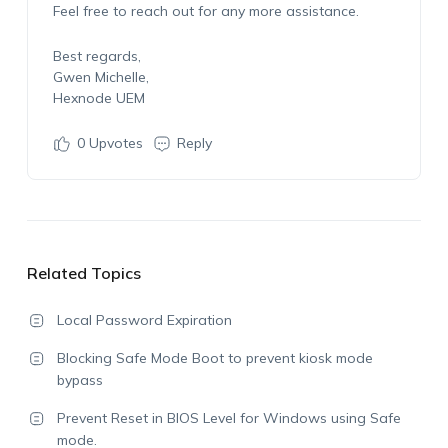
Feel free to reach out for any more assistance.
Best regards,
Gwen Michelle,
Hexnode UEM
0
Upvotes
Reply
Related Topics
Local Password Expiration
Blocking Safe Mode Boot to prevent kiosk mode
bypass
Prevent Reset in BIOS Level for Windows using Safe
mode.