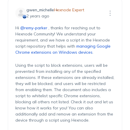
gwen_michelle
Hexnode Expert
2 years ago
Hi
@remy-parker
, thanks for reaching out to
Hexnode Community! We understand your
requirement, and we have a script in the Hexnode
script repository that helps with
managing Google
Chrome extensions on Windows devices
.
Using the script to block extensions, users will be
prevented from installing any of the specified
extensions. If these extensions are already installed,
they will be blocked, and users will be restricted
from enabling them. The document also includes a
script to whitelist specific Chrome extensions,
blocking all others not listed. Check it out and let us
know how it works for you! You can also
additionally add and remove an extension from the
device through a script using Hexnode.