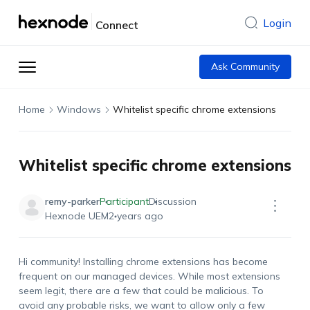
Login
Connect
Ask Community
Home
Windows
Whitelist specific chrome extensions
Whitelist specific chrome extensions
remy-parker
Participant
Discussion
Hexnode UEM
2 years ago
Hi community! Installing chrome extensions has become
frequent on our managed devices. While most extensions
seem legit, there are a few that could be malicious. To
avoid any probable risks, we want to allow only a few