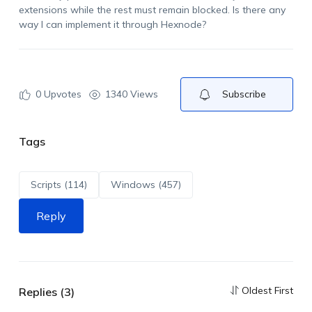
extensions while the rest must remain blocked. Is there any
way I can implement it through Hexnode?
0
Upvotes
1340 Views
Subscribe
Tags
Scripts (114)
Windows (457)
Reply
Oldest First
Replies (3)