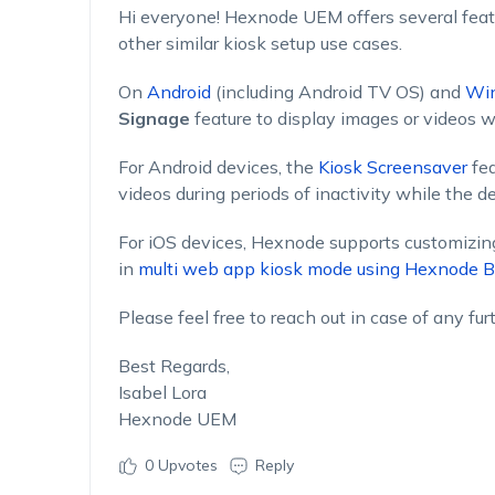
Hi everyone! Hexnode UEM offers several feat
other similar kiosk setup use cases.
On
Android
(including Android TV OS) and
Wi
Signage
feature to display images or videos wh
For Android devices, the
Kiosk Screensaver
fea
videos during periods of inactivity while the d
For iOS devices, Hexnode supports customizin
in
multi web app kiosk mode using Hexnode B
Please feel free to reach out in case of any fur
Best Regards,
Isabel Lora
Hexnode UEM
0
Upvotes
Reply