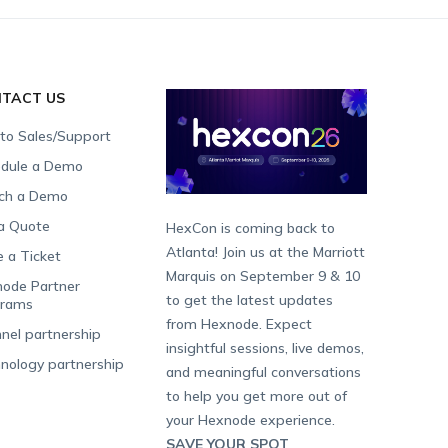
TACT US
 to Sales/Support
dule a Demo
ch a Demo
a Quote
HexCon is coming back to
Atlanta! Join us at the Marriott
e a Ticket
Marquis on September 9 & 10
ode Partner
to get the latest updates
grams
from Hexnode. Expect
nel partnership
insightful sessions, live demos,
nology partnership
and meaningful conversations
to help you get more out of
your Hexnode experience.
SAVE YOUR SPOT