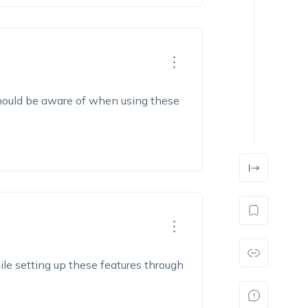
should be aware of when using these
ile setting up these features through