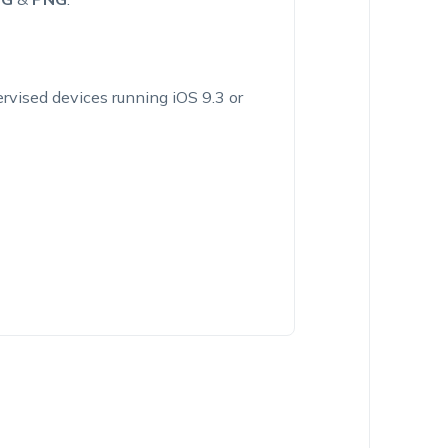
vised devices running iOS 9.3 or