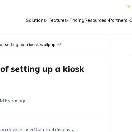
Solutions
Features
Pricing
Resources
Partners
of setting up a kiosk wallpaper?
of setting up a kiosk
EM
1 year ago
n devices used for retail displays,