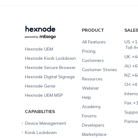
PRODUCT
SALE
All Features
US:
+1
Toll-f
Hexnode UEM
Pricing
UK:
+4
Hexnode Kiosk Lockdown
Customers
AU:
+6
Hexnode Secure Browser
Customer Stories
NZ:
+6
Hexnode Digital Signage
Resources
CH:
+4
Hexnode Genie
Webinar
Interna
Hexnode UEM MSP
Help
Fax:
+1
Academy
CAPABILITIES
Suppor
Forums
Partne
Device Management
Developers
Kiosk Lockdown
Unified Endpoint
Marketplace