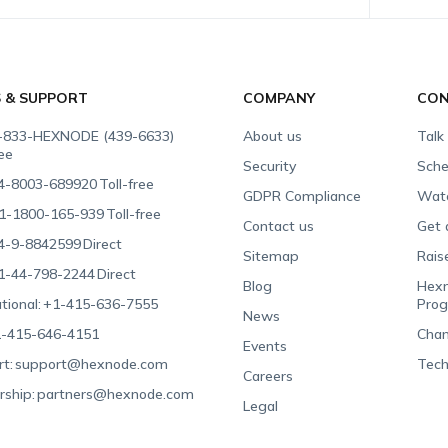
S & SUPPORT
COMPANY
CON
-833-HEXNODE (439-6633)
About us
Talk
ree
Security
Sche
4-8003-689920
Toll-free
GDPR Compliance
Wat
1-1800-165-939
Toll-free
Contact us
Get 
4-9-8842599
Direct
Sitemap
Rais
1-44-798-2244
Direct
Blog
Hexn
tional:
+1-415-636-7555
Pro
News
-415-646-4151
Chan
Events
t:
support@hexnode.com
Tech
Careers
rship:
partners@hexnode.com
Legal