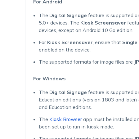
For Android
The
Digital Signage
feature is supported 
5.0+ devices. The
Kiosk Screensaver
featu
devices, except on Android 10 Go edition.
For
Kiosk Screensaver
, ensure that
Single
enabled on the device.
The supported formats for image files are
J
For Windows
The
Digital Signage
feature is supported o
Education editions (version 1803 and later
and Education editions.
The
Kiosk Browser
app must be installed on
been set up to run in kiosk mode.
The supported formats for image files are
J