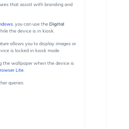
ures that assist with branding and
ndows
, you can use the
Digital
ile the device is in kiosk.
ture allows you to display images or
evice is locked in kiosk mode.
g the wallpaper when the device is
rowser Lite
.
ther queries.