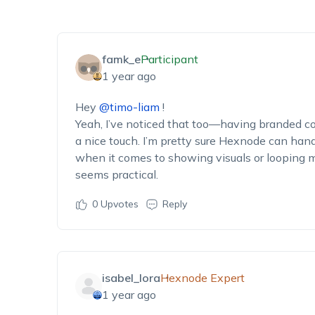
famk_e
Participant
1 year ago
Hey
@timo-liam
!
Yeah, I’ve noticed that too—having branded co
a nice touch. I’m pretty sure Hexnode can hand
when it comes to showing visuals or looping me
seems practical.
0
Upvotes
Reply
isabel_lora
Hexnode Expert
1 year ago