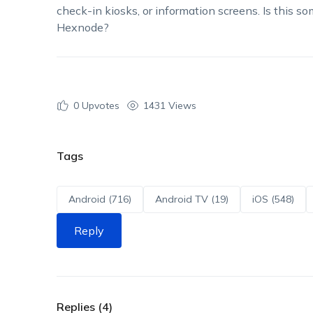
check-in kiosks, or information screens. Is this 
Hexnode?
0
Upvotes
1431 Views
Tags
Android (716)
Android TV (19)
iOS (548)
Reply
Replies (4)