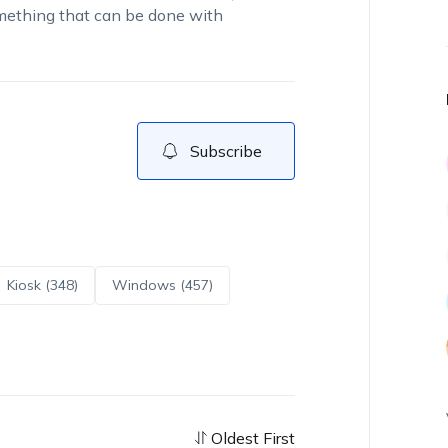
something that can be done with
Subscribe
Kiosk (348)
Windows (457)
Oldest First