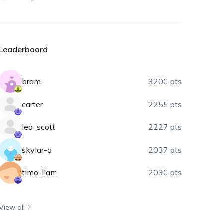
Leaderboard
bram
3200 pts
carter
2255 pts
leo_scott
2227 pts
skylar-a
2037 pts
timo-liam
2030 pts
View all