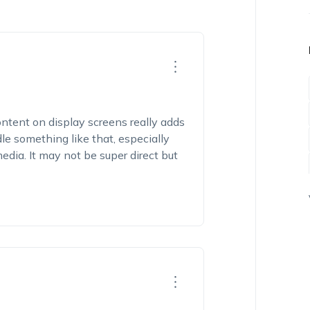
ntent on display screens really adds
le something like that, especially
dia. It may not be super direct but