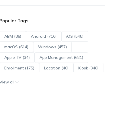
Popular Tags
ABM (86)
Android (716)
iOS (548)
macOS (614)
Windows (457)
Apple TV (34)
App Management (621)
Enrollment (175)
Location (40)
Kiosk (348)
Scripts (114)
ADE (73)
OS Updates (96)
View all
Android Enterprise (172)