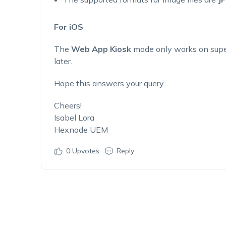
For iOS
The
Web App Kiosk
mode only works on super
later.
Hope this answers your query.
Cheers!
Isabel Lora
Hexnode UEM
0
Upvotes
Reply