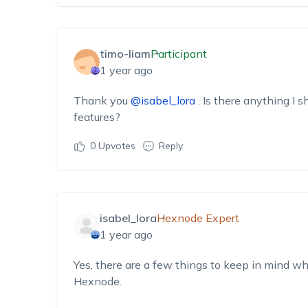
timo-liam
Participant
1 year ago
Thank you
@isabel_lora
. Is there anything I 
features?
0
Upvotes
Reply
isabel_lora
Hexnode Expert
1 year ago
Yes, there are a few things to keep in mind wh
Hexnode.