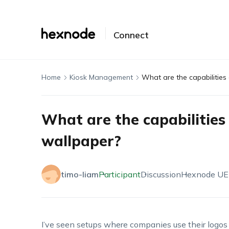
Connect
Home
Kiosk Management
What are the capabilities 
What are the capabilities 
wallpaper?
timo-liam
Participant
Discussion
Hexnode U
I’ve seen setups where companies use their logos o