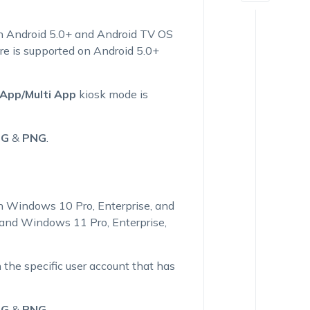
on Android 5.0+ and Android TV OS
re is supported on Android 5.0+
 App/Multi App
kiosk mode is
PG
&
PNG
.
n Windows 10 Pro, Enterprise, and
) and Windows 11 Pro, Enterprise,
 the specific user account that has
PG
&
PNG
.