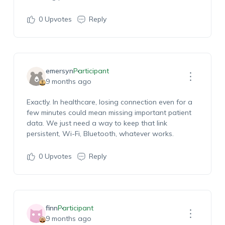
0
Upvotes
Reply
emersyn
Participant
9 months ago
Exactly. In healthcare, losing connection even for a
few minutes could mean missing important patient
data. We just need a way to keep that link
persistent, Wi-Fi, Bluetooth, whatever works.
0
Upvotes
Reply
finn
Participant
9 months ago