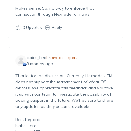
Makes sense. So, no way to enforce that
connection through Hexnode for now?
0
Upvotes
Reply
isabel_lora
Hexnode Expert
9 months ago
Thanks for the discussion! Currently, Hexnode UEM
does not support the management of Wear OS
devices. We appreciate this feedback and will take
it up with our team to investigate the possibility of
adding support in the future. We’ll be sure to share
any updates as they become available.
Best Regards,
Isabel Lora