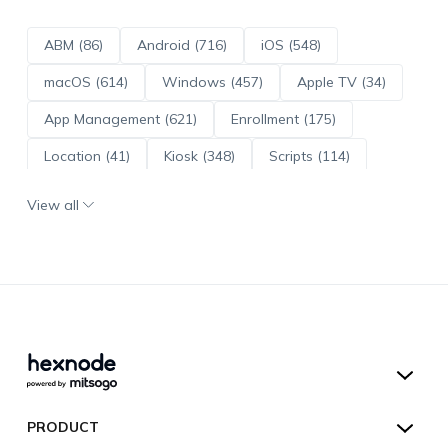
ABM (86)
Android (716)
iOS (548)
macOS (614)
Windows (457)
Apple TV (34)
App Management (621)
Enrollment (175)
Location (41)
Kiosk (348)
Scripts (114)
ADE (73)
OS Updates (96)
View all
Android Enterprise (172)
Hexnode UEM
PRODUCT
Hexnode Kiosk Lockdown