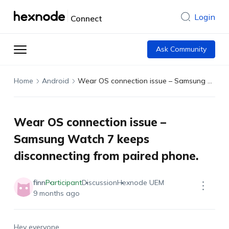
Login
Connect
Ask Community
Home
Android
Wear OS connection issue – Samsung Watch 7 keeps disconnecting from paired phone.
Wear OS connection issue –
Samsung Watch 7 keeps
disconnecting from paired phone.
finn
Participant
Discussion
Hexnode UEM
9 months ago
Hey everyone,