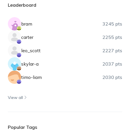
Leaderboard
bram
3245 pts
carter
2255 pts
leo_scott
2227 pts
skylar-a
2037 pts
timo-liam
2030 pts
View all
Popular Tags