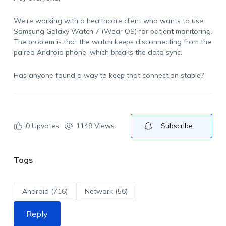
We’re working with a healthcare client who wants to use
Samsung Galaxy Watch 7 (Wear OS) for patient monitoring.
The problem is that the watch keeps disconnecting from the
paired Android phone, which breaks the data sync.
Has anyone found a way to keep that connection stable?
0
Upvotes
1149 Views
Subscribe
Tags
Android (716)
Network (56)
Reply