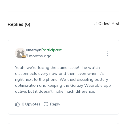
Oldest First
Replies (6)
emersyn
Participant
9 months ago
Yeah, we’re facing the same issue! The watch
disconnects every now and then, even when it’s
right next to the phone. We tried disabling battery
optimization and keeping the Galaxy Wearable app
active, but it doesn’t make much difference.
0
Upvotes
Reply