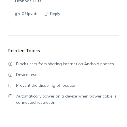
Hexnode UEM
0
Upvotes
Reply
Related Topics
Block users from sharing internet on Android phones
Device reset
Prevent the disabling of location
Automatically power on a device when power cable is
connected restriction