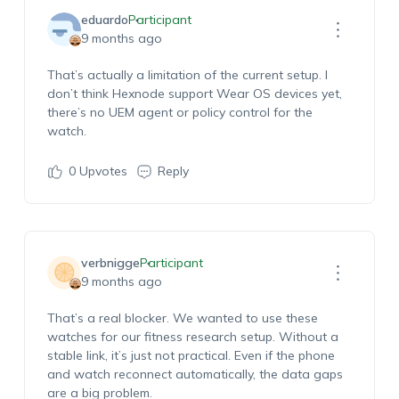
eduardo
Participant
9 months ago
That’s actually a limitation of the current setup. I
don’t think Hexnode support Wear OS devices yet,
there’s no UEM agent or policy control for the
watch.
0
Upvotes
Reply
verbnigge
Participant
9 months ago
That’s a real blocker. We wanted to use these
watches for our fitness research setup. Without a
stable link, it’s just not practical. Even if the phone
and watch reconnect automatically, the data gaps
are a big problem.