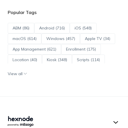
Popular Tags
ABM (86)
Android (716)
iOS (548)
macOS (614)
Windows (457)
Apple TV (34)
App Management (621)
Enrollment (175)
Location (40)
Kiosk (348)
Scripts (114)
ADE (73)
OS Updates (96)
View all
Android Enterprise (172)