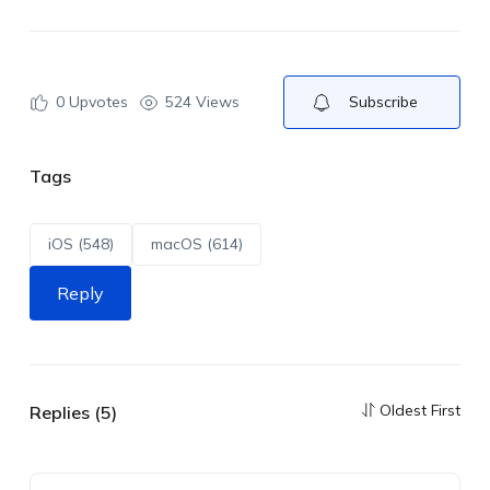
0
Upvotes
524 Views
Subscribe
Tags
iOS (548)
macOS (614)
Reply
Oldest First
Replies (5)