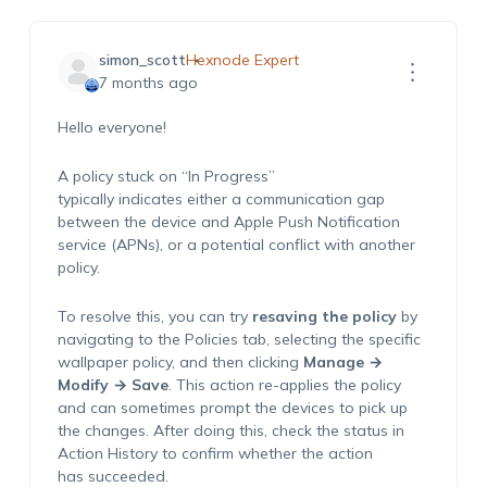
simon_scott
Hexnode Expert
7 months ago
Hello everyone!
A policy stuck on “In Progress”
typically indicates either a communication gap
between the device and Apple Push Notification
service (APNs), or a potential conflict with another
policy.
To resolve this, you can try
resaving the policy
by
navigating to the Policies tab, selecting the specific
wallpaper policy, and then clicking
Manage →
Modify → Save
. This action re-applies the policy
and can sometimes prompt the devices to pick up
the changes. After doing this, check the status in
Action History to confirm whether the action
has succeeded.