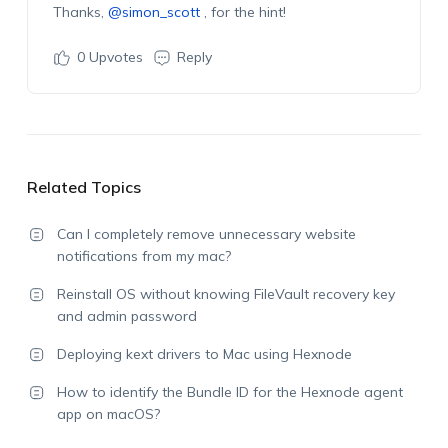
Thanks,
@simon_scott
, for the hint!
0
Upvotes
Reply
Related Topics
Can I completely remove unnecessary website
notifications from my mac?
Reinstall OS without knowing FileVault recovery key
and admin password
Deploying kext drivers to Mac using Hexnode
How to identify the Bundle ID for the Hexnode agent
app on macOS?