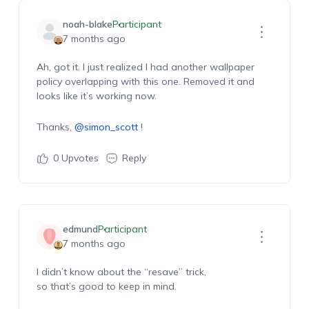
noah-blake
Participant
7 months ago
Ah, got it. I just realized I had another wallpaper
policy overlapping with this one. Removed it and
looks like
it’s
working now.
Thanks,
@simon_scott
!
0
Upvotes
Reply
edmund
Participant
7 months ago
I
didn’t
know about the “resave” trick,
so
that’s
good to keep in mind.