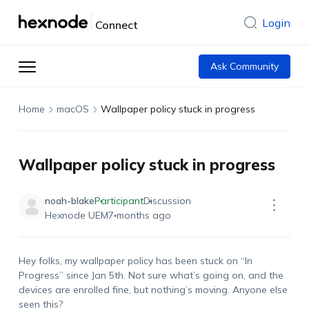
Login
Connect
Ask Community
Home
macOS
Wallpaper policy stuck in progress
Wallpaper policy stuck in progress
noah-blake
Participant
Discussion
Hexnode UEM
7 months ago
Hey folks, my wallpaper policy has been stuck on “In
Progress” since Jan 5th. Not sure
what’s
going
on,
and the
devices are enrolled fine, but
nothing’s
moving. Anyone else
seen this?