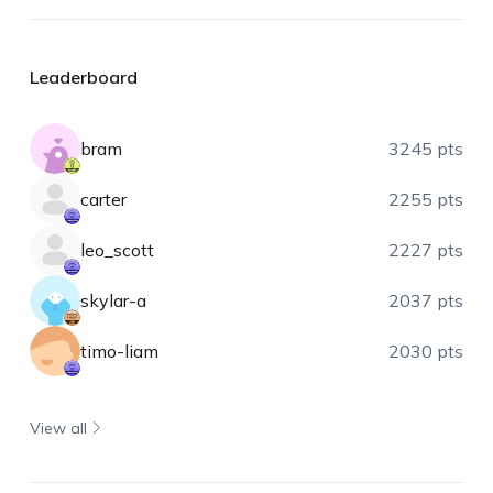
Leaderboard
bram
3245 pts
carter
2255 pts
leo_scott
2227 pts
skylar-a
2037 pts
timo-liam
2030 pts
View all