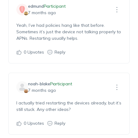
edmund
Participant
7 months ago
Yeah,
I’ve
had policies hang like that before.
Sometimes
it’s
just the device not talking properly to
APNs. Restarting usually helps.
0
Upvotes
Reply
noah-blake
Participant
7 months ago
I actually tried restarting the devices already, but it’s
still stuck.
Any other ideas?
0
Upvotes
Reply