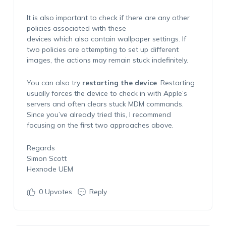
It is also important to check if there are any other
policies associated with these
devices which also contain wallpaper settings. If
two policies are attempting to set up different
images, the actions may remain stuck indefinitely.
You can also try
restarting the device
. Restarting
usually forces the device to check in with Apple’s
servers and often clears stuck MDM commands.
Since you’ve already tried this, I recommend
focusing on the first two approaches above.
Regards
Simon Scott
Hexnode UEM
0
Upvotes
Reply