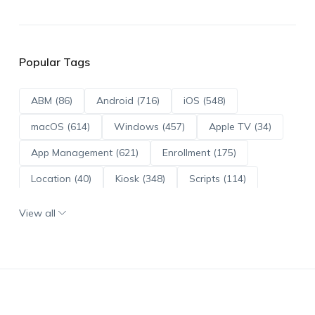
Popular Tags
ABM (86)
Android (716)
iOS (548)
macOS (614)
Windows (457)
Apple TV (34)
App Management (621)
Enrollment (175)
Location (40)
Kiosk (348)
Scripts (114)
ADE (73)
OS Updates (96)
View all
Android Enterprise (172)