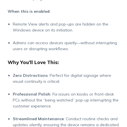
When this is enabled
:
Remote View alerts and pop-ups are hidden on the
Windows device
on its initiation
.
Admins can access devices quietly—without interrupting
users or disrupting workflows.
Why
You’ll
Love This:
Zero Distractions
:
Perfect for digital signage where
visual continuity is critical.
Professional Polish:
Fix issues on kiosks or front-desk
PCs without the “being watched” pop-up interrupting the
customer experience.
Streamlined Maintenance
:
Conduct routine checks and
updates silently, ensuring the device
remains
a dedicated