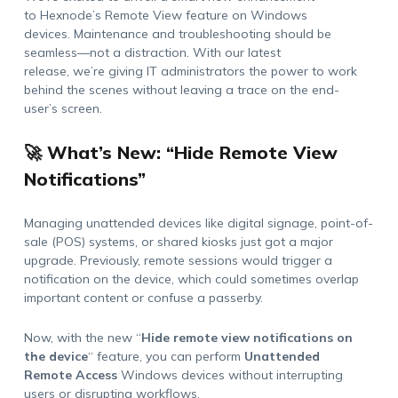
to
Hexnode’s
Remote View feature
on Windows
devices
.
Maintenance and troubleshooting should be
seamless
—
not a distraction. With our latest
release,
we’re
giving IT administrators the power to work
behind the scenes without leaving a trace on the end-
user’s
screen.
🚀 What’s New: “Hide Remote View
Notifications”
Managing unattended devices like digital signage, point-of-
sale (POS) systems, or shared kiosks just got a major
upgrade. Previously, remote sessions would trigger a
notification on the device, which could sometimes overlap
important content or confuse a passerby.
Now, with the new
“
Hide remote view notifications on
the device
“
feature
, you can perform
Unattended
Remote
Access
Windows devices
without interrupting
users or disrupting workflows.