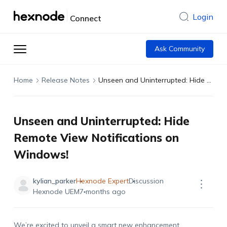
Login
Connect
Ask Community
Home
Release Notes
Unseen and Uninterrupted: Hide Remote View Notifications on Windows!
Unseen and Uninterrupted: Hide
Remote View Notifications on
Windows!
kylian_parker
Hexnode Expert
Discussion
Hexnode UEM
7 months ago
We
’re
excited to unveil a smart new enhancement