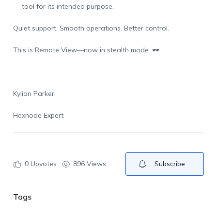
tool for its intended purpose.
Quiet support. Smooth operations. Better control.
This is Remote View—now in stealth mode.
🕶️
Kylian Parker,
Hexnode Expert
0
Upvotes
896 Views
Subscribe
Tags