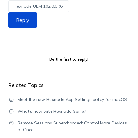
Hexnode UEM 102.0.0 (6)
Reply
Be the first to reply!
Related Topics
Meet the new Hexnode App Settings policy for macOS
What’s new with Hexnode Genie?
Remote Sessions Supercharged: Control More Devices
at Once