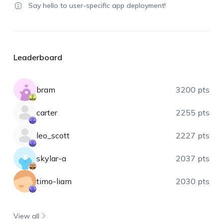
Say hello to user-specific app deployment!
Leaderboard
bram
3200 pts
carter
2255 pts
leo_scott
2227 pts
skylar-a
2037 pts
timo-liam
2030 pts
View all