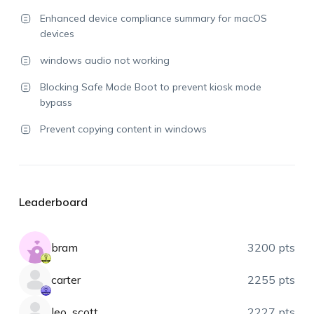
Enhanced device compliance summary for macOS
devices
windows audio not working
Blocking Safe Mode Boot to prevent kiosk mode
bypass
Prevent copying content in windows
Leaderboard
bram
3200 pts
carter
2255 pts
leo_scott
2227 pts