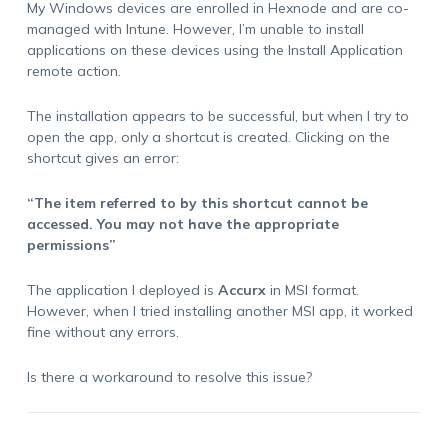
My Windows devices are enrolled in Hexnode and are co-
managed with Intune. However, I’m unable to install
applications on these devices using the Install Application
remote action.
The installation appears to be successful, but when I try to
open the app, only a shortcut is created. Clicking on the
shortcut gives an error:
“The item referred to by this shortcut cannot be
accessed. You may not have the appropriate
permissions”
The application I deployed is
Accurx
in MSI format.
However, when I tried installing another MSI app, it worked
fine without any errors.
Is there a workaround to resolve this issue?