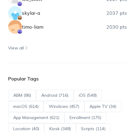
skylar-a
2037 pts
timo-liam
2030 pts
View all
Popular Tags
ABM (86)
Android (716)
iOS (548)
macOS (614)
Windows (457)
Apple TV (34)
App Management (621)
Enrollment (175)
Location (40)
Kiosk (348)
Scripts (114)