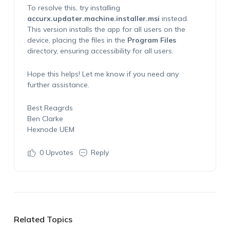
To resolve this, try installing
accurx.updater.machine.installer.msi
instead.
This version installs the app for all users on the
device, placing the files in the
Program Files
directory, ensuring accessibility for all users.
Hope this helps! Let me know if you need any
further assistance.
Best Reagrds
Ben Clarke
Hexnode UEM
0
Upvotes
Reply
Related Topics