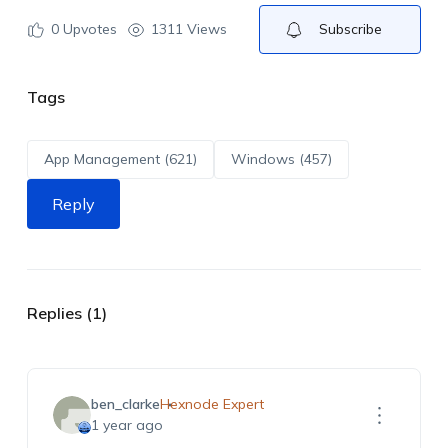
0
Upvotes
1311 Views
Subscribe
Tags
App Management (621)
Windows (457)
Reply
Replies (1)
ben_clarke
Hexnode Expert
1 year ago