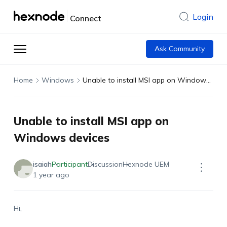
Login
Connect
Ask Community
Home
Windows
Unable to install MSI app on Windows devices
Unable to install MSI app on
Windows devices
isaiah
Participant
Discussion
Hexnode UEM
1 year ago
Hi,