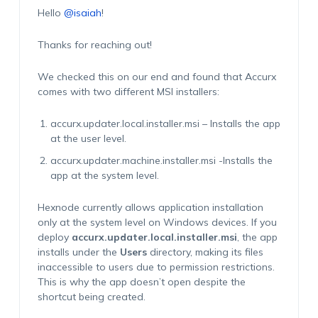
Hello
@isaiah
!
Thanks for reaching out!
We checked this on our end and found that Accurx
comes with two different MSI installers:
accurx.updater.local.installer.msi – Installs the app
at the user level.
accurx.updater.machine.installer.msi -Installs the
app at the system level.
Hexnode currently allows application installation
only at the system level on Windows devices. If you
deploy
accurx.updater.local.installer.msi
, the app
installs under the
Users
directory, making its files
inaccessible to users due to permission restrictions.
This is why the app doesn’t open despite the
shortcut being created.