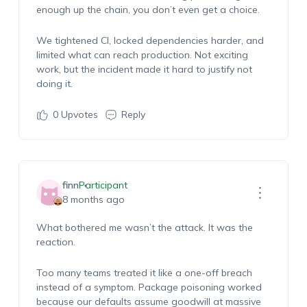
enough up the chain, you don’t even get a choice.
We tightened CI, locked dependencies harder, and
limited what can reach production. Not exciting
work, but the incident made it hard to justify not
doing it.
0
Upvotes
Reply
finn
Participant
8 months ago
What bothered me wasn’t the attack. It was the
reaction.
Too many teams treated it like a one-off breach
instead of a symptom. Package poisoning worked
because our defaults assume goodwill at massive