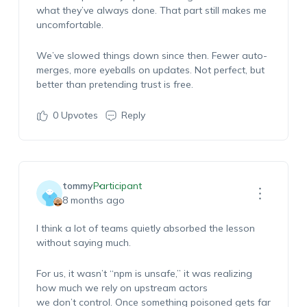
what they’ve always done. That part still makes me
uncomfortable.
We’ve slowed things down since then. Fewer auto-
merges, more eyeballs on updates. Not perfect, but
better than pretending trust is free.
0
Upvotes
Reply
tommy
Participant
8 months ago
I think a lot of teams quietly absorbed the lesson
without saying much.
For us, it wasn’t “npm is unsafe,” it was realizing
how much we rely on upstream actors
we don’t control. Once something poisoned gets far