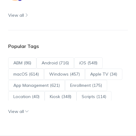
View all
Popular Tags
ABM (86)
Android (716)
iOS (548)
macOS (614)
Windows (457)
Apple TV (34)
App Management (621)
Enrollment (175)
Location (40)
Kiosk (348)
Scripts (114)
ADE (73)
OS Updates (96)
View all
Android Enterprise (172)