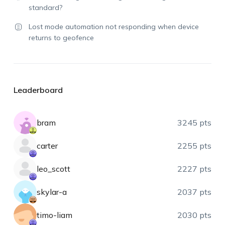
standard?
Lost mode automation not responding when device
returns to geofence
Leaderboard
bram
3245 pts
carter
2255 pts
leo_scott
2227 pts
skylar-a
2037 pts
timo-liam
2030 pts