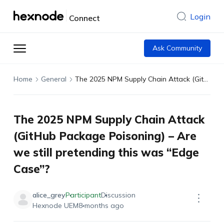
Login
Connect
Ask Community
Home
General
The 2025 NPM Supply Chain Attack (GitHub Package Poisoning) – Are we still pretending this was “Edge Case”?
The 2025 NPM Supply Chain Attack
(GitHub Package Poisoning) – Are
we still pretending this was “Edge
Case”?
alice_grey
Participant
Discussion
Hexnode UEM
8 months ago