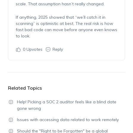
scale. That assumption hasn’t really changed.
If anything, 2025 showed that “we’ll catch it in
scanning” is optimistic at best. The real risk is how
fast bad code can move before anyone even knows
to look.
0
Upvotes
Reply
Related Topics
Help! Picking a SOC 2 auditor feels like a blind date
gone wrong
Issues with accessing data related to work remotely
Should the "Right to be Forgotten" be a global