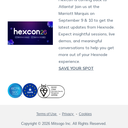
Raise a Ticket
App Management
iOS Kiosk Browser
Apple TV
Samsung Knox
Military
South Africa
Support:
support@hexnode.com
Atlanta! Join us at the
Marketplace
News
Singapore
Hexnode Partner Programs
Content Management
Hexnode Digital Signage
Android TV
LG GATE
Airlines
Partnership:
partners@hexnode.com
Marriott Marquis on
Bangalore
Free Trial
Events
Channel partnership
App Distribution
Fire OS
Kyocera
Banking
Chennai
September 9 & 10 to get the
What's new
Careers
Kochi
Technology partnership
Email Management
Google Workspace
Hospitality
latest updates from Hexnode.
Legal
Expect insightful sessions, live
Bring Your Own Device
Okta
Logistics
demos, and meaningful
Identity and Access Management
Microsoft Entra ID
Healthcare
conversations to help you get
Device as a Service
Zendesk
Automotive
more out of your Hexnode
Microsoft AD
Retail
experience.
SAVE YOUR SPOT
Field services
SMBs
Enterprises
All Industries
Terms of Use
Privacy
Cookies
Copyright © 2026 Mitsogo Inc. All Rights Reserved.