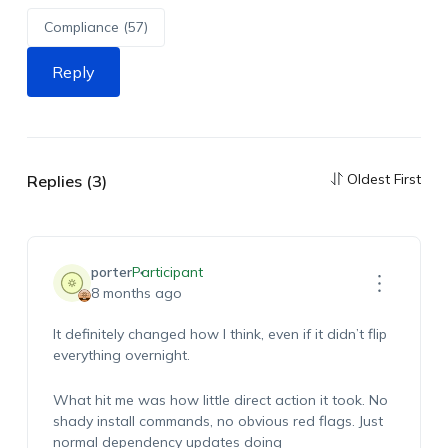
Compliance (57)
Reply
Oldest First
Replies (3)
porter
Participant
8 months ago
It definitely changed how I think, even if it didn’t flip
everything overnight.
What hit me was how little direct action it took. No
shady install commands, no obvious red flags. Just
normal dependency updates doing