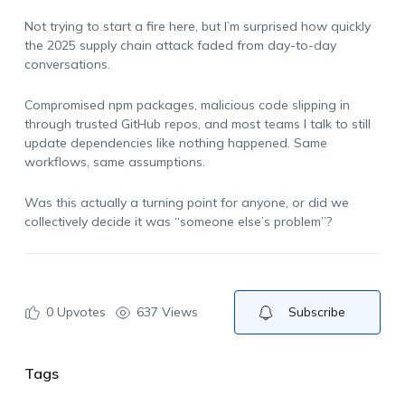
Not trying to start a fire here, but I’m surprised how quickly
the 2025 supply chain attack faded from day-to-day
conversations.
Compromised npm packages, malicious code slipping in
through trusted GitHub repos, and most teams I talk to still
update dependencies like nothing happened. Same
workflows, same assumptions.
Was this actually a turning point for anyone, or did we
collectively decide it was “someone else’s problem”?
0
Upvotes
637 Views
Subscribe
Tags