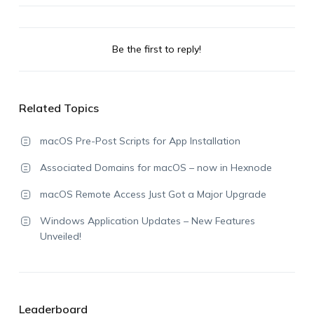
Be the first to reply!
Related Topics
macOS Pre-Post Scripts for App Installation
Associated Domains for macOS – now in Hexnode
macOS Remote Access Just Got a Major Upgrade
Windows Application Updates – New Features
Unveiled!
Leaderboard