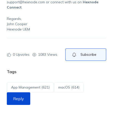
support@hexnode.com
or connect with us on
Hexnode
Connect
.
Regards,
John Cooper
Hexnode UEM
0
Upvotes
1083 Views
Subscribe
Tags
App Management (621)
macOS (614)
Reply