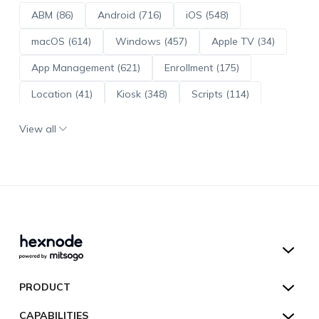
ABM (86)
Android (716)
iOS (548)
macOS (614)
Windows (457)
Apple TV (34)
App Management (621)
Enrollment (175)
Location (41)
Kiosk (348)
Scripts (114)
ADE (73)
OS Updates (96)
View all
Android Enterprise (172)
Hexnode UEM
PRODUCT
Hexnode Kiosk Lockdown
All Features
CAPABILITIES