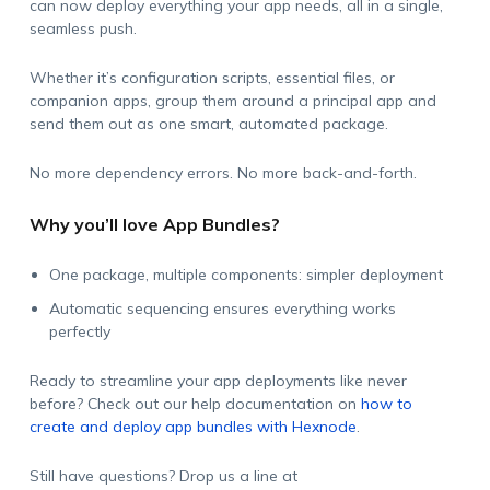
can now deploy everything your app needs, all in a single,
seamless push.
Whether it’s configuration scripts, essential files, or
companion apps, group them around a principal app and
send them out as one smart, automated package.
No more dependency errors. No more back-and-forth.
Why you’ll love App Bundles?
One package, multiple components: simpler deployment
Automatic sequencing ensures everything works
perfectly
Ready to streamline your app deployments like never
before? Check out our help documentation on
how to
create and deploy app bundles with Hexnode
.
Still have questions? Drop us a line at