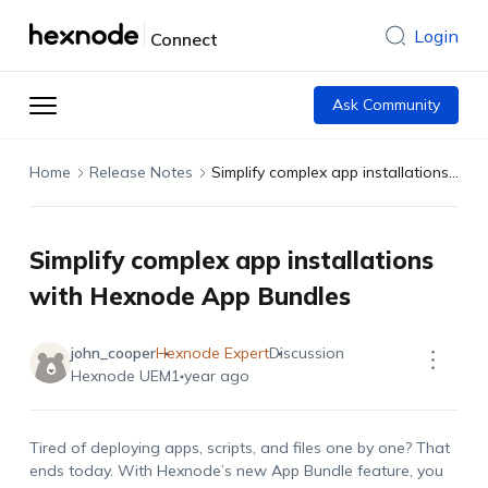
Login
Connect
Ask Community
Home
Release Notes
Simplify complex app installations with Hexnode App Bundles
Simplify complex app installations
with Hexnode App Bundles
john_cooper
Hexnode Expert
Discussion
Hexnode UEM
1 year ago
Tired of deploying apps, scripts, and files one by one? That
ends today. With Hexnode’s new App Bundle feature, you