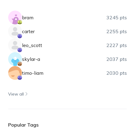
bram
3245 pts
carter
2255 pts
leo_scott
2227 pts
skylar-a
2037 pts
timo-liam
2030 pts
View all
Popular Tags