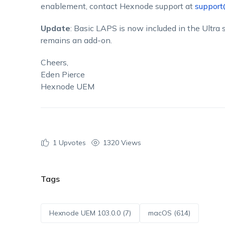
enablement, contact Hexnode support at
suppor
Update
: Basic LAPS is now included in the Ultr
remains an add-on.
Cheers,
Eden Pierce
Hexnode UEM
1
Upvotes
1320 Views
Tags
Hexnode UEM 103.0.0 (7)
macOS (614)