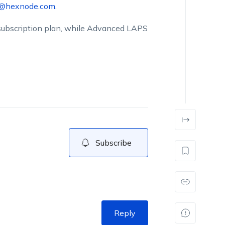
t@hexnode.com
.
a subscription plan, while Advanced LAPS
Subscribe
Reply