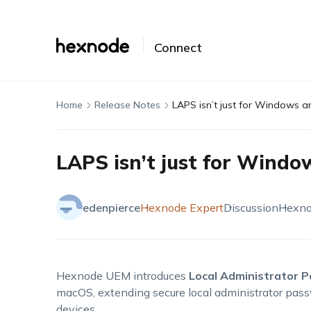
Connect
Home
Release Notes
LAPS isn’t just for Windows 
LAPS isn’t just for Wind
edenpierce
Hexnode Expert
Discussion
Hexn
Hexnode UEM introduces
Local Administrator 
macOS, extending secure local administrator 
devices.