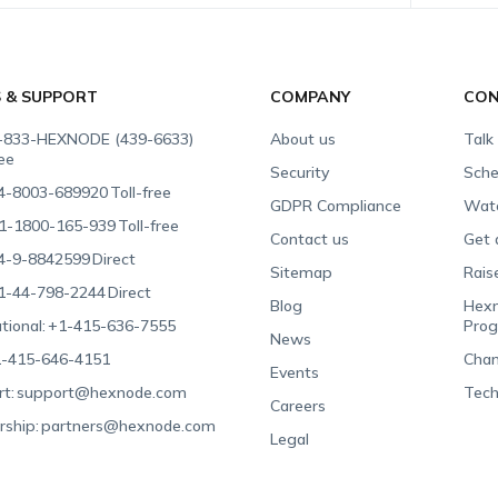
S & SUPPORT
COMPANY
CON
-833-HEXNODE (439-6633)
About us
Talk
ree
Security
Sche
4-8003-689920
Toll-free
GDPR Compliance
Wat
1-1800-165-939
Toll-free
Contact us
Get 
4-9-8842599
Direct
Sitemap
Rais
1-44-798-2244
Direct
Blog
Hexn
tional:
+1-415-636-7555
Pro
News
-415-646-4151
Chan
Events
t:
support@hexnode.com
Tech
Careers
rship:
partners@hexnode.com
Legal