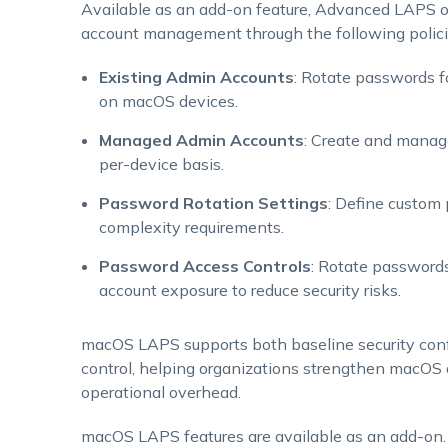
Available as an add-on feature, Advanced LAPS off
account management through the following polici
Existing Admin Accounts
: Rotate passwords fo
on macOS devices.
Managed Admin Accounts
: Create and manag
per-device basis.
Password Rotation Settings
: Define custom 
complexity requirements.
Password Access Controls
: Rotate passwords
account exposure to reduce security risks.
macOS LAPS supports both baseline security conf
control, helping organizations strengthen macOS 
operational overhead.
macOS LAPS features are available as an add-on. T