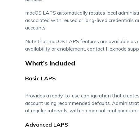
macOS LAPS automatically rotates local administr
associated with reused or long-lived credentials a
accounts.
Note that macOS LAPS features are available as 
availability or enablement, contact Hexnode supp
What’s included
Basic LAPS
Provides a ready-to-use configuration that create
account using recommended defaults. Administrat
at regular intervals, with no manual configuration r
Advanced LAPS