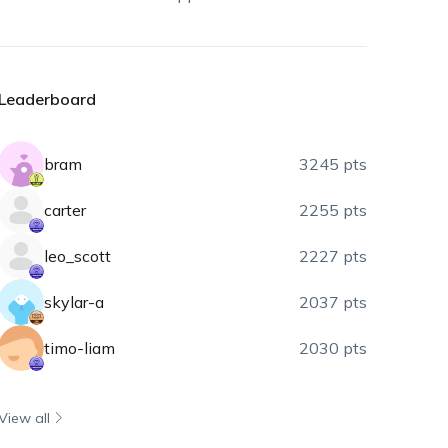
Leaderboard
bram
3245 pts
carter
2255 pts
leo_scott
2227 pts
skylar-a
2037 pts
timo-liam
2030 pts
View all