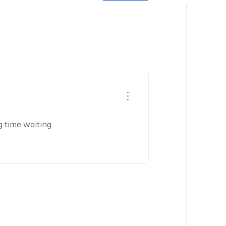
ng time waiting