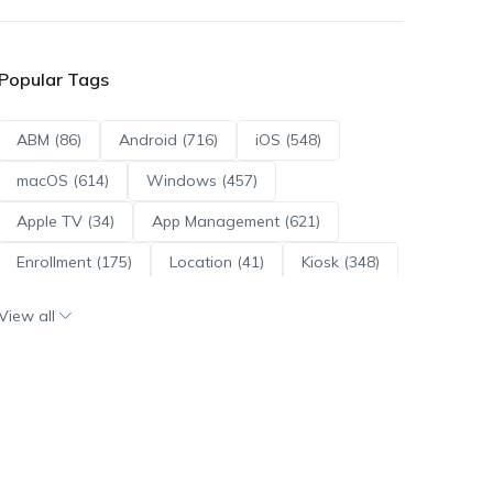
Popular Tags
ABM (86)
Android (716)
iOS (548)
macOS (614)
Windows (457)
Apple TV (34)
App Management (621)
Enrollment (175)
Location (41)
Kiosk (348)
Scripts (114)
ADE (73)
OS Updates (96)
View all
Android Enterprise (172)