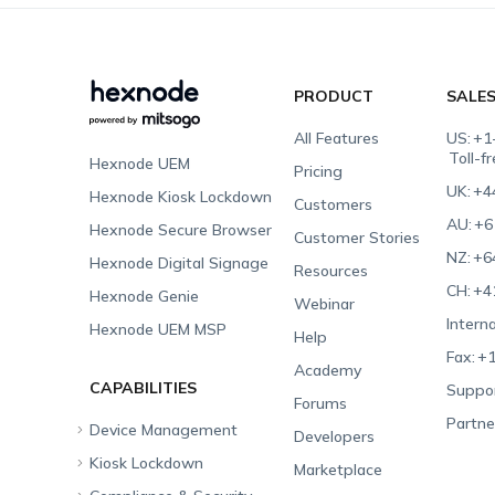
PRODUCT
SALE
All Features
US:
+1
Toll-f
Hexnode UEM
Pricing
UK:
+4
Hexnode Kiosk Lockdown
Customers
AU:
+6
Hexnode Secure Browser
Customer Stories
NZ:
+6
Hexnode Digital Signage
Resources
CH:
+4
Hexnode Genie
Webinar
Interna
Hexnode UEM MSP
Help
Fax:
+1
Academy
CAPABILITIES
Suppor
Forums
Partne
Device Management
Developers
Kiosk Lockdown
Unified Endpoint
Marketplace
Management