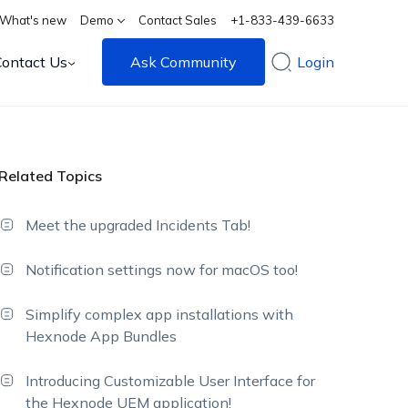
What's new
Demo
Contact Sales
+1-833-439-6633
Contact Us
Ask Community
Login
Related Topics
Meet the upgraded Incidents Tab!
Notification settings now for macOS too!
Simplify complex app installations with
Hexnode App Bundles
Introducing Customizable User Interface for
the Hexnode UEM application!