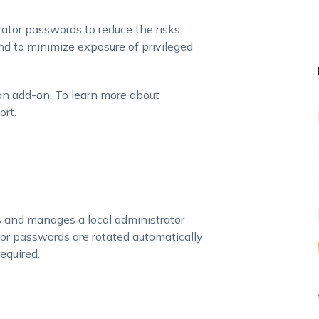
ator passwords to reduce the risks
nd to minimize exposure of privileged
an add-on. To learn more about
ort.
s and manages a local administrator
or passwords are rotated automatically
equired.