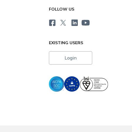
FOLLOW US
EXISTING USERS
Login
i