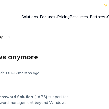
Solutions
Features
Pricing
Resources
Partners
anymore
ows anymore
ode UEM
6 months ago
Password Solution (LAPS)
support for
password management beyond Windows