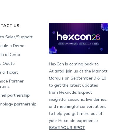
TACT US
 to Sales/Support
dule a Demo
ch a Demo
a Quote
HexCon is coming back to
Atlanta! Join us at the Marriott
e a Ticket
Marquis on September 9 & 10
ode Partner
to get the latest updates
grams
from Hexnode. Expect
nel partnership
insightful sessions, live demos,
nology partnership
and meaningful conversations
to help you get more out of
your Hexnode experience.
SAVE YOUR SPOT