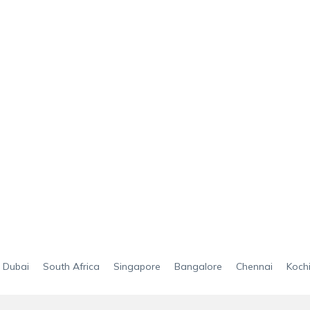
Dubai
South Africa
Singapore
Bangalore
Chennai
Koch