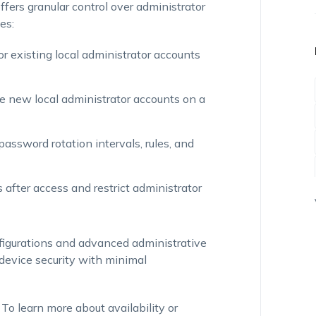
ers granular control over administrator
es:
r existing local administrator accounts
e new local administrator accounts on a
password rotation intervals, rules, and
 after access and restrict administrator
igurations and advanced administrative
device security with minimal
o learn more about availability or