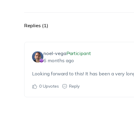
Replies (1)
noel-vega
Participant
6 months ago
Looking forward to this! It has been a very lo
0
Upvotes
Reply